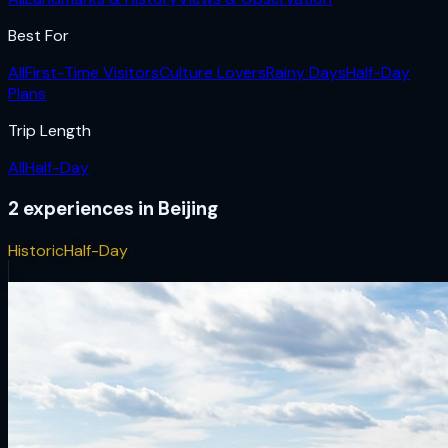
Best For
All
First-Time Visitors
Culture Lovers
Rainy Days
Half-Day
Plans
Trip Length
All
Half-Day
2
experiences
in
Beijing
Historic
Half-Day