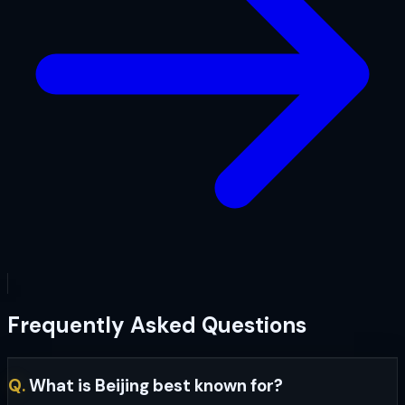
Frequently Asked Questions
Q.
What is Beijing best known for?