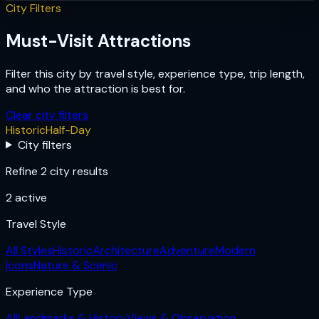
City Filters
Must-Visit Attractions
Filter this city by travel style, experience type, trip length,
and who the attraction is best for.
Clear city filters
Historic
Half-Day
City filters
Refine 2 city results
2
active
Travel Style
All Styles
Historic
Architecture
Adventure
Modern
Icons
Nature & Scenic
Experience Type
All
Landmarks & History
Views & Observation