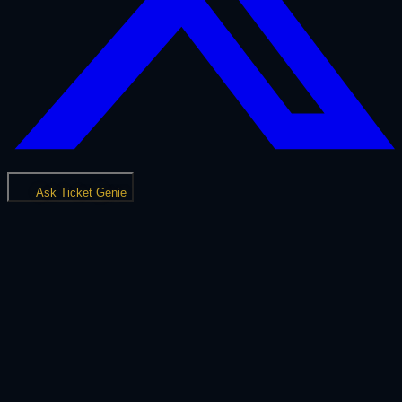
Ask Ticket Genie