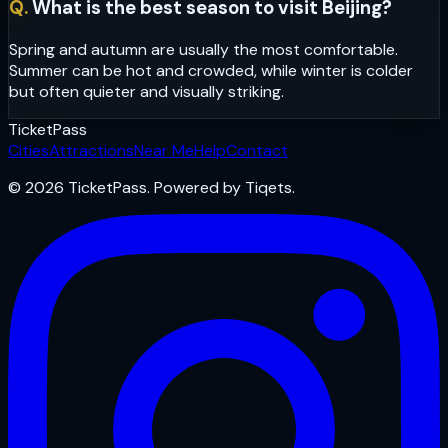
Q.
What is the best season to visit Beijing?
Spring and autumn are usually the most comfortable.
Summer can be hot and crowded, while winter is colder
but often quieter and visually striking.
Ticket
Pass
Cities
Attractions
Near Me
Help
Contact
© 2026 TicketPass. Powered by Tiqets.