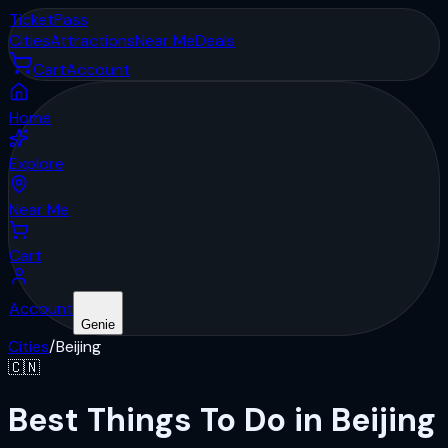
Ticket
Pass
Cities
Attractions
Near Me
Deals
Cart
Account
Home
Explore
Near Me
Cart
Account
Genie
Cities
/
Beijing
🇨🇳
Best Things To Do in Beijing