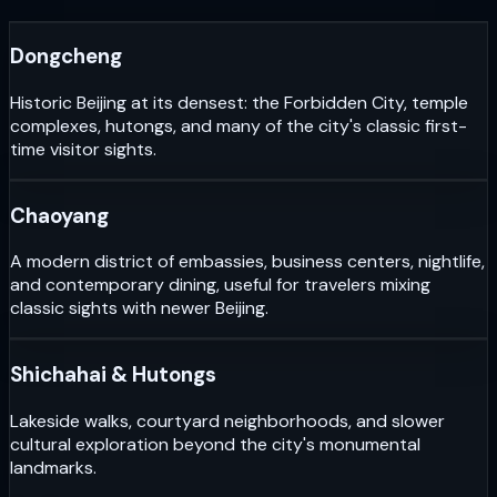
Dongcheng
Historic Beijing at its densest: the Forbidden City, temple
complexes, hutongs, and many of the city's classic first-
time visitor sights.
Chaoyang
A modern district of embassies, business centers, nightlife,
and contemporary dining, useful for travelers mixing
classic sights with newer Beijing.
Shichahai & Hutongs
Lakeside walks, courtyard neighborhoods, and slower
cultural exploration beyond the city's monumental
landmarks.