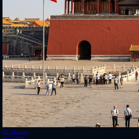
02 · History
Save
27
%