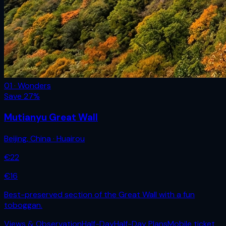
01 · Wonders
Save
27
%
Mutianyu Great Wall
Beijing
,
China
· Huairou
€
22
€
16
Best-preserved section of the Great Wall with a fun
toboggan.
Views & Observation
Half-Day
Half-Day Plans
Mobile ticket