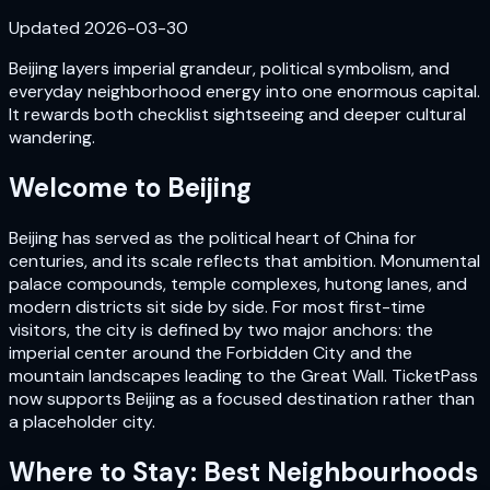
Updated
2026-03-30
Beijing layers imperial grandeur, political symbolism, and
everyday neighborhood energy into one enormous capital.
It rewards both checklist sightseeing and deeper cultural
wandering.
Welcome to
Beijing
Beijing has served as the political heart of China for
centuries, and its scale reflects that ambition. Monumental
palace compounds, temple complexes, hutong lanes, and
modern districts sit side by side. For most first-time
visitors, the city is defined by two major anchors: the
imperial center around the Forbidden City and the
mountain landscapes leading to the Great Wall. TicketPass
now supports Beijing as a focused destination rather than
a placeholder city.
Where to Stay: Best Neighbourhoods