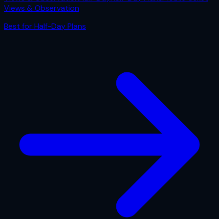
Views & Observation
Best for
Half-Day Plans