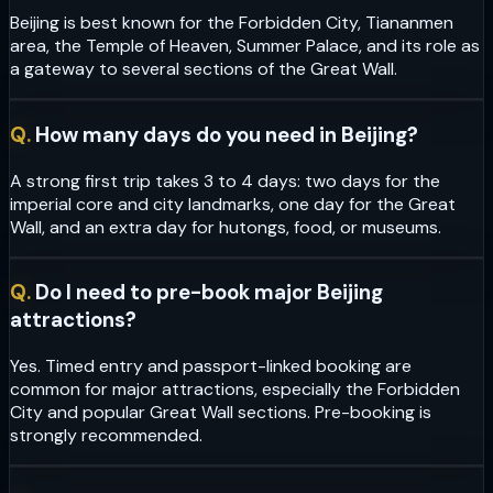
Beijing is best known for the Forbidden City, Tiananmen
area, the Temple of Heaven, Summer Palace, and its role as
a gateway to several sections of the Great Wall.
Q.
How many days do you need in Beijing?
A strong first trip takes 3 to 4 days: two days for the
imperial core and city landmarks, one day for the Great
Wall, and an extra day for hutongs, food, or museums.
Q.
Do I need to pre-book major Beijing
attractions?
Yes. Timed entry and passport-linked booking are
common for major attractions, especially the Forbidden
City and popular Great Wall sections. Pre-booking is
strongly recommended.