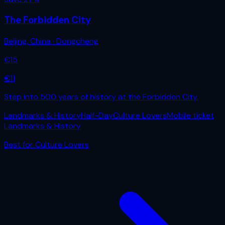
The Forbidden City
Beijing
,
China
· Dongcheng
€
15
€
11
Step into 500 years of history at the Forbidden City.
Landmarks & History
Half-Day
Culture Lovers
Mobile ticket
Landmarks & History
Best for
Culture Lovers