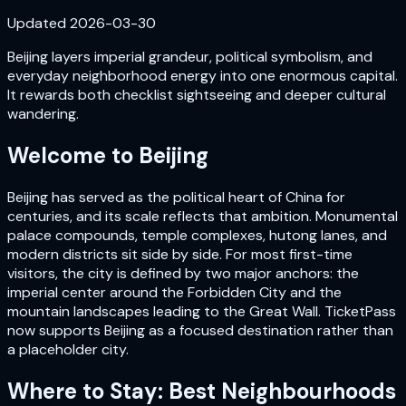
Updated
2026-03-30
Beijing layers imperial grandeur, political symbolism, and
everyday neighborhood energy into one enormous capital.
It rewards both checklist sightseeing and deeper cultural
wandering.
Welcome to
Beijing
Beijing has served as the political heart of China for
centuries, and its scale reflects that ambition. Monumental
palace compounds, temple complexes, hutong lanes, and
modern districts sit side by side. For most first-time
visitors, the city is defined by two major anchors: the
imperial center around the Forbidden City and the
mountain landscapes leading to the Great Wall. TicketPass
now supports Beijing as a focused destination rather than
a placeholder city.
Where to Stay: Best Neighbourhoods