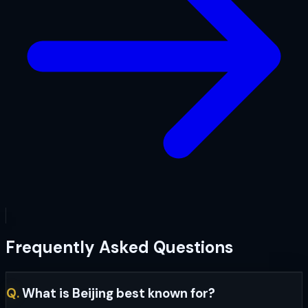
Frequently Asked Questions
Q.
What is Beijing best known for?