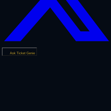
Ask Ticket Genie