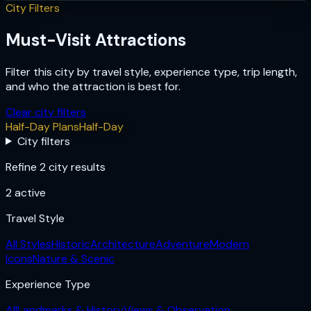
City Filters
Must-Visit Attractions
Filter this city by travel style, experience type, trip length,
and who the attraction is best for.
Clear city filters
Half-Day Plans
Half-Day
City filters
Refine 2 city results
2
active
Travel Style
All Styles
Historic
Architecture
Adventure
Modern
Icons
Nature & Scenic
Experience Type
All
Landmarks & History
Views & Observation