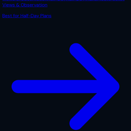
Views & Observation
Best for
Half-Day Plans