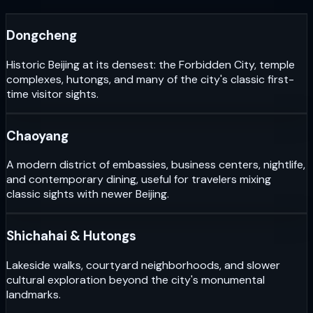
Dongcheng
Historic Beijing at its densest: the Forbidden City, temple
complexes, hutongs, and many of the city's classic first-
time visitor sights.
Chaoyang
A modern district of embassies, business centers, nightlife,
and contemporary dining, useful for travelers mixing
classic sights with newer Beijing.
Shichahai & Hutongs
Lakeside walks, courtyard neighborhoods, and slower
cultural exploration beyond the city's monumental
landmarks.