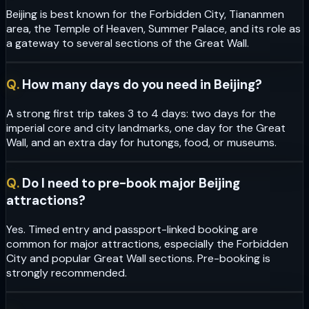
Beijing is best known for the Forbidden City, Tiananmen
area, the Temple of Heaven, Summer Palace, and its role as
a gateway to several sections of the Great Wall.
Q.
How many days do you need in Beijing?
A strong first trip takes 3 to 4 days: two days for the
imperial core and city landmarks, one day for the Great
Wall, and an extra day for hutongs, food, or museums.
Q.
Do I need to pre-book major Beijing
attractions?
Yes. Timed entry and passport-linked booking are
common for major attractions, especially the Forbidden
City and popular Great Wall sections. Pre-booking is
strongly recommended.