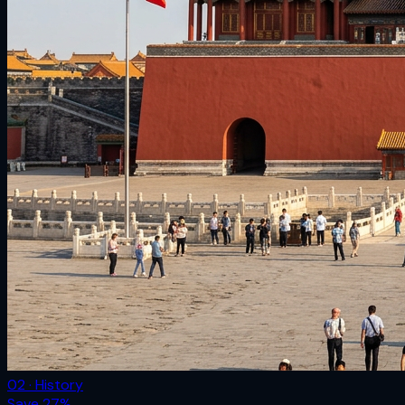
02 · History
Save
27
%