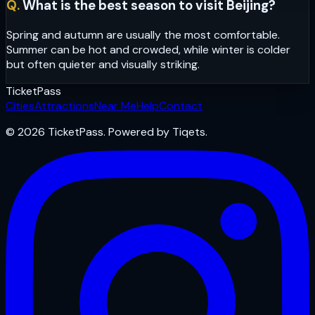
Q.
What is the best season to visit Beijing?
Spring and autumn are usually the most comfortable.
Summer can be hot and crowded, while winter is colder
but often quieter and visually striking.
Ticket
Pass
Cities
Attractions
Near Me
Help
Contact
© 2026 TicketPass. Powered by Tiqets.