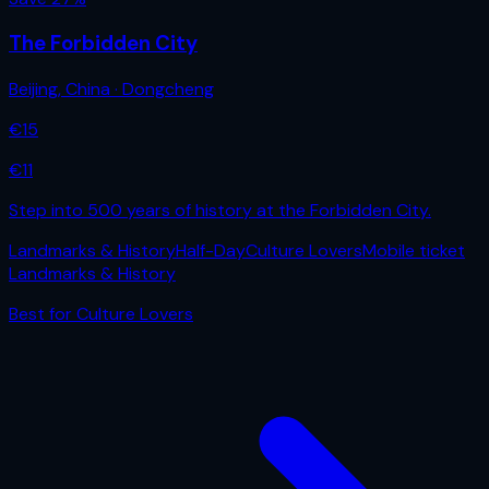
The Forbidden City
Beijing
,
China
· Dongcheng
€
15
€
11
Step into 500 years of history at the Forbidden City.
Landmarks & History
Half-Day
Culture Lovers
Mobile ticket
Landmarks & History
Best for
Culture Lovers