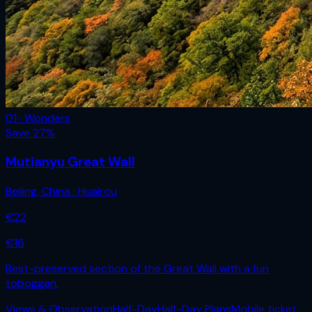
01 · Wonders
Save
27
%
Mutianyu Great Wall
Beijing
,
China
· Huairou
€
22
€
16
Best-preserved section of the Great Wall with a fun
toboggan.
Views & Observation
Half-Day
Half-Day Plans
Mobile ticket