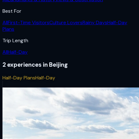
Best For
All
First-Time Visitors
Culture Lovers
Rainy Days
Half-Day
Plans
Trip Length
All
Half-Day
2
experiences
in
Beijing
Half-Day Plans
Half-Day