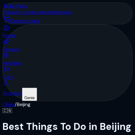
Ticket
Pass
Cities
Attractions
Near Me
Deals
Cart
Account
Home
Explore
Near Me
Cart
Account
Genie
Cities
/
Beijing
🇨🇳
Best Things To Do in Beijing