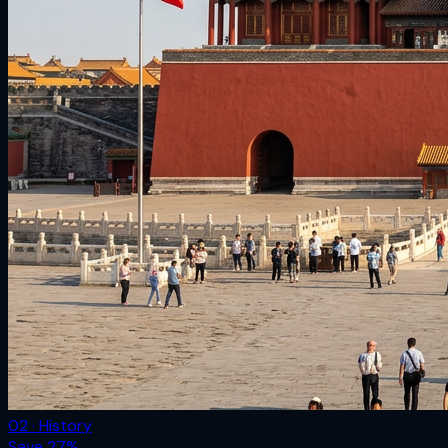
02 · History
Save
27
%