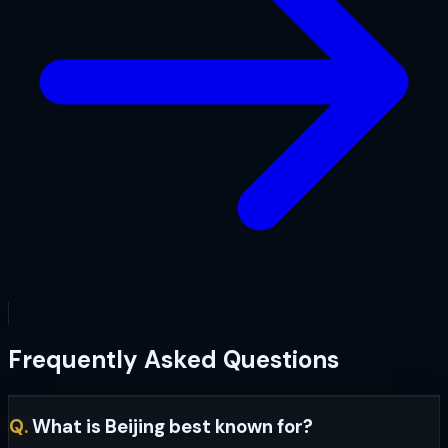
Frequently Asked Questions
Q.
What is Beijing best known for?