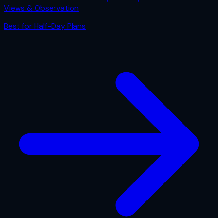
Views & Observation
Best for
Half-Day Plans