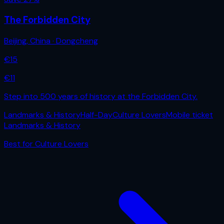
The Forbidden City
Beijing
,
China
· Dongcheng
€
15
€
11
Step into 500 years of history at the Forbidden City.
Landmarks & History
Half-Day
Culture Lovers
Mobile ticket
Landmarks & History
Best for
Culture Lovers