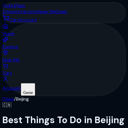
Ticket
Pass
Cities
Attractions
Near Me
Deals
Cart
Account
Home
Explore
Near Me
Cart
Account
Genie
Cities
/
Beijing
🇨🇳
Best Things To Do in Beijing