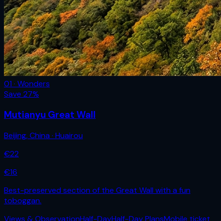
01 · Wonders
Save
27
%
Mutianyu Great Wall
Beijing
,
China
· Huairou
€
22
€
16
Best-preserved section of the Great Wall with a fun
toboggan.
Views & Observation
Half-Day
Half-Day Plans
Mobile ticket