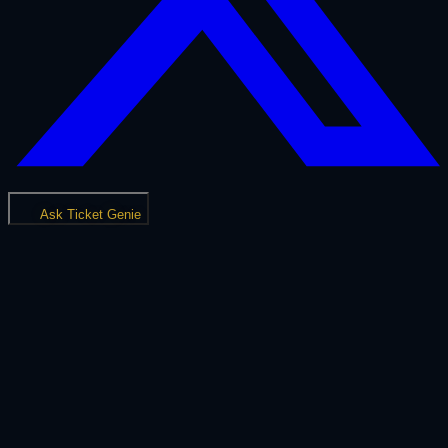
Ask Ticket Genie