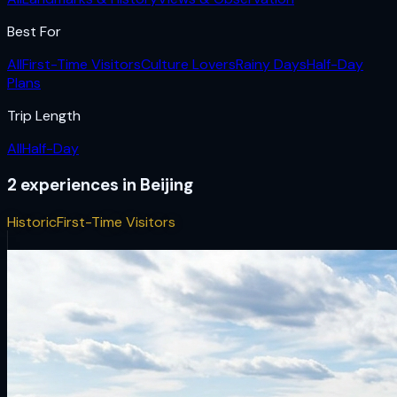
Best For
All
First-Time Visitors
Culture Lovers
Rainy Days
Half-Day
Plans
Trip Length
All
Half-Day
2
experiences
in
Beijing
Historic
First-Time Visitors