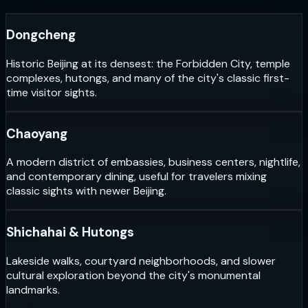
Dongcheng
Historic Beijing at its densest: the Forbidden City, temple
complexes, hutongs, and many of the city's classic first-
time visitor sights.
Chaoyang
A modern district of embassies, business centers, nightlife,
and contemporary dining, useful for travelers mixing
classic sights with newer Beijing.
Shichahai & Hutongs
Lakeside walks, courtyard neighborhoods, and slower
cultural exploration beyond the city's monumental
landmarks.