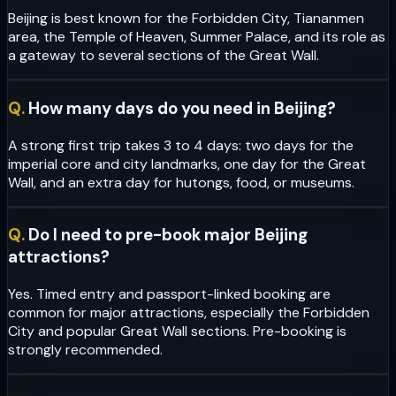
Beijing is best known for the Forbidden City, Tiananmen
area, the Temple of Heaven, Summer Palace, and its role as
a gateway to several sections of the Great Wall.
Q.
How many days do you need in Beijing?
A strong first trip takes 3 to 4 days: two days for the
imperial core and city landmarks, one day for the Great
Wall, and an extra day for hutongs, food, or museums.
Q.
Do I need to pre-book major Beijing
attractions?
Yes. Timed entry and passport-linked booking are
common for major attractions, especially the Forbidden
City and popular Great Wall sections. Pre-booking is
strongly recommended.