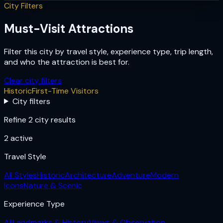
City Filters
Must-Visit Attractions
Filter this city by travel style, experience type, trip length,
and who the attraction is best for.
Clear city filters
Historic
First-Time Visitors
City filters
Refine 2 city results
2
active
Travel Style
All Styles
Historic
Architecture
Adventure
Modern
Icons
Nature & Scenic
Experience Type
All
Landmarks & History
Views & Observation