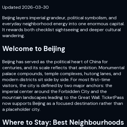
Updated
2026-03-30
Beijing layers imperial grandeur, political symbolism, and
everyday neighborhood energy into one enormous capital.
It rewards both checklist sightseeing and deeper cultural
wandering.
Welcome to
Beijing
Beijing has served as the political heart of China for
centuries, and its scale reflects that ambition. Monumental
palace compounds, temple complexes, hutong lanes, and
modern districts sit side by side. For most first-time
visitors, the city is defined by two major anchors: the
imperial center around the Forbidden City and the
mountain landscapes leading to the Great Wall. TicketPass
now supports Beijing as a focused destination rather than
a placeholder city.
Where to Stay: Best Neighbourhoods