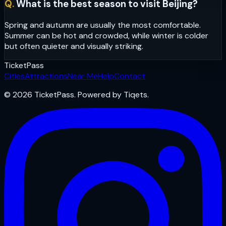
Q.
What is the best season to visit Beijing?
Spring and autumn are usually the most comfortable.
Summer can be hot and crowded, while winter is colder
but often quieter and visually striking.
Ticket
Pass
Cities
Attractions
Near Me
Help
Contact
© 2026 TicketPass. Powered by Tiqets.