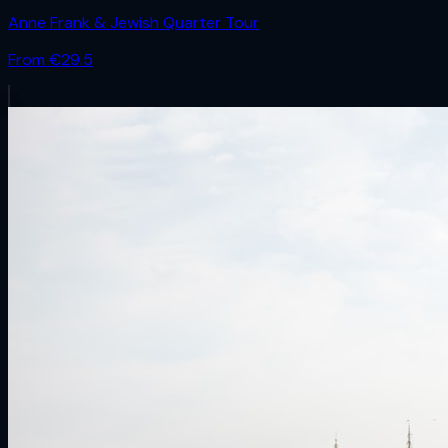
Anne Frank & Jewish Quarter Tour
From €
29.5