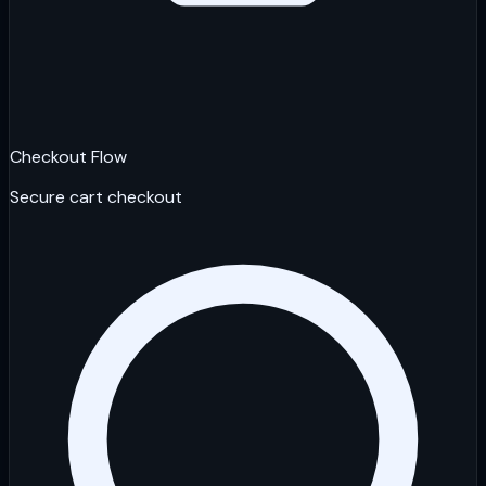
Checkout Flow
Secure cart checkout