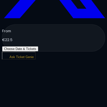
From
€
22.5
Choose Date & Tickets
Ask Ticket Genie