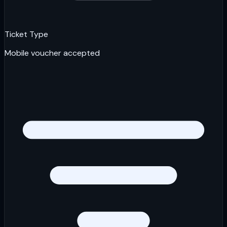
Ticket Type
Mobile voucher accepted