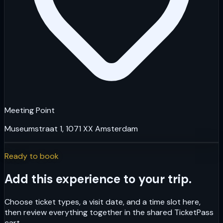
Meeting Point
Museumstraat 1, 1071 XX Amsterdam
Ready to book
Add this experience to your trip.
Choose ticket types, a visit date, and a time slot here,
then review everything together in the shared TicketPass
cart.