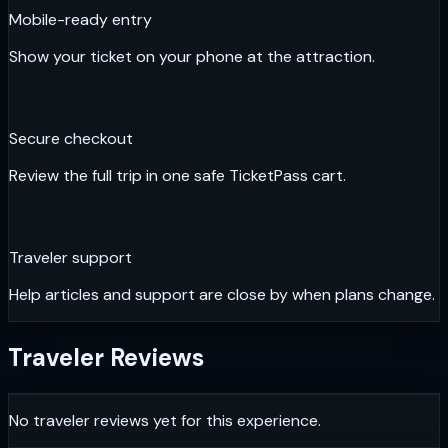
Mobile-ready entry
Show your ticket on your phone at the attraction.
Secure checkout
Review the full trip in one safe TicketPass cart.
Traveler support
Help articles and support are close by when plans change.
Traveler Reviews
No traveler reviews yet for this experience.