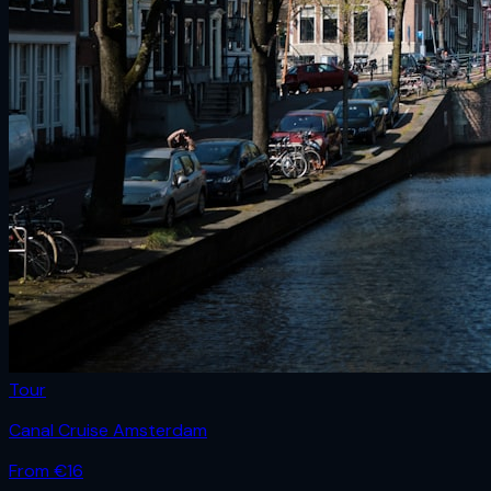
Tour
Canal Cruise Amsterdam
From €
16