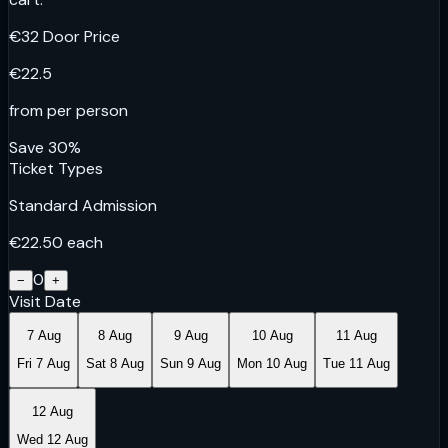
€
32
Door Price
€
22.5
from per person
Save
30
%
Ticket Types
Standard Admission
€
22.50
each
0
−
+
Visit Date
7 Aug
8 Aug
9 Aug
10 Aug
11 Aug
Fri 7 Aug
Sat 8 Aug
Sun 9 Aug
Mon 10 Aug
Tue 11 Aug
12 Aug
Wed 12 Aug