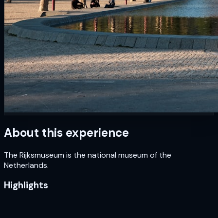
About this experience
The Rijksmuseum is the national museum of the
Netherlands.
Highlights