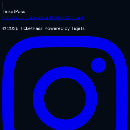
Ticket
Pass
Cities
Attractions
Near Me
Help
Contact
© 2026 TicketPass. Powered by Tiqets.