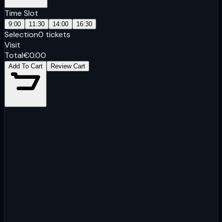
Time Slot
9:00
11:30
14:00
16:30
Selection
0
tickets
Visit
Total
€
0.00
Add To Cart
Review Cart