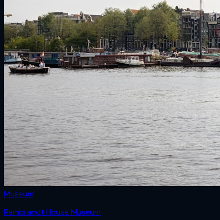
Museum
Rembrandt House Museum