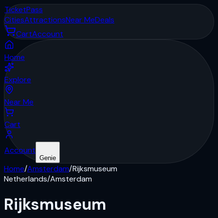
Ticket
Pass
Cities
Attractions
Near Me
Deals
Cart
Account
Home
Explore
Near Me
Cart
Account
Genie
Home
/
Amsterdam
/
Rijksmuseum
Netherlands
/
Amsterdam
Rijksmuseum