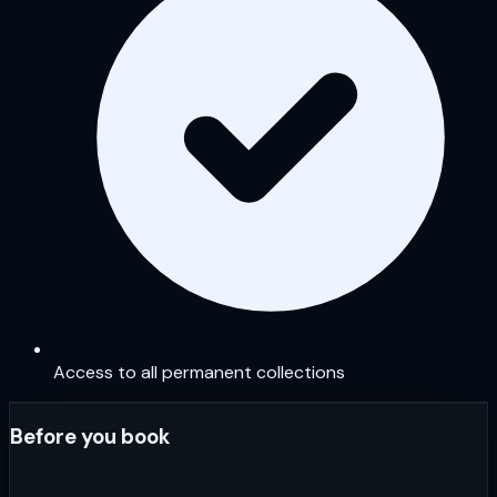
Access to all permanent collections
Before you book