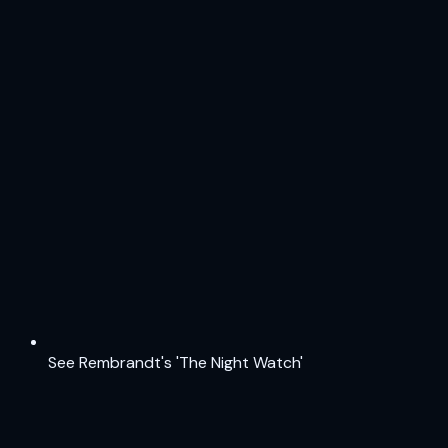
See Rembrandt's 'The Night Watch'