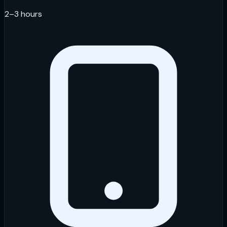
2–3 hours