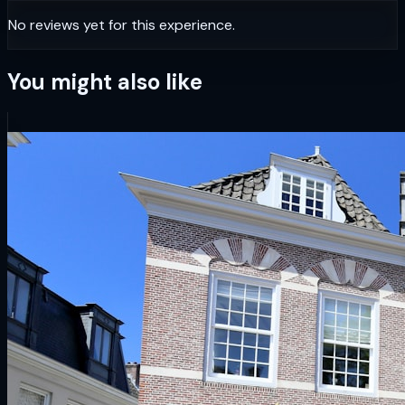
No reviews yet for this experience.
You might also like