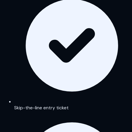
Skip-the-line entry ticket