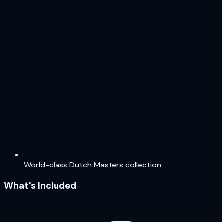
World-class Dutch Masters collection
What's Included