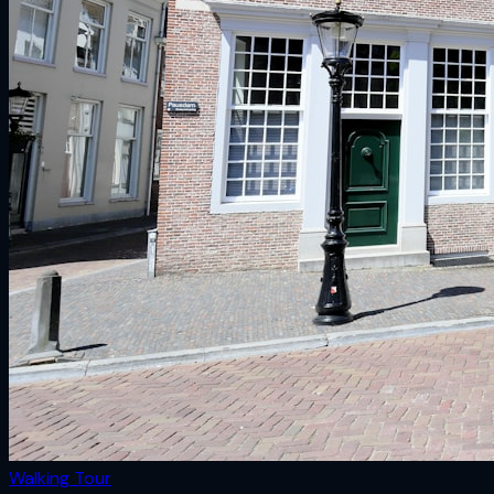
Walking Tour