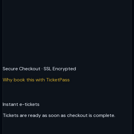
Secure Checkout · SSL Encrypted
Why book this with TicketPass
Instant e-tickets
Tickets are ready as soon as checkout is complete.