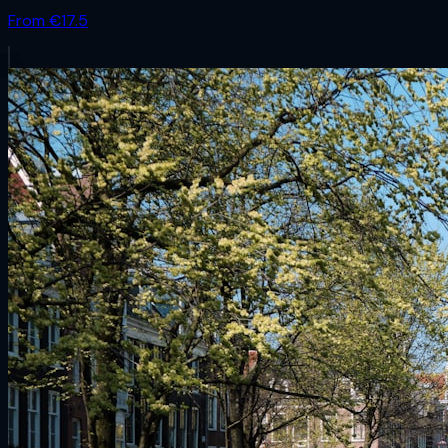
From €
17.5