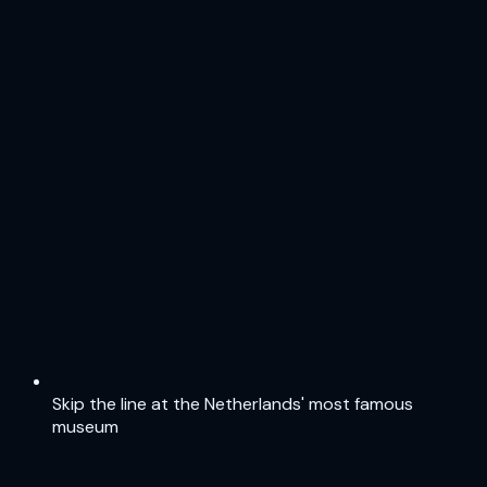
Skip the line at the Netherlands' most famous
museum