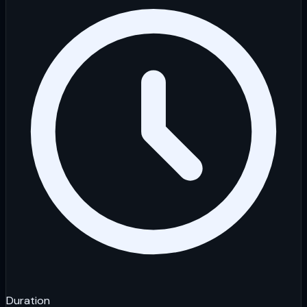
Duration