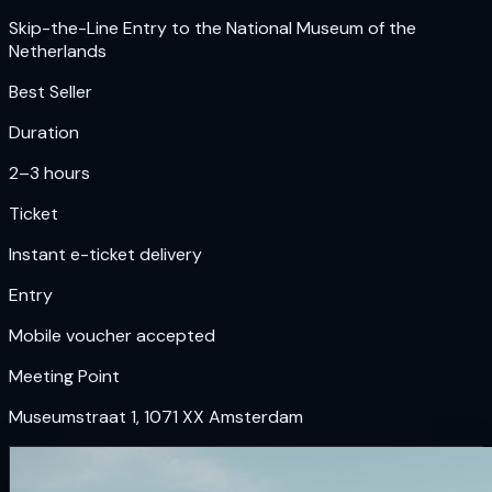
Skip-the-Line Entry to the National Museum of the
Netherlands
Best Seller
Duration
2–3 hours
Ticket
Instant e-ticket delivery
Entry
Mobile voucher accepted
Meeting Point
Museumstraat 1, 1071 XX Amsterdam