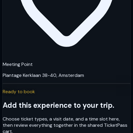
Meeting Point
Plantage Kerklaan 38-40, Amsterdam
Ready to book
Add this experience to your trip.
Choose ticket types, a visit date, and a time slot here,
then review everything together in the shared TicketPass
cart.