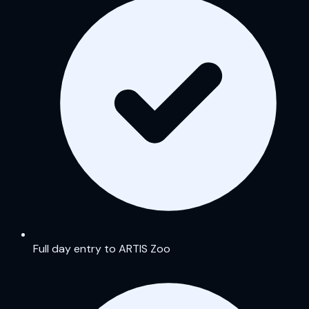
Full day entry to ARTIS Zoo