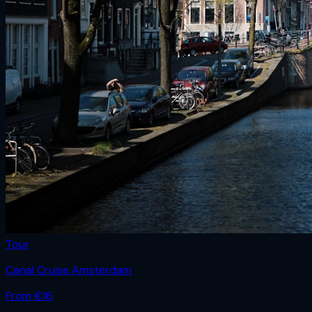
Tour
Canal Cruise Amsterdam
From €
16