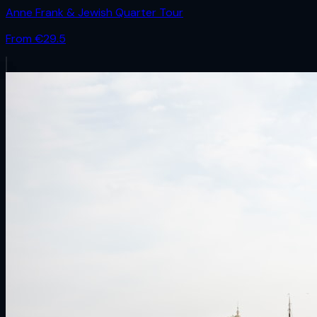
Anne Frank & Jewish Quarter Tour
From €
29.5