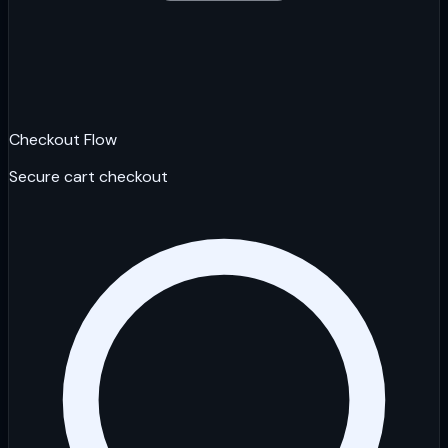
Checkout Flow
Secure cart checkout