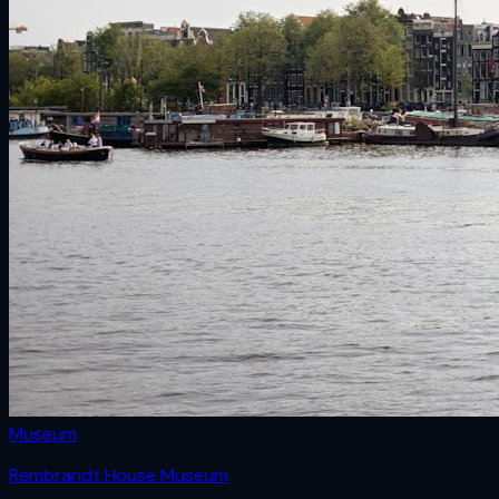
Museum
Rembrandt House Museum