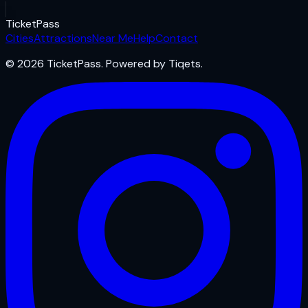
Ticket
Pass
Cities
Attractions
Near Me
Help
Contact
© 2026 TicketPass. Powered by Tiqets.