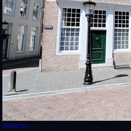
Walking Tour