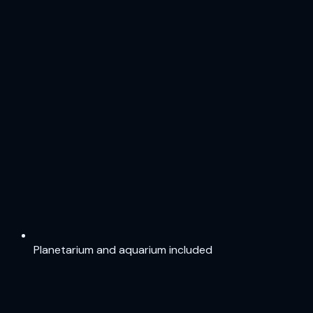
Planetarium and aquarium included