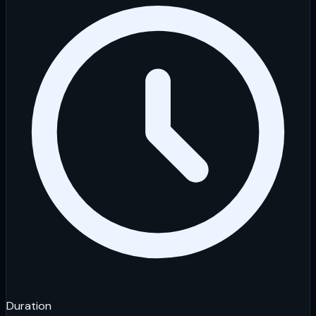
Duration