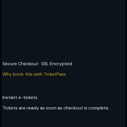
Secure Checkout · SSL Encrypted
Why book this with TicketPass
Instant e-tickets
Tickets are ready as soon as checkout is complete.