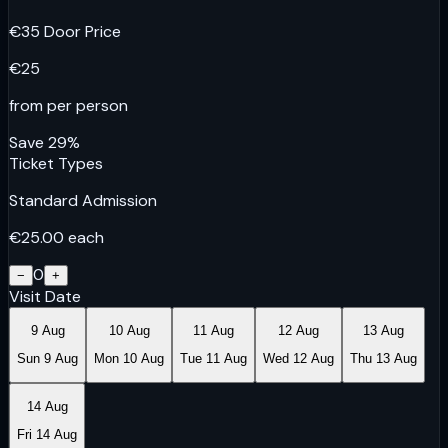
€
35
Door Price
€
25
from per person
Save
29
%
Ticket Types
Standard Admission
€
25.00
each
0
−
+
Visit Date
9 Aug
10 Aug
11 Aug
12 Aug
13 Aug
Sun 9 Aug
Mon 10 Aug
Tue 11 Aug
Wed 12 Aug
Thu 13 Aug
14 Aug
Fri 14 Aug