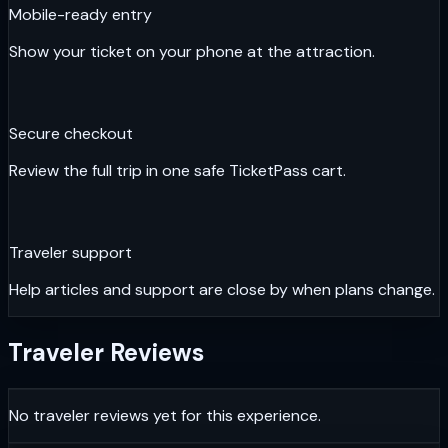
Mobile-ready entry
Show your ticket on your phone at the attraction.
Secure checkout
Review the full trip in one safe TicketPass cart.
Traveler support
Help articles and support are close by when plans change.
Traveler Reviews
No traveler reviews yet for this experience.