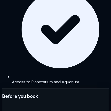
Access to Planetarium and Aquarium
Before you book