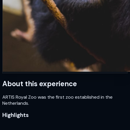
About this experience
ARTIS Royal Zoo was the first zoo established in the
Netherlands.
Highlights