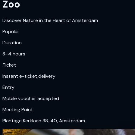
Zoo
Discover Nature in the Heart of Amsterdam
Popular
Duration
3–4 hours
Ticket
Instant e-ticket delivery
Entry
Mobile voucher accepted
Meeting Point
Plantage Kerklaan 38-40, Amsterdam