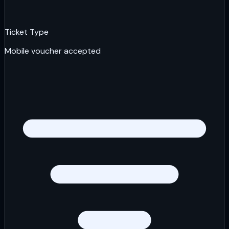
Ticket Type
Mobile voucher accepted