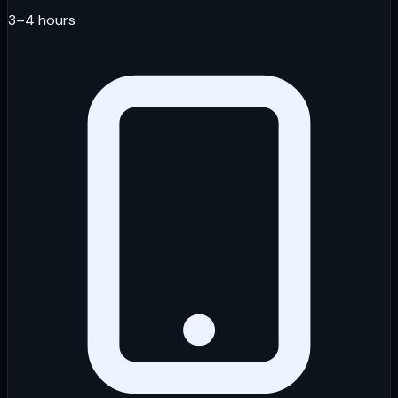
3–4 hours