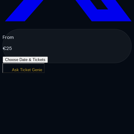
From
€
25
Choose Date & Tickets
Ask Ticket Genie