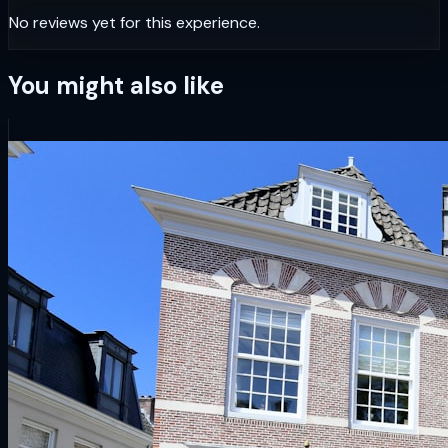
No reviews yet for this experience.
You might also like