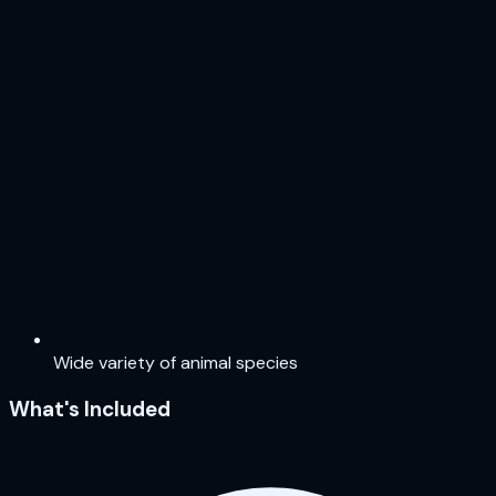
Wide variety of animal species
What's Included