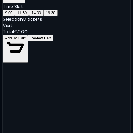
Time Slot
9:00
11:30
14:00
16:30
Selection
0
tickets
Visit
Total
€
0.00
Add To Cart
Review Cart