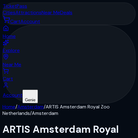
Ticket
Pass
Cities
Attractions
Near Me
Deals
Cart
Account
Home
Explore
Near Me
Cart
Account
Genie
Home
/
Amsterdam
/
ARTIS Amsterdam Royal Zoo
Netherlands
/
Amsterdam
ARTIS Amsterdam Royal