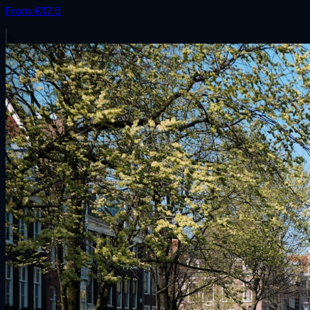
From €
17.5