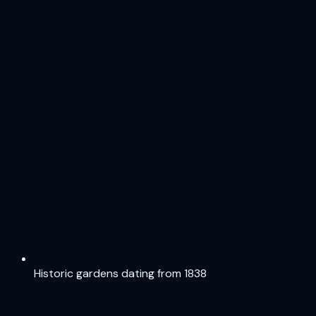
Historic gardens dating from 1838