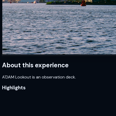
About this experience
A'DAM Lookout is an observation deck.
Highlights