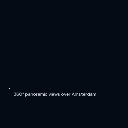
360° panoramic views over Amsterdam