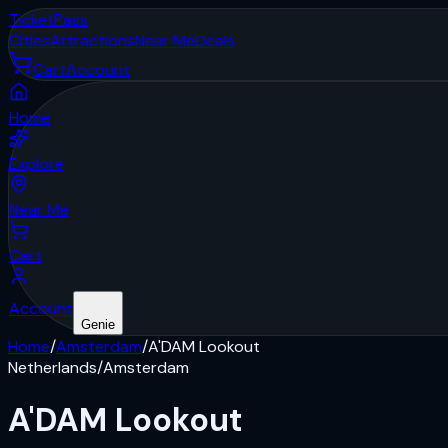
Ticket
Pass
Cities
Attractions
Near Me
Deals
Cart
Account
Home
Explore
Near Me
Cart
Account
Genie
Home
/
Amsterdam
/
A'DAM Lookout
Netherlands
/
Amsterdam
A'DAM Lookout