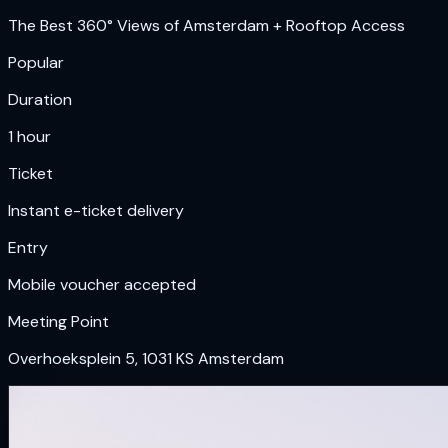
The Best 360° Views of Amsterdam + Rooftop Access
Popular
Duration
1 hour
Ticket
Instant e-ticket delivery
Entry
Mobile voucher accepted
Meeting Point
Overhoeksplein 5, 1031 KS Amsterdam