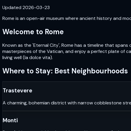
Updated
2026-03-23
Rome is an open-air museum where ancient history and moder
Welcome to
Rome
Known as the 'Eternal City', Rome has a timeline that spans 
masterpieces of the Vatican, and enjoy a perfect plate of car
living well (la dolce vita).
Where to Stay: Best Neighbourhoods
Trastevere
A charming, bohemian district with narrow cobblestone stre
Monti