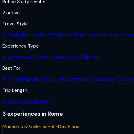
Refine 3 city results
2
active
Travel Style
All Styles
Historic
Art & Culture
Architecture
Adventure
Moder
Experience Type
All
Landmarks & History
Museums & Galleries
Best For
All
First-Time Visitors
Culture Lovers
Rainy Days
Quick Stop
Ha
Trip Length
All
Quick Visit
Half-Day
3
experiences
in
Rome
Museums & Galleries
Half-Day Plans