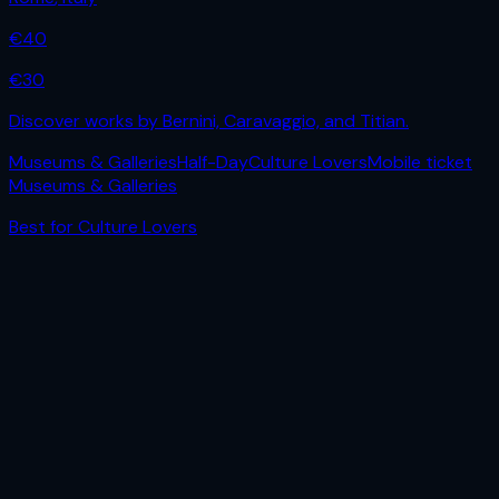
€
40
€
30
Discover works by Bernini, Caravaggio, and Titian.
Museums & Galleries
Half-Day
Culture Lovers
Mobile ticket
Museums & Galleries
Best for
Culture Lovers