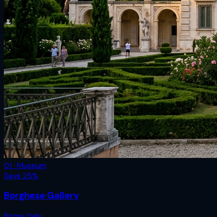
01 · Museum
Save
25
%
Borghese Gallery
Rome
,
Italy