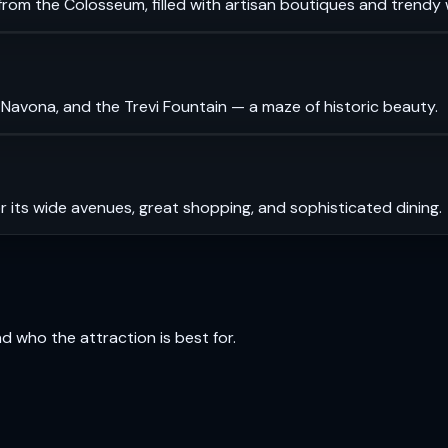
rom the Colosseum, filled with artisan boutiques and trendy 
 Navona, and the Trevi Fountain — a maze of historic beauty.
r its wide avenues, great shopping, and sophisticated dining.
and who the attraction is best for.