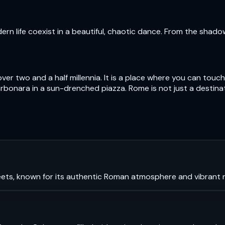
n life coexist in a beautiful, chaotic dance. From the shad
over two and a half millennia. It is a place where you can to
bonara in a sun-drenched piazza. Rome is not just a destinatio
ets, known for its authentic Roman atmosphere and vibrant ni