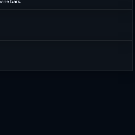
wine bars.