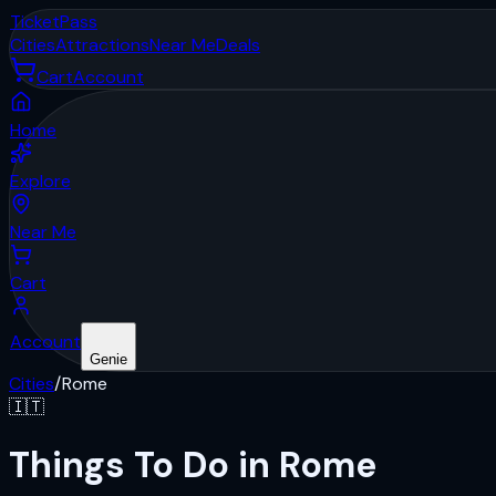
Ticket
Pass
Cities
Attractions
Near Me
Deals
Cart
Account
Home
Explore
Near Me
Cart
Account
Genie
Cities
/
Rome
🇮🇹
Things To Do in Rome