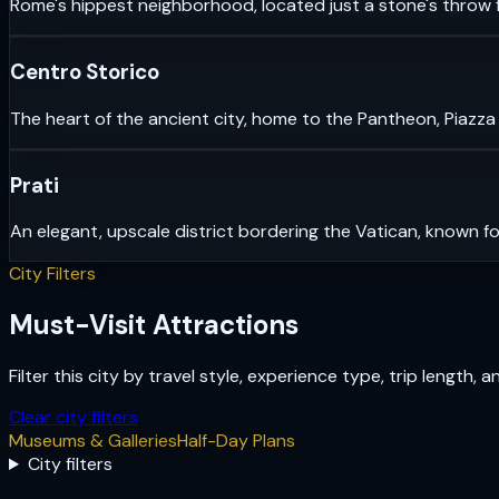
Rome's hippest neighborhood, located just a stone's throw f
Centro Storico
The heart of the ancient city, home to the Pantheon, Piazza
Prati
An elegant, upscale district bordering the Vatican, known fo
City Filters
Must-Visit Attractions
Filter this city by travel style, experience type, trip length, 
Clear city filters
Museums & Galleries
Half-Day Plans
City filters