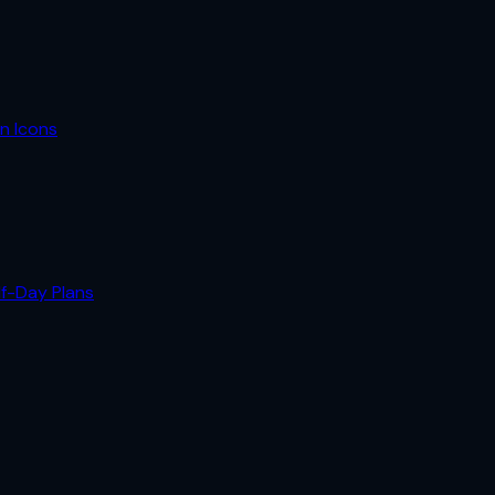
n Icons
lf-Day Plans