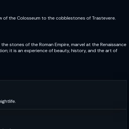
ow of the Colosseum to the cobblestones of Trastevere.
uch the stones of the Roman Empire, marvel at the Renaissance
n; it is an experience of beauty, history, and the art of
ghtlife.