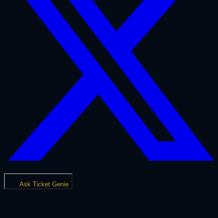
Ask Ticket Genie