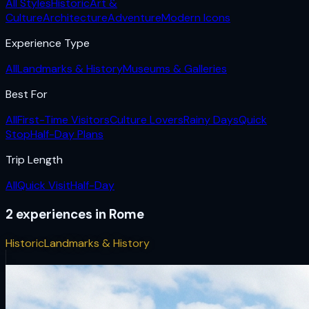
All Styles
Historic
Art &
Culture
Architecture
Adventure
Modern Icons
Experience Type
All
Landmarks & History
Museums & Galleries
Best For
All
First-Time Visitors
Culture Lovers
Rainy Days
Quick
Stop
Half-Day Plans
Trip Length
All
Quick Visit
Half-Day
2
experiences
in
Rome
Historic
Landmarks & History