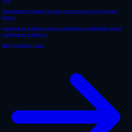
€
16
Step inside the best-preserved monument of Ancient
Rome.
Landmarks & History
Quick Visit
Rainy Days
Mobile ticket
Landmarks & History
Best for
Rainy Days