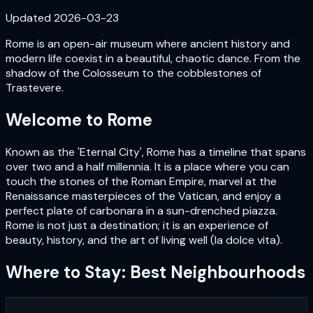
Updated
2026-03-23
Rome is an open-air museum where ancient history and
modern life coexist in a beautiful, chaotic dance. From the
shadow of the Colosseum to the cobblestones of
Trastevere.
Welcome to
Rome
Known as the 'Eternal City', Rome has a timeline that spans
over two and a half millennia. It is a place where you can
touch the stones of the Roman Empire, marvel at the
Renaissance masterpieces of the Vatican, and enjoy a
perfect plate of carbonara in a sun-drenched piazza.
Rome is not just a destination; it is an experience of
beauty, history, and the art of living well (la dolce vita).
Where to Stay: Best Neighbourhoods