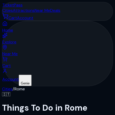
Ticket
Pass
Cities
Attractions
Near Me
Deals
Cart
Account
Home
Explore
Near Me
Cart
Account
Genie
Cities
/
Rome
🇮🇹
Things To Do in Rome