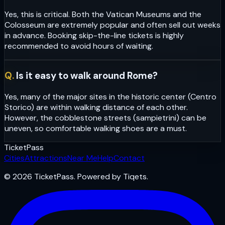
Yes, this is critical. Both the Vatican Museums and the
Colosseum are extremely popular and often sell out weeks
in advance. Booking skip-the-line tickets is highly
recommended to avoid hours of waiting.
Q.
Is it easy to walk around Rome?
Yes, many of the major sites in the historic center (Centro
Storico) are within walking distance of each other.
However, the cobblestone streets (sampietrini) can be
uneven, so comfortable walking shoes are a must.
Ticket
Pass
Cities
Attractions
Near Me
Help
Contact
© 2026 TicketPass. Powered by Tiqets.