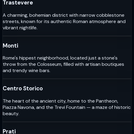
Trastevere
A charming, bohemian district with narrow cobblestone
streets, known for its authentic Roman atmosphere and
vibrant nightlife.
Monti
Rome's hippest neighborhood, located just a stone's
throw from the Colosseum, filled with artisan boutiques
and trendy wine bars.
Centro Storico
The heart of the ancient city, home to the Pantheon,
Piazza Navona, and the Trevi Fountain — a maze of historic
beauty.
Prati