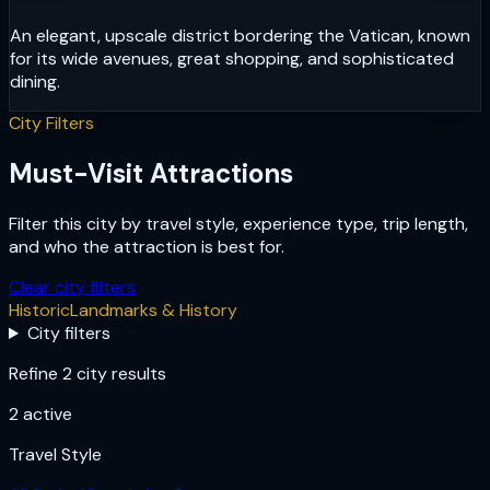
An elegant, upscale district bordering the Vatican, known
for its wide avenues, great shopping, and sophisticated
dining.
City Filters
Must-Visit Attractions
Filter this city by travel style, experience type, trip length,
and who the attraction is best for.
Clear city filters
Historic
Landmarks & History
City filters
Refine 2 city results
2
active
Travel Style