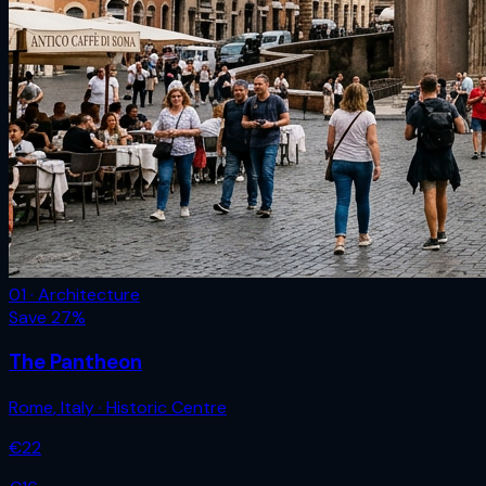
01 · Architecture
Save
27
%
The Pantheon
Rome
,
Italy
· Historic Centre
€
22