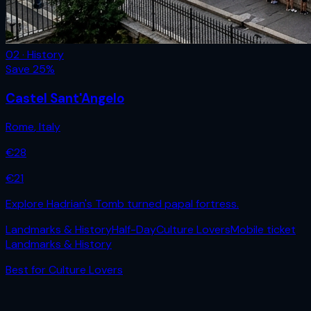
02 · History
Save
25
%
Castel Sant'Angelo
Rome
,
Italy
€
28
€
21
Explore Hadrian's Tomb turned papal fortress.
Landmarks & History
Half-Day
Culture Lovers
Mobile ticket
Landmarks & History
Best for
Culture Lovers