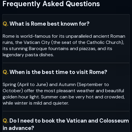
Frequently Asked Questions
Q.
What is Rome best known for?
Rome is world-famous for its unparalleled ancient Roman
ruins, the Vatican City (the seat of the Catholic Church),
its stunning Baroque fountains and piazzas, and its
legendary pasta dishes.
Q.
When is the best time to visit Rome?
Spring (April to June) and Autumn (September to
October) offer the most pleasant weather and beautiful
golden hour light. Summer can be very hot and crowded,
while winter is mild and quieter.
Q.
Do I need to book the Vatican and Colosseum
in advance?