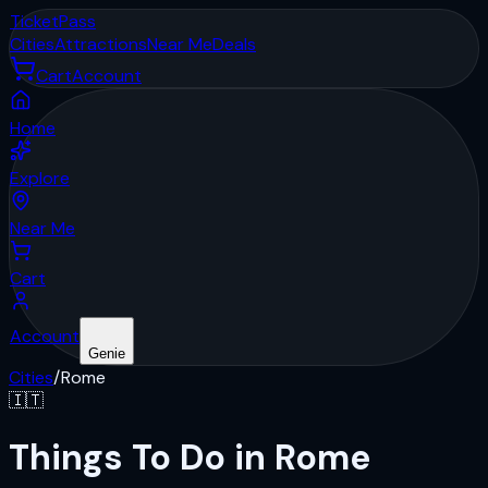
Ticket
Pass
Cities
Attractions
Near Me
Deals
Cart
Account
Home
Explore
Near Me
Cart
Account
Genie
Cities
/
Rome
🇮🇹
Things To Do in Rome