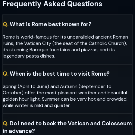
Frequently Asked Questions
Q.
What is Rome best known for?
Rome is world-famous for its unparalleled ancient Roman
ruins, the Vatican City (the seat of the Catholic Church),
its stunning Baroque fountains and piazzas, and its
legendary pasta dishes.
Q.
When is the best time to visit Rome?
Spring (April to June) and Autumn (September to
October) offer the most pleasant weather and beautiful
golden hour light. Summer can be very hot and crowded,
while winter is mild and quieter.
Q.
Do I need to book the Vatican and Colosseum
in advance?