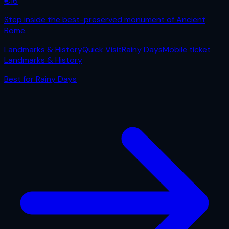
€
16
Step inside the best-preserved monument of Ancient
Rome.
Landmarks & History
Quick Visit
Rainy Days
Mobile ticket
Landmarks & History
Best for
Rainy Days