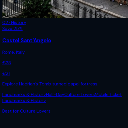
02 · History
Save
25
%
Castel Sant'Angelo
Rome
,
Italy
€
28
€
21
Explore Hadrian's Tomb turned papal fortress.
Landmarks & History
Half-Day
Culture Lovers
Mobile ticket
Landmarks & History
Best for
Culture Lovers