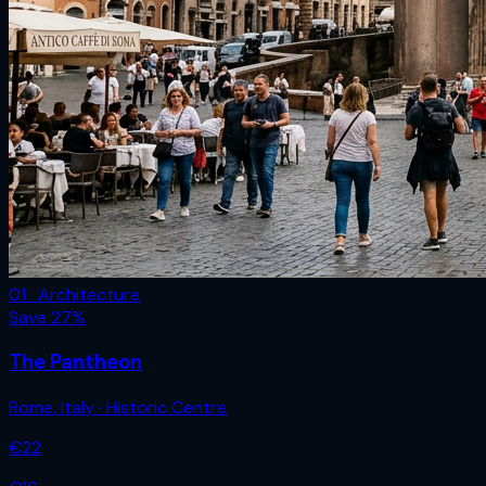
01 · Architecture
Save
27
%
The Pantheon
Rome
,
Italy
· Historic Centre
€
22