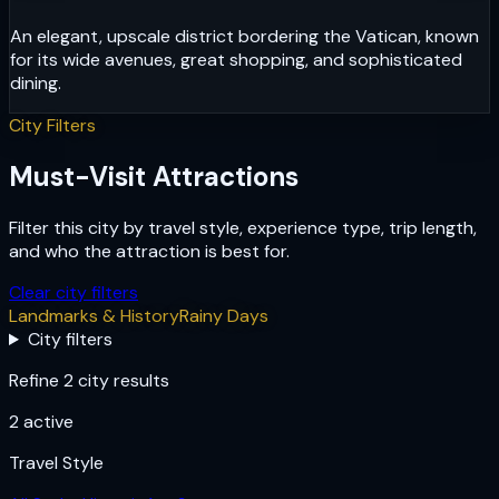
An elegant, upscale district bordering the Vatican, known
for its wide avenues, great shopping, and sophisticated
dining.
City Filters
Must-Visit Attractions
Filter this city by travel style, experience type, trip length,
and who the attraction is best for.
Clear city filters
Landmarks & History
Rainy Days
City filters
Refine 2 city results
2
active
Travel Style