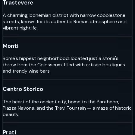
Trastevere
A charming, bohemian district with narrow cobblestone
streets, known for its authentic Roman atmosphere and
vibrant nightlife.
Monti
Rome's hippest neighborhood, located just a stone's
throw from the Colosseum, filled with artisan boutiques
and trendy wine bars.
Centro Storico
The heart of the ancient city, home to the Pantheon,
Piazza Navona, and the Trevi Fountain — a maze of historic
beauty.
Prati