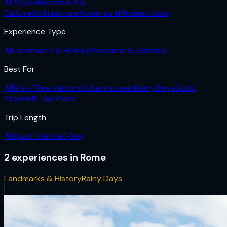
All Styles
Historic
Art &
Culture
Architecture
Adventure
Modern Icons
Experience Type
All
Landmarks & History
Museums & Galleries
Best For
All
First-Time Visitors
Culture Lovers
Rainy Days
Quick
Stop
Half-Day Plans
Trip Length
All
Quick Visit
Half-Day
2
experiences
in
Rome
Landmarks & History
Rainy Days