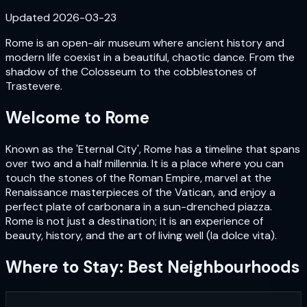
Updated
2026-03-23
Rome is an open-air museum where ancient history and
modern life coexist in a beautiful, chaotic dance. From the
shadow of the Colosseum to the cobblestones of
Trastevere.
Welcome to
Rome
Known as the 'Eternal City', Rome has a timeline that spans
over two and a half millennia. It is a place where you can
touch the stones of the Roman Empire, marvel at the
Renaissance masterpieces of the Vatican, and enjoy a
perfect plate of carbonara in a sun-drenched piazza.
Rome is not just a destination; it is an experience of
beauty, history, and the art of living well (la dolce vita).
Where to Stay: Best Neighbourhoods