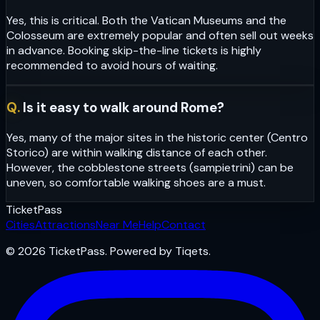
Yes, this is critical. Both the Vatican Museums and the
Colosseum are extremely popular and often sell out weeks
in advance. Booking skip-the-line tickets is highly
recommended to avoid hours of waiting.
Q.
Is it easy to walk around Rome?
Yes, many of the major sites in the historic center (Centro
Storico) are within walking distance of each other.
However, the cobblestone streets (sampietrini) can be
uneven, so comfortable walking shoes are a must.
Ticket
Pass
Cities
Attractions
Near Me
Help
Contact
© 2026 TicketPass. Powered by Tiqets.