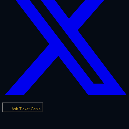
Ask Ticket Genie