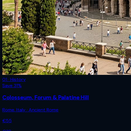
01 · History
Save
31
%
Colosseum, Forum & Palatine Hill
Rome
,
Italy
· Ancient Rome
€
55