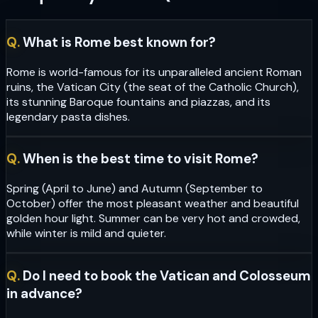
Q.
What is Rome best known for?
Rome is world-famous for its unparalleled ancient Roman
ruins, the Vatican City (the seat of the Catholic Church),
its stunning Baroque fountains and piazzas, and its
legendary pasta dishes.
Q.
When is the best time to visit Rome?
Spring (April to June) and Autumn (September to
October) offer the most pleasant weather and beautiful
golden hour light. Summer can be very hot and crowded,
while winter is mild and quieter.
Q.
Do I need to book the Vatican and Colosseum
in advance?