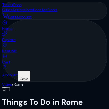
Ticket
Pass
Cities
Attractions
Near Me
Deals
Cart
Account
Home
Explore
Near Me
Cart
Account
Genie
Cities
/
Rome
🇮🇹
Things To Do in Rome