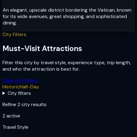
An elegant, upscale district bordering the Vatican, known
for its wide avenues, great shopping, and sophisticated
dining.
City Filters
Must-Visit Attractions
Filter this city by travel style, experience type, trip length,
and who the attraction is best for.
Clear city filters
Historic
Half-Day
City filters
Refine 2 city results
2
active
Travel Style