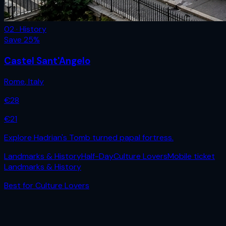
02 · History
Save
25
%
Castel Sant'Angelo
Rome
,
Italy
€
28
€
21
Explore Hadrian's Tomb turned papal fortress.
Landmarks & History
Half-Day
Culture Lovers
Mobile ticket
Landmarks & History
Best for
Culture Lovers