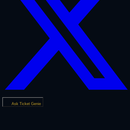
Ask Ticket Genie