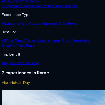
All Styles
Historic
Art &
Culture
Architecture
Adventure
Modern Icons
Experience Type
All
Landmarks & History
Museums & Galleries
Best For
All
First-Time Visitors
Culture Lovers
Rainy Days
Quick
Stop
Half-Day Plans
Trip Length
All
Quick Visit
Half-Day
2
experiences
in
Rome
Historic
Half-Day