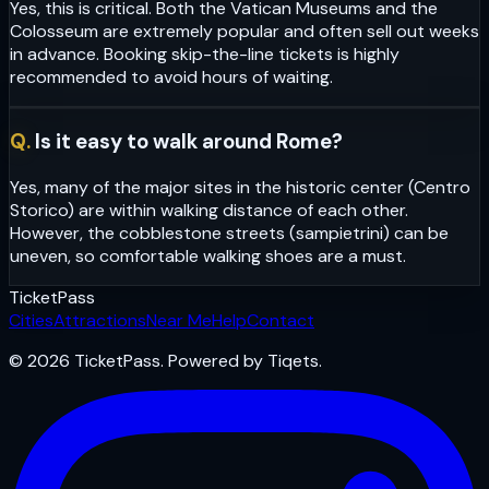
Yes, this is critical. Both the Vatican Museums and the
Colosseum are extremely popular and often sell out weeks
in advance. Booking skip-the-line tickets is highly
recommended to avoid hours of waiting.
Q.
Is it easy to walk around Rome?
Yes, many of the major sites in the historic center (Centro
Storico) are within walking distance of each other.
However, the cobblestone streets (sampietrini) can be
uneven, so comfortable walking shoes are a must.
Ticket
Pass
Cities
Attractions
Near Me
Help
Contact
© 2026 TicketPass. Powered by Tiqets.