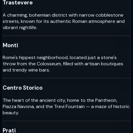
Trastevere
A charming, bohemian district with narrow cobblestone
streets, known for its authentic Roman atmosphere and
vibrant nightlife.
Monti
Rome's hippest neighborhood, located just a stone's
throw from the Colosseum, filled with artisan boutiques
and trendy wine bars.
Centro Storico
The heart of the ancient city, home to the Pantheon,
Piazza Navona, and the Trevi Fountain — a maze of historic
beauty.
Prati