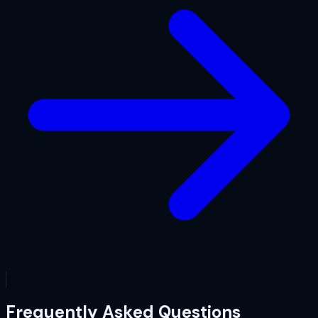
Frequently Asked Questions