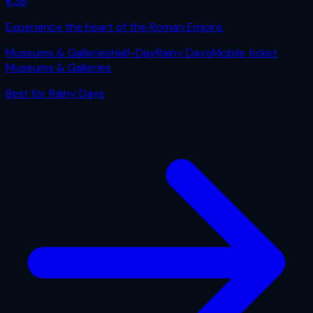
€
38
Experience the heart of the Roman Empire.
Museums & Galleries
Half-Day
Rainy Days
Mobile ticket
Museums & Galleries
Best for
Rainy Days