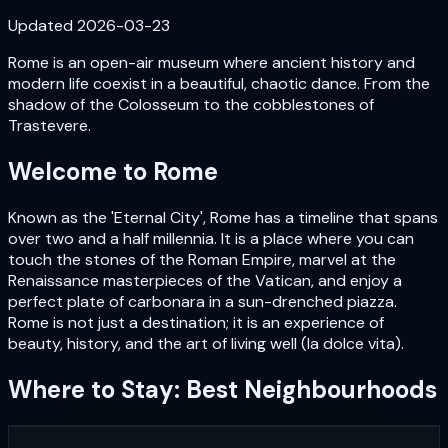
Updated
2026-03-23
Rome is an open-air museum where ancient history and
modern life coexist in a beautiful, chaotic dance. From the
shadow of the Colosseum to the cobblestones of
Trastevere.
Welcome to
Rome
Known as the 'Eternal City', Rome has a timeline that spans
over two and a half millennia. It is a place where you can
touch the stones of the Roman Empire, marvel at the
Renaissance masterpieces of the Vatican, and enjoy a
perfect plate of carbonara in a sun-drenched piazza.
Rome is not just a destination; it is an experience of
beauty, history, and the art of living well (la dolce vita).
Where to Stay: Best Neighbourhoods