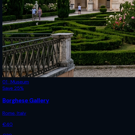
01 · Museum
Save
25
%
Borghese Gallery
Rome
,
Italy
€
40