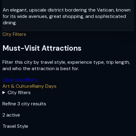
An elegant, upscale district bordering the Vatican, known
for its wide avenues, great shopping, and sophisticated
dining.
City Filters
Must-Visit Attractions
Filter this city by travel style, experience type, trip length,
and who the attraction is best for.
Clear city filters
Art & Culture
Rainy Days
City filters
Refine 3 city results
2
active
Travel Style