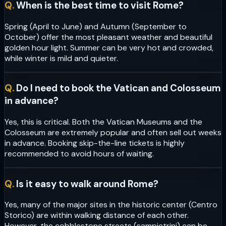
Q.
When is the best time to visit Rome?
Spring (April to June) and Autumn (September to
October) offer the most pleasant weather and beautiful
golden hour light. Summer can be very hot and crowded,
while winter is mild and quieter.
Q.
Do I need to book the Vatican and Colosseum
in advance?
Yes, this is critical. Both the Vatican Museums and the
Colosseum are extremely popular and often sell out weeks
in advance. Booking skip-the-line tickets is highly
recommended to avoid hours of waiting.
Q.
Is it easy to walk around Rome?
Yes, many of the major sites in the historic center (Centro
Storico) are within walking distance of each other.
However, the cobblestone streets (sampietrini) can be