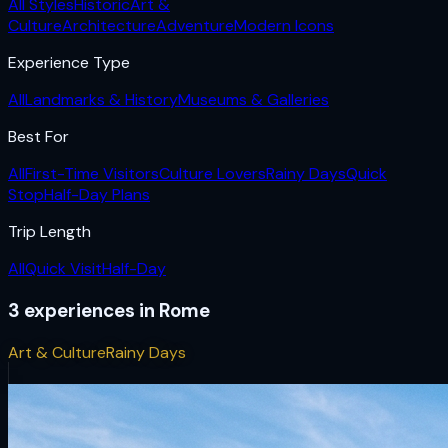
All Styles
Historic
Art &
Culture
Architecture
Adventure
Modern Icons
Experience Type
All
Landmarks & History
Museums & Galleries
Best For
All
First-Time Visitors
Culture Lovers
Rainy Days
Quick
Stop
Half-Day Plans
Trip Length
All
Quick Visit
Half-Day
3
experiences
in
Rome
Art & Culture
Rainy Days