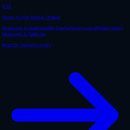
€
33
Home to the Sistine Chapel.
Museums & Galleries
Half-Day
Culture Lovers
Mobile ticket
Museums & Galleries
Best for
Culture Lovers