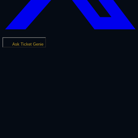
Ask Ticket Genie