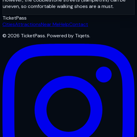
uneven, so comfortable walking shoes are a must.
Ticket
Pass
Cities
Attractions
Near Me
Help
Contact
© 2026 TicketPass. Powered by Tiqets.