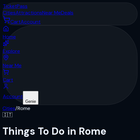
Ticket
Pass
Cities
Attractions
Near Me
Deals
Cart
Account
Home
Explore
Near Me
Cart
Account
Genie
Cities
/
Rome
🇮🇹
Things To Do in Rome