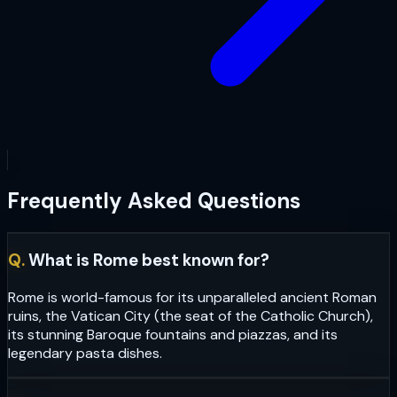
Frequently Asked Questions
Q.
What is Rome best known for?
Rome is world-famous for its unparalleled ancient Roman
ruins, the Vatican City (the seat of the Catholic Church),
its stunning Baroque fountains and piazzas, and its
legendary pasta dishes.