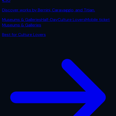
€
30
Discover works by Bernini, Caravaggio, and Titian.
Museums & Galleries
Half-Day
Culture Lovers
Mobile ticket
Museums & Galleries
Best for
Culture Lovers