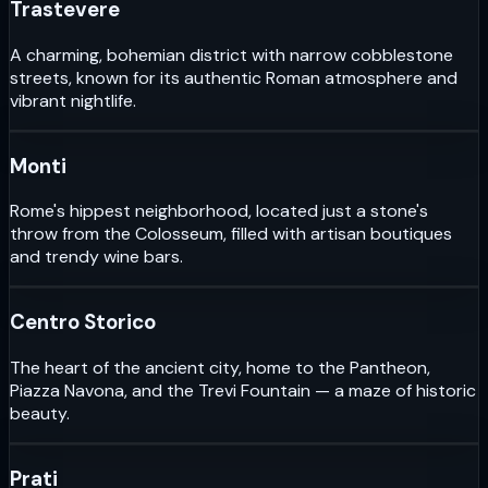
Trastevere
A charming, bohemian district with narrow cobblestone
streets, known for its authentic Roman atmosphere and
vibrant nightlife.
Monti
Rome's hippest neighborhood, located just a stone's
throw from the Colosseum, filled with artisan boutiques
and trendy wine bars.
Centro Storico
The heart of the ancient city, home to the Pantheon,
Piazza Navona, and the Trevi Fountain — a maze of historic
beauty.
Prati