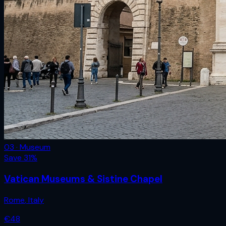
03 · Museum
Save
31
%
Vatican Museums & Sistine Chapel
Rome
,
Italy
€
48