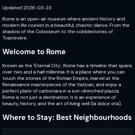
Updated
2026-03-23
Rome is an open-air museum where ancient history and
modern life coexist in a beautiful, chaotic dance. From the
shadow of the Colosseum to the cobblestones of
Trastevere.
Welcome to
Rome
Known as the 'Eternal City', Rome has a timeline that spans
over two and a half millennia. It is a place where you can
touch the stones of the Roman Empire, marvel at the
Renaissance masterpieces of the Vatican, and enjoy a
perfect plate of carbonara in a sun-drenched piazza.
Rome is not just a destination; it is an experience of
beauty, history, and the art of living well (la dolce vita).
Where to Stay: Best Neighbourhoods