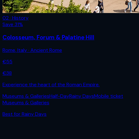
02 · History
Save
31
%
Colosseum, Forum & Palatine Hill
Rome
,
Italy
· Ancient Rome
€
55
€
38
Experience the heart of the Roman Empire.
Museums & Galleries
Half-Day
Rainy Days
Mobile ticket
Museums & Galleries
Best for
Rainy Days