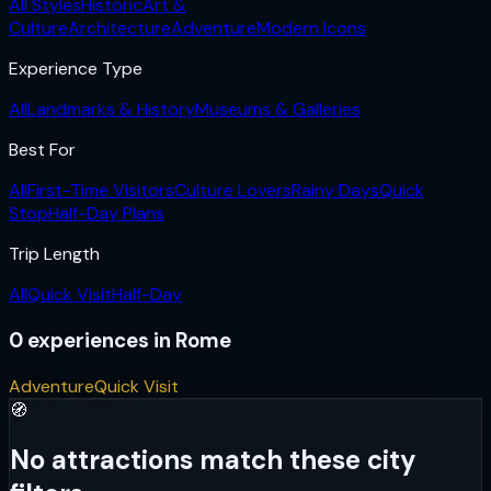
All Styles
Historic
Art &
Culture
Architecture
Adventure
Modern Icons
Experience Type
All
Landmarks & History
Museums & Galleries
Best For
All
First-Time Visitors
Culture Lovers
Rainy Days
Quick
Stop
Half-Day Plans
Trip Length
All
Quick Visit
Half-Day
0
experiences
in
Rome
Adventure
Quick Visit
🧭
No attractions match these city