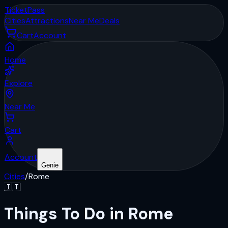
Ticket
Pass
Cities
Attractions
Near Me
Deals
Cart
Account
Home
Explore
Near Me
Cart
Account
Genie
Cities
/
Rome
🇮🇹
Things To Do in Rome