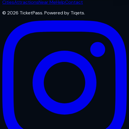
Cities
Attractions
Near Me
Help
Contact
© 2026 TicketPass. Powered by Tiqets.