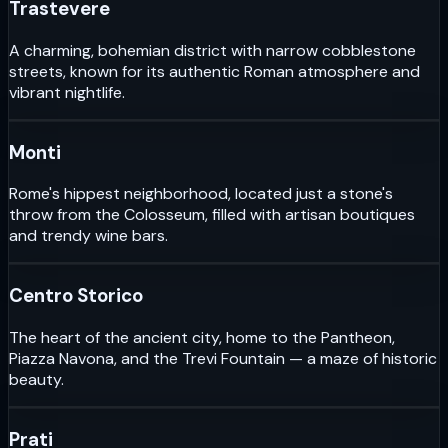
Trastevere
A charming, bohemian district with narrow cobblestone
streets, known for its authentic Roman atmosphere and
vibrant nightlife.
Monti
Rome's hippest neighborhood, located just a stone's
throw from the Colosseum, filled with artisan boutiques
and trendy wine bars.
Centro Storico
The heart of the ancient city, home to the Pantheon,
Piazza Navona, and the Trevi Fountain — a maze of historic
beauty.
Prati