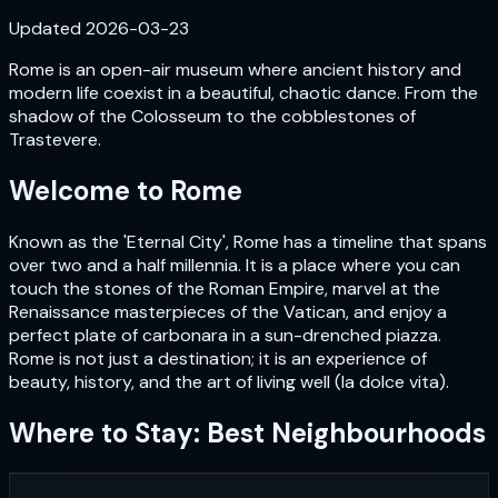
Updated
2026-03-23
Rome is an open-air museum where ancient history and
modern life coexist in a beautiful, chaotic dance. From the
shadow of the Colosseum to the cobblestones of
Trastevere.
Welcome to
Rome
Known as the 'Eternal City', Rome has a timeline that spans
over two and a half millennia. It is a place where you can
touch the stones of the Roman Empire, marvel at the
Renaissance masterpieces of the Vatican, and enjoy a
perfect plate of carbonara in a sun-drenched piazza.
Rome is not just a destination; it is an experience of
beauty, history, and the art of living well (la dolce vita).
Where to Stay: Best Neighbourhoods