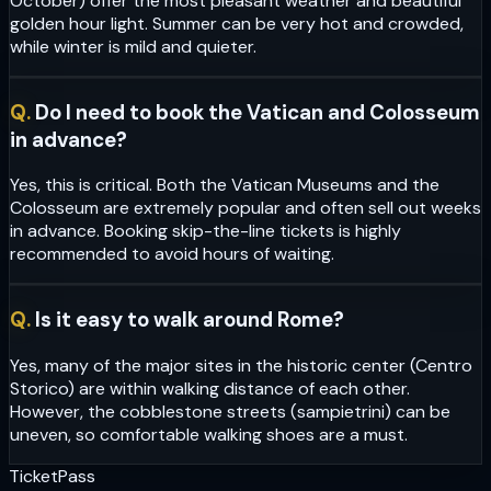
October) offer the most pleasant weather and beautiful
golden hour light. Summer can be very hot and crowded,
while winter is mild and quieter.
Q.
Do I need to book the Vatican and Colosseum
in advance?
Yes, this is critical. Both the Vatican Museums and the
Colosseum are extremely popular and often sell out weeks
in advance. Booking skip-the-line tickets is highly
recommended to avoid hours of waiting.
Q.
Is it easy to walk around Rome?
Yes, many of the major sites in the historic center (Centro
Storico) are within walking distance of each other.
However, the cobblestone streets (sampietrini) can be
uneven, so comfortable walking shoes are a must.
Ticket
Pass