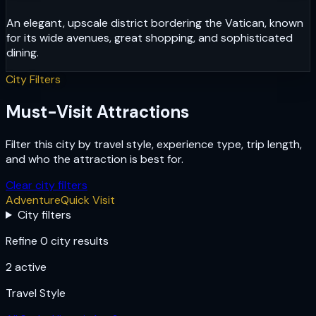
An elegant, upscale district bordering the Vatican, known
for its wide avenues, great shopping, and sophisticated
dining.
City Filters
Must-Visit Attractions
Filter this city by travel style, experience type, trip length,
and who the attraction is best for.
Clear city filters
Adventure
Quick Visit
City filters
Refine 0 city results
2
active
Travel Style