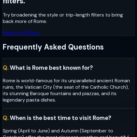
filters.
Try broadening the style or trip-length filters to bring
back more of
Rome
.
Reset city filters
Frequently Asked Questions
Q.
What is Rome best known for?
Rome is world-famous for its unparalleled ancient Roman
ruins, the Vatican City (the seat of the Catholic Church),
its stunning Baroque fountains and piazzas, and its
legendary pasta dishes.
Q.
When is the best time to visit Rome?
Spring (April to June) and Autumn (September to