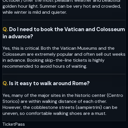
October) offer the most pleasant weather and beautiful
golden hour light. Summer can be very hot and crowded,
while winter is mild and quieter.
Q.
Do I need to book the Vatican and Colosseum
in advance?
Yes, this is critical. Both the Vatican Museums and the
Colosseum are extremely popular and often sell out weeks
in advance. Booking skip-the-line tickets is highly
recommended to avoid hours of waiting.
Q.
Is it easy to walk around Rome?
Yes, many of the major sites in the historic center (Centro
Storico) are within walking distance of each other.
However, the cobblestone streets (sampietrini) can be
uneven, so comfortable walking shoes are a must.
Ticket
Pass