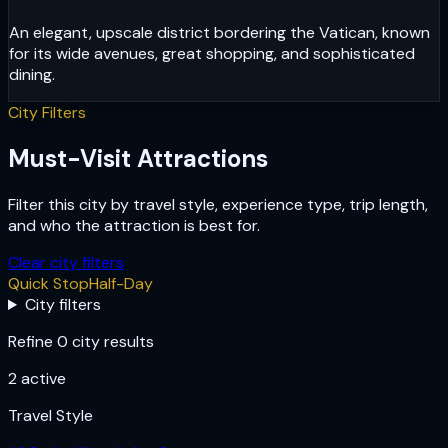
An elegant, upscale district bordering the Vatican, known
for its wide avenues, great shopping, and sophisticated
dining.
City Filters
Must-Visit Attractions
Filter this city by travel style, experience type, trip length,
and who the attraction is best for.
Clear city filters
Quick Stop
Half-Day
City filters
Refine 0 city results
2
active
Travel Style