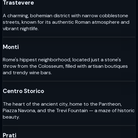
Trastevere
A charming, bohemian district with narrow cobblestone
streets, known for its authentic Roman atmosphere and
vibrant nightlife.
Monti
Rome's hippest neighborhood, located just a stone's
throw from the Colosseum, filled with artisan boutiques
and trendy wine bars.
Centro Storico
The heart of the ancient city, home to the Pantheon,
Piazza Navona, and the Trevi Fountain — a maze of historic
beauty.
Prati