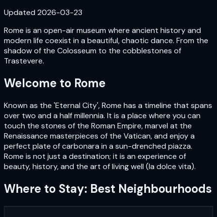
Updated
2026-03-23
Rome is an open-air museum where ancient history and
modern life coexist in a beautiful, chaotic dance. From the
shadow of the Colosseum to the cobblestones of
Trastevere.
Welcome to
Rome
Known as the 'Eternal City', Rome has a timeline that spans
over two and a half millennia. It is a place where you can
touch the stones of the Roman Empire, marvel at the
Renaissance masterpieces of the Vatican, and enjoy a
perfect plate of carbonara in a sun-drenched piazza.
Rome is not just a destination; it is an experience of
beauty, history, and the art of living well (la dolce vita).
Where to Stay: Best Neighbourhoods