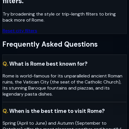
filters.
Try broadening the style or trip-length filters to bring
back more of
Rome
.
Reset city filters
Frequently Asked Questions
Q.
What is Rome best known for?
Rome is world-famous for its unparalleled ancient Roman
ruins, the Vatican City (the seat of the Catholic Church),
its stunning Baroque fountains and piazzas, and its
legendary pasta dishes.
Q.
When is the best time to visit Rome?
Spring (April to June) and Autumn (September to