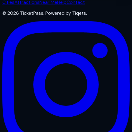
Cities
Attractions
Near Me
Help
Contact
© 2026 TicketPass. Powered by Tiqets.