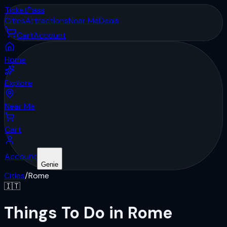
Ticket
Pass
Cities
Attractions
Near Me
Deals
Cart
Account
Home
Explore
Near Me
Cart
Account
Genie
Cities
/
Rome
🇮🇹
Things To Do in Rome