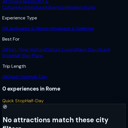
All Styles
Historic
Art &
Culture
Architecture
Adventure
Modern Icons
Experience Type
All
Landmarks & History
Museums & Galleries
Best For
All
First-Time Visitors
Culture Lovers
Rainy Days
Quick
Stop
Half-Day Plans
Trip Length
All
Quick Visit
Half-Day
0
experiences
in
Rome
Quick Stop
Half-Day
🧭
No attractions match these city