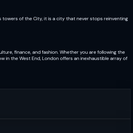
owers of the City, it is a city that never stops reinventing
lture, finance, and fashion. Whether you are following the
ow in the West End, London offers an inexhaustible array of