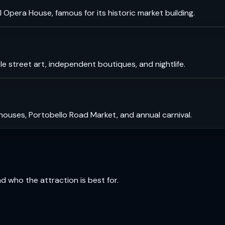
 Opera House, famous for its historic market building.
le street art, independent boutiques, and nightlife.
 houses, Portobello Road Market, and annual carnival.
and who the attraction is best for.