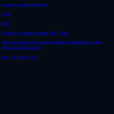
London
,
United Kingdom
€
50
€
37
Experience breathtaking 360° views.
Views & Observation
Half-Day
Rainy Days
Mobile ticket
Views & Observation
Best for
Rainy Days