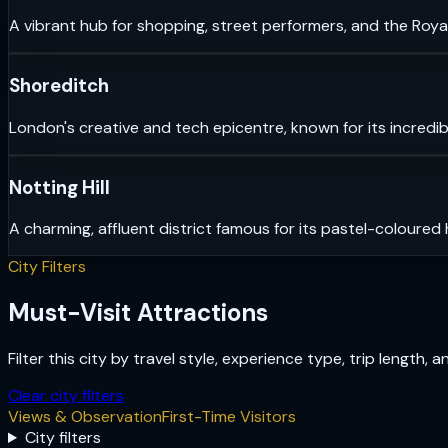
A vibrant hub for shopping, street performers, and the Royal
Shoreditch
London's creative and tech epicentre, known for its incredib
Notting Hill
A charming, affluent district famous for its pastel-coloured
City Filters
Must-Visit Attractions
Filter this city by travel style, experience type, trip length, 
Clear city filters
Views & Observation
First-Time Visitors
City filters