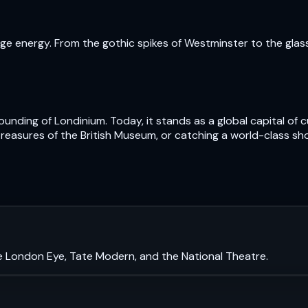
e energy. From the gothic spikes of Westminster to the glass t
nding of Londinium. Today, it stands as a global capital of cu
treasures of the British Museum, or catching a world-class sh
e London Eye, Tate Modern, and the National Theatre.