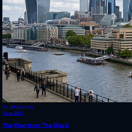
01 · Attraction
Save
26
%
The View from The Shard