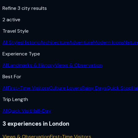
Refine 3 city results
2
active
Travel Style
All Styles
Historic
Architecture
Adventure
Modern Icons
Natur
Experience Type
All
Landmarks & History
Views & Observation
Best For
All
First-Time Visitors
Culture Lovers
Rainy Days
Quick Stop
Ha
Trip Length
All
Quick Visit
Half-Day
3
experiences
in
London
Views & Observation
First-Time Visitors