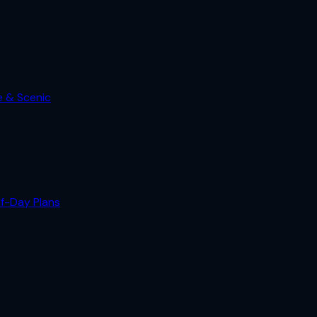
e & Scenic
lf-Day Plans