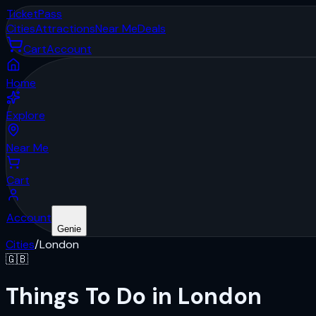
Ticket
Pass
Cities
Attractions
Near Me
Deals
Cart
Account
Home
Explore
Near Me
Cart
Account
Genie
Cities
/
London
🇬🇧
Things To Do in London