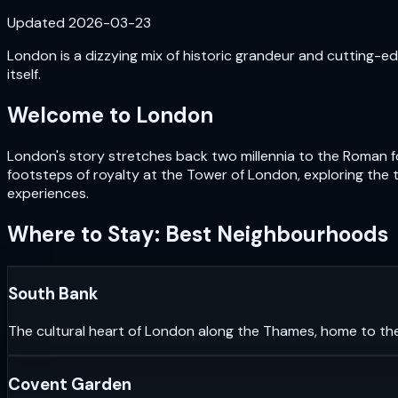
Updated
2026-03-23
London is a dizzying mix of historic grandeur and cutting-edg
itself.
Welcome to
London
London's story stretches back two millennia to the Roman fou
footsteps of royalty at the Tower of London, exploring the 
experiences.
Where to Stay: Best Neighbourhoods
South Bank
The cultural heart of London along the Thames, home to th
Covent Garden