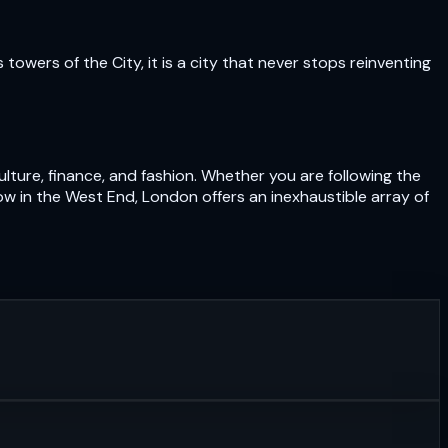
owers of the City, it is a city that never stops reinventing
lture, finance, and fashion. Whether you are following the
ow in the West End, London offers an inexhaustible array of