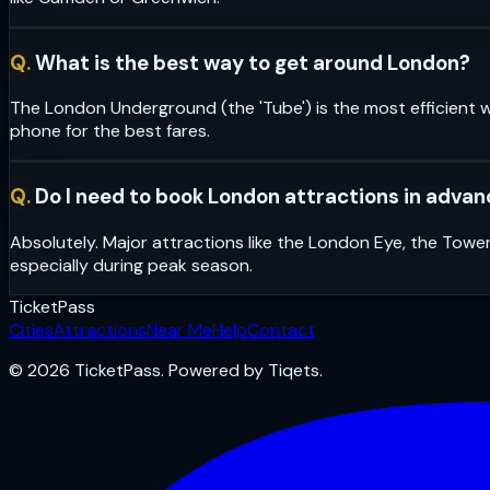
Q.
What is the best way to get around London?
The London Underground (the 'Tube') is the most efficient w
phone for the best fares.
Q.
Do I need to book London attractions in adva
Absolutely. Major attractions like the London Eye, the Towe
especially during peak season.
Ticket
Pass
Cities
Attractions
Near Me
Help
Contact
© 2026 TicketPass. Powered by Tiqets.