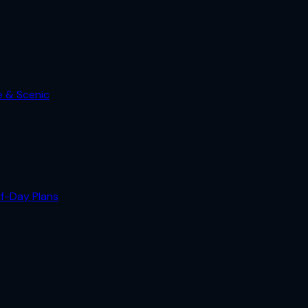
e & Scenic
lf-Day Plans