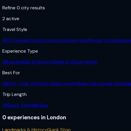
Refine 0 city results
2
active
Travel Style
All Styles
Historic
Architecture
Adventure
Modern Icons
Natur
Experience Type
All
Landmarks & History
Views & Observation
Best For
All
First-Time Visitors
Culture Lovers
Rainy Days
Quick Stop
Ha
Trip Length
All
Quick Visit
Half-Day
0
experiences
in
London
Landmarks & History
Quick Stop