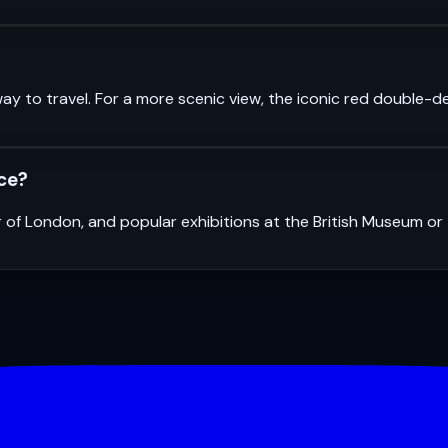
ay to travel. For a more scenic view, the iconic red double-d
nce?
r of London, and popular exhibitions at the British Museum o