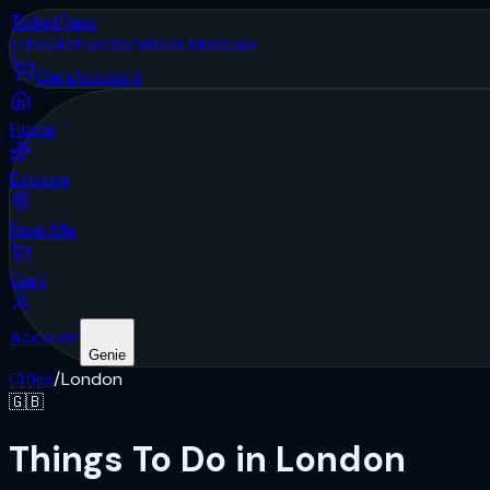
Ticket
Pass
Cities
Attractions
Near Me
Deals
Cart
Account
Home
Explore
Near Me
Cart
Account
Genie
Cities
/
London
🇬🇧
Things To Do in London