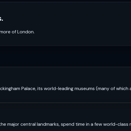
.
k more of
London
.
 Buckingham Palace, its world-leading museums (many of which a
see the major central landmarks, spend time in a few world-cl