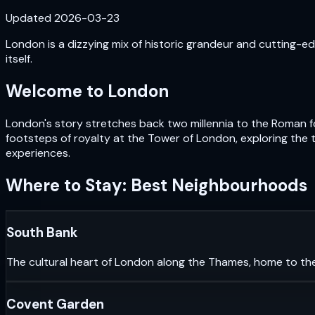
Updated
2026-03-23
London is a dizzying mix of historic grandeur and cutting-edg
itself.
Welcome to
London
London's story stretches back two millennia to the Roman fou
footsteps of royalty at the Tower of London, exploring the 
experiences.
Where to Stay: Best Neighbourhoods
South Bank
The cultural heart of London along the Thames, home to th
Covent Garden