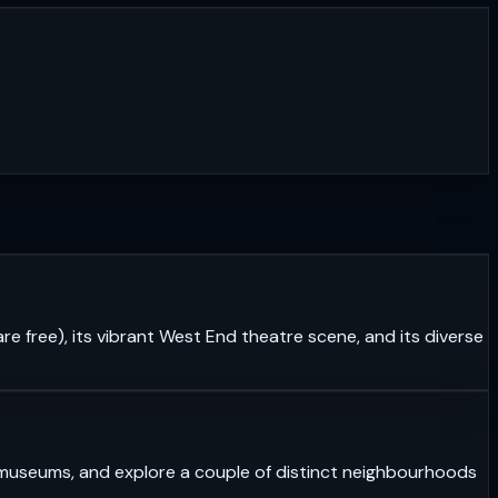
re free), its vibrant West End theatre scene, and its diverse
ass museums, and explore a couple of distinct neighbourhoods