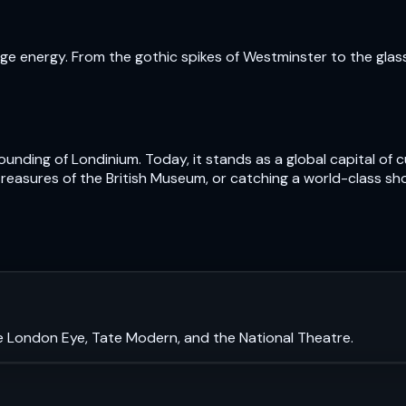
e energy. From the gothic spikes of Westminster to the glass t
nding of Londinium. Today, it stands as a global capital of cu
treasures of the British Museum, or catching a world-class sh
e London Eye, Tate Modern, and the National Theatre.