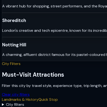
A vibrant hub for shopping, street performers, and the Royal
Shoreditch
London's creative and tech epicentre, known for its incredib
Notting Hill
A charming, affluent district famous for its pastel-coloured
City Filters
Must-Visit Attractions
Filter this city by travel style, experience type, trip length, 
Clear city filters
Landmarks & History
Quick Stop
City filters