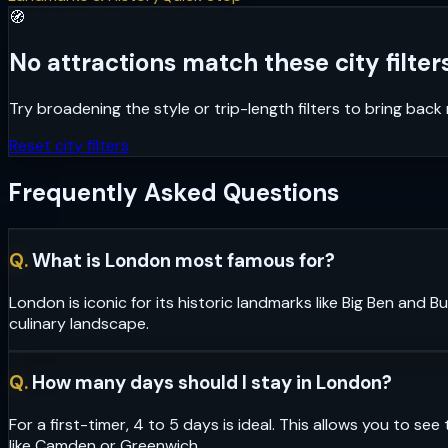
🧭
No attractions match these city filters
Try broadening the style or trip-length filters to bring bac
Reset city filters
Frequently Asked Questions
Q.
What is London most famous for?
London is iconic for its historic landmarks like Big Ben and
culinary landscape.
Q.
How many days should I stay in London?
For a first-timer, 4 to 5 days is ideal. This allows you to 
like Camden or Greenwich.