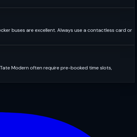
ecker buses are excellent. Always use a contactless card or
r Tate Modern often require pre-booked time slots,