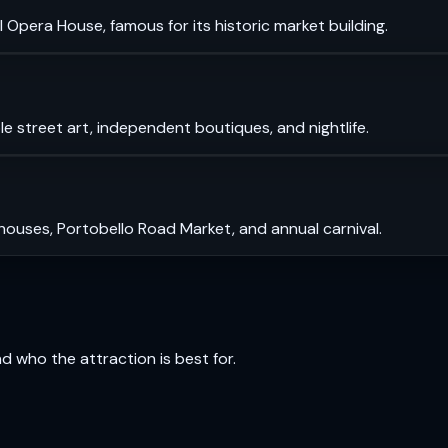
 Opera House, famous for its historic market building.
le street art, independent boutiques, and nightlife.
 houses, Portobello Road Market, and annual carnival.
and who the attraction is best for.