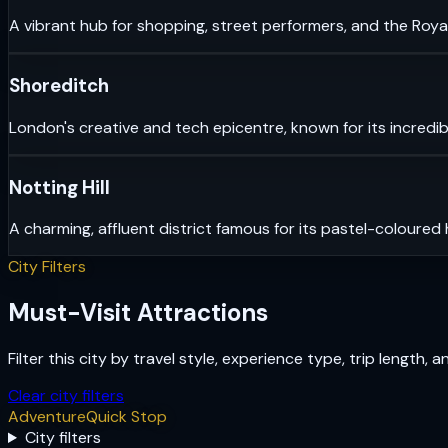
A vibrant hub for shopping, street performers, and the Royal
Shoreditch
London's creative and tech epicentre, known for its incredib
Notting Hill
A charming, affluent district famous for its pastel-coloured
City Filters
Must-Visit Attractions
Filter this city by travel style, experience type, trip length, 
Clear city filters
Adventure
Quick Stop
City filters