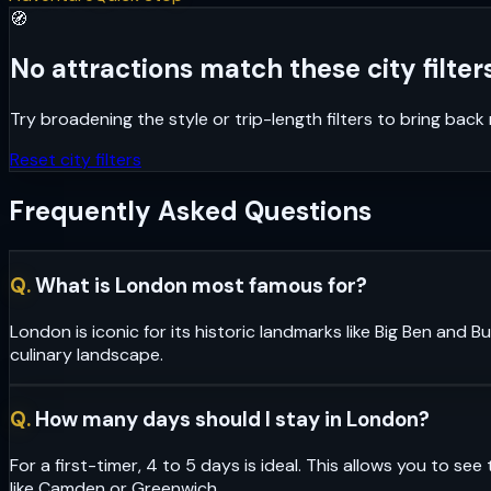
🧭
No attractions match these city filters
Try broadening the style or trip-length filters to bring bac
Reset city filters
Frequently Asked Questions
Q.
What is London most famous for?
London is iconic for its historic landmarks like Big Ben and
culinary landscape.
Q.
How many days should I stay in London?
For a first-timer, 4 to 5 days is ideal. This allows you to 
like Camden or Greenwich.