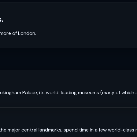
.
k more of
London
.
 Buckingham Palace, its world-leading museums (many of which a
see the major central landmarks, spend time in a few world-cl