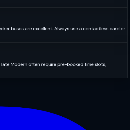
ecker buses are excellent. Always use a contactless card or
r Tate Modern often require pre-booked time slots,