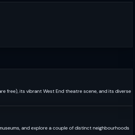
re free), its vibrant West End theatre scene, and its diverse
ass museums, and explore a couple of distinct neighbourhoods