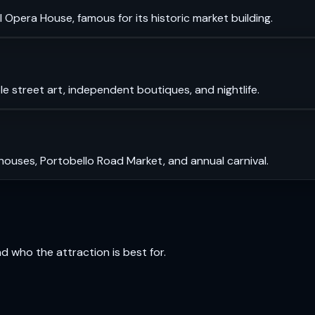
 Opera House, famous for its historic market building.
le street art, independent boutiques, and nightlife.
 houses, Portobello Road Market, and annual carnival.
and who the attraction is best for.