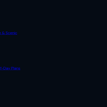
e & Scenic
lf-Day Plans