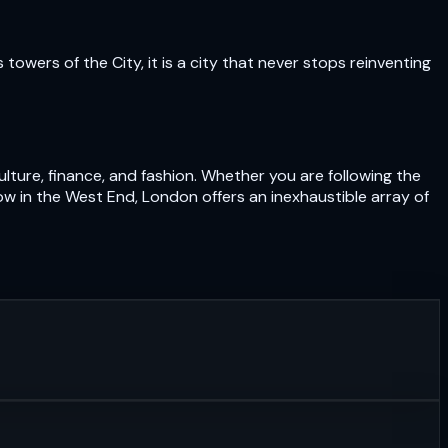
owers of the City, it is a city that never stops reinventing
lture, finance, and fashion. Whether you are following the
ow in the West End, London offers an inexhaustible array of