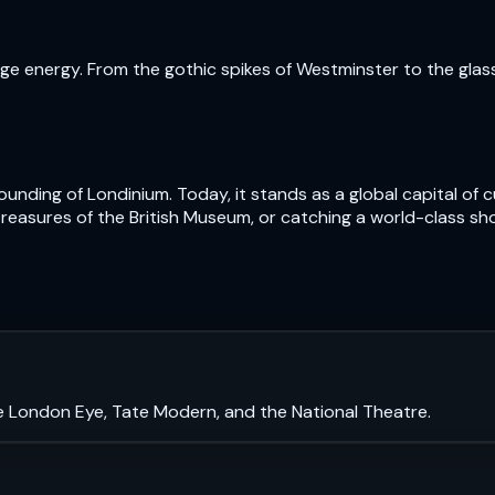
e energy. From the gothic spikes of Westminster to the glass t
nding of Londinium. Today, it stands as a global capital of cu
treasures of the British Museum, or catching a world-class sh
e London Eye, Tate Modern, and the National Theatre.