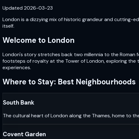
Updated
2026-03-23
London is a dizzying mix of historic grandeur and cutting-edg
itself.
Welcome to
London
London's story stretches back two millennia to the Roman fou
footsteps of royalty at the Tower of London, exploring the 
experiences.
Where to Stay: Best Neighbourhoods
South Bank
The cultural heart of London along the Thames, home to th
Covent Garden