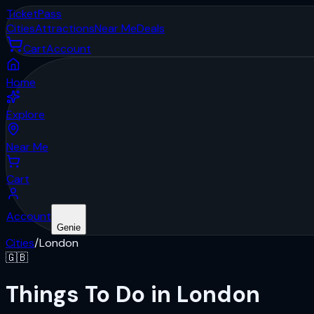
Ticket
Pass
Cities
Attractions
Near Me
Deals
Cart
Account
Home
Explore
Near Me
Cart
Account
Genie
Cities
/
London
🇬🇧
Things To Do in London