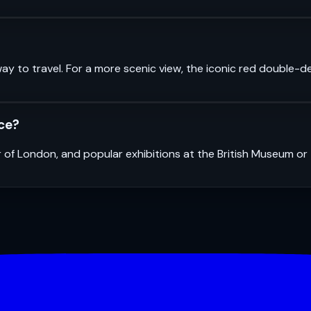
ay to travel. For a more scenic view, the iconic red double-d
nce?
r of London, and popular exhibitions at the British Museum o