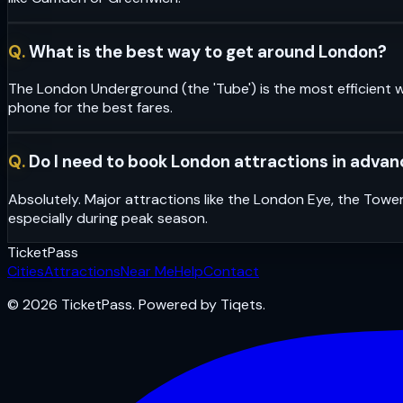
Q.
What is the best way to get around London?
The London Underground (the 'Tube') is the most efficient w
phone for the best fares.
Q.
Do I need to book London attractions in adva
Absolutely. Major attractions like the London Eye, the Towe
especially during peak season.
Ticket
Pass
Cities
Attractions
Near Me
Help
Contact
© 2026 TicketPass. Powered by Tiqets.