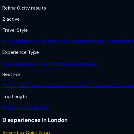
Refine 0 city results
2
active
Travel Style
All Styles
Historic
Architecture
Adventure
Modern Icons
Natur
Experience Type
All
Landmarks & History
Views & Observation
Best For
All
First-Time Visitors
Culture Lovers
Rainy Days
Quick Stop
Ha
Trip Length
All
Quick Visit
Half-Day
0
experiences
in
London
Adventure
Quick Stop