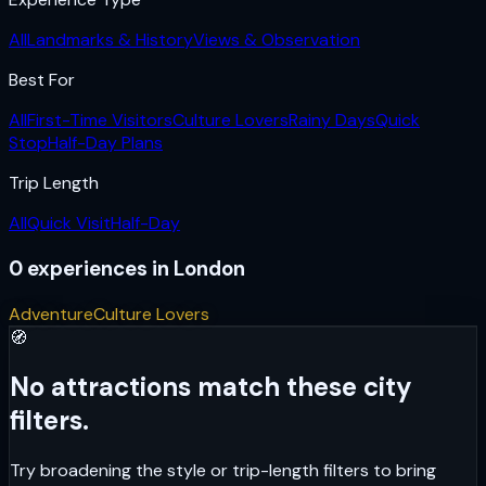
All
Landmarks & History
Views & Observation
Best For
All
First-Time Visitors
Culture Lovers
Rainy Days
Quick
Stop
Half-Day Plans
Trip Length
All
Quick Visit
Half-Day
0
experiences
in
London
Adventure
Culture Lovers
🧭
No attractions match these city
filters.
Try broadening the style or trip-length filters to bring