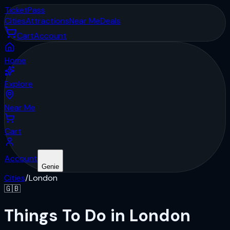
Ticket
Pass
Cities
Attractions
Near Me
Deals
Cart
Account
Home
Explore
Near Me
Cart
Account
Genie
Cities
/
London
🇬🇧
Things To Do in London