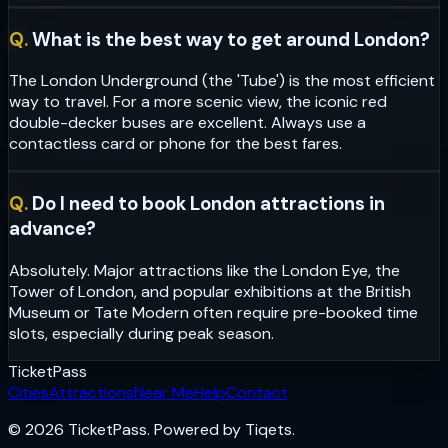
Q.
What is the best way to get around London?
The London Underground (the 'Tube') is the most efficient
way to travel. For a more scenic view, the iconic red
double-decker buses are excellent. Always use a
contactless card or phone for the best fares.
Q.
Do I need to book London attractions in
advance?
Absolutely. Major attractions like the London Eye, the
Tower of London, and popular exhibitions at the British
Museum or Tate Modern often require pre-booked time
slots, especially during peak season.
Ticket
Pass
Cities
Attractions
Near Me
Help
Contact
© 2026 TicketPass. Powered by Tiqets.