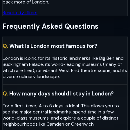
back more of
London
.
Reset city filters
Frequently Asked Questions
Q.
What is London most famous for?
London is iconic for its historic landmarks like Big Ben and
Buckingham Palace, its world-leading museums (many of
which are free), its vibrant West End theatre scene, and its
diverse culinary landscape.
Q.
How many days should I stay in London?
For a first-timer, 4 to 5 days is ideal. This allows you to
see the major central landmarks, spend time in a few
world-class museums, and explore a couple of distinct
neighbourhoods like Camden or Greenwich.