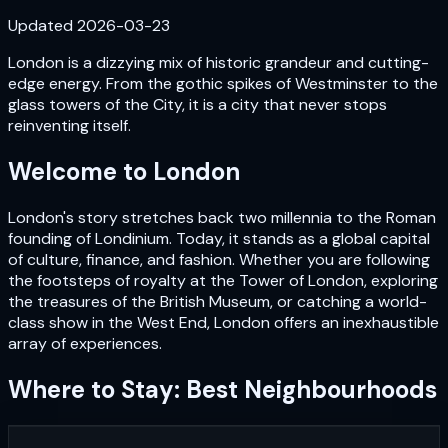
Updated
2026-03-23
London is a dizzying mix of historic grandeur and cutting-
edge energy. From the gothic spikes of Westminster to the
glass towers of the City, it is a city that never stops
reinventing itself.
Welcome to
London
London's story stretches back two millennia to the Roman
founding of Londinium. Today, it stands as a global capital
of culture, finance, and fashion. Whether you are following
the footsteps of royalty at the Tower of London, exploring
the treasures of the British Museum, or catching a world-
class show in the West End, London offers an inexhaustible
array of experiences.
Where to Stay: Best Neighbourhoods