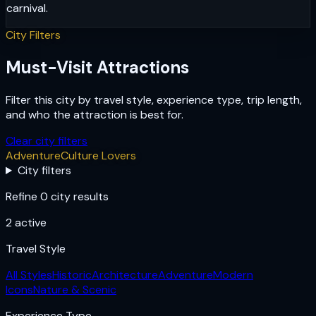
carnival.
City Filters
Must-Visit Attractions
Filter this city by travel style, experience type, trip length,
and who the attraction is best for.
Clear city filters
Adventure
Culture Lovers
City filters
Refine 0 city results
2
active
Travel Style
All Styles
Historic
Architecture
Adventure
Modern
Icons
Nature & Scenic
Experience Type