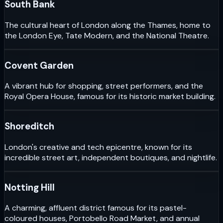
South Bank
The cultural heart of London along the Thames, home to
the London Eye, Tate Modern, and the National Theatre.
Covent Garden
A vibrant hub for shopping, street performers, and the
Royal Opera House, famous for its historic market building.
Shoreditch
London's creative and tech epicentre, known for its
incredible street art, independent boutiques, and nightlife.
Notting Hill
A charming, affluent district famous for its pastel-
coloured houses, Portobello Road Market, and annual