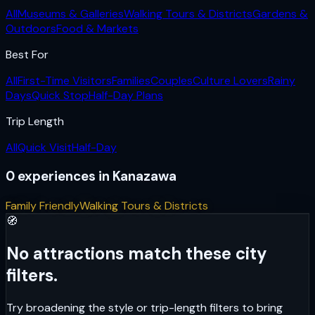
All
Museums & Galleries
Walking Tours & Districts
Gardens &
Outdoors
Food & Markets
Best For
All
First-Time Visitors
Families
Couples
Culture Lovers
Rainy
Days
Quick Stop
Half-Day Plans
Trip Length
All
Quick Visit
Half-Day
0
experiences
in
Kanazawa
Family Friendly
Walking Tours & Districts
🧭
No attractions match these city
filters.
Try broadening the style or trip-length filters to bring