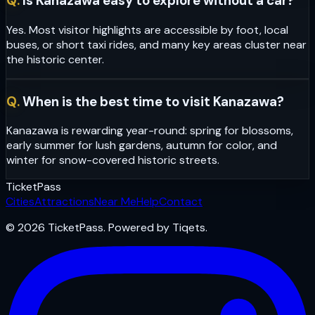
Q.
Is Kanazawa easy to explore without a car?
Yes. Most visitor highlights are accessible by foot, local
buses, or short taxi rides, and many key areas cluster near
the historic center.
Q.
When is the best time to visit Kanazawa?
Kanazawa is rewarding year-round: spring for blossoms,
early summer for lush gardens, autumn for color, and
winter for snow-covered historic streets.
Ticket
Pass
Cities
Attractions
Near Me
Help
Contact
© 2026 TicketPass. Powered by Tiqets.