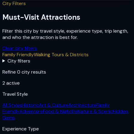
City Filters
Must-Visit Attractions
Filter this city by travel style, experience type, trip length,
and who the attraction is best for.
Clear city filters
Family Friendly
Walking Tours & Districts
City filters
Refine 0 city results
2
active
Travel Style
All Styles
Historic
Art & Culture
Architecture
Family
Friendly
Adventure
Food & Nightlife
Nature & Scenic
Hidden
Gems
Experience Type