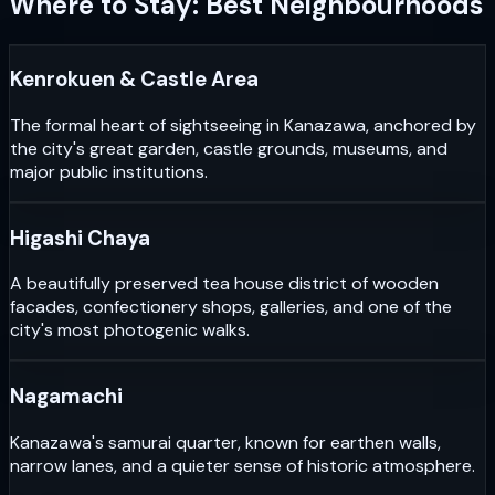
Where to Stay: Best Neighbourhoods
Kenrokuen & Castle Area
The formal heart of sightseeing in Kanazawa, anchored by
the city's great garden, castle grounds, museums, and
major public institutions.
Higashi Chaya
A beautifully preserved tea house district of wooden
facades, confectionery shops, galleries, and one of the
city's most photogenic walks.
Nagamachi
Kanazawa's samurai quarter, known for earthen walls,
narrow lanes, and a quieter sense of historic atmosphere.