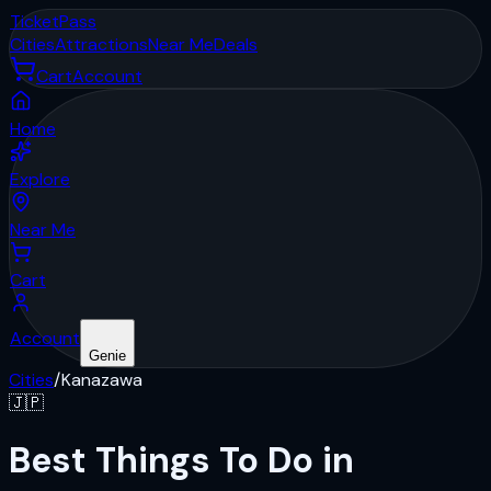
Ticket
Pass
Cities
Attractions
Near Me
Deals
Cart
Account
Home
Explore
Near Me
Cart
Account
Genie
Cities
/
Kanazawa
🇯🇵
Best Things To Do in