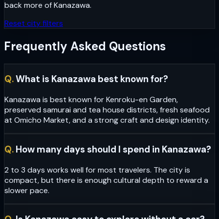
back more of
Kanazawa
.
Reset city filters
Frequently Asked Questions
Q.
What is Kanazawa best known for?
Kanazawa is best known for Kenroku-en Garden,
preserved samurai and tea house districts, fresh seafood
at Omicho Market, and a strong craft and design identity.
Q.
How many days should I spend in Kanazawa?
2 to 3 days works well for most travelers. The city is
compact, but there is enough cultural depth to reward a
slower pace.