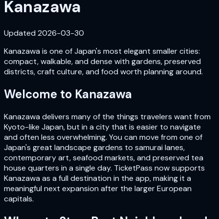
Kanazawa
Updated
2026-03-30
Kanazawa is one of Japan's most elegant smaller cities:
compact, walkable, and dense with gardens, preserved
districts, craft culture, and food worth planning around.
Welcome to
Kanazawa
Kanazawa delivers many of the things travelers want from
Kyoto-like Japan, but in a city that is easier to navigate
and often less overwhelming. You can move from one of
Japan's great landscape gardens to samurai lanes,
contemporary art, seafood markets, and preserved tea
house quarters in a single day. TicketPass now supports
Kanazawa as a full destination in the app, making it a
meaningful next expansion after the larger European
capitals.