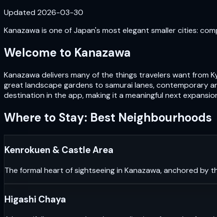
Updated
2026-03-30
Kanazawa is one of Japan's most elegant smaller cities: com
Welcome to
Kanazawa
Kanazawa delivers many of the things travelers want from Ky
great landscape gardens to samurai lanes, contemporary art
destination in the app, making it a meaningful next expansio
Where to Stay: Best Neighbourhoods
Kenrokuen & Castle Area
The formal heart of sightseeing in Kanazawa, anchored by th
Higashi Chaya