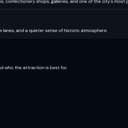
s, confectionery shops, galleries, and one of the city's most
 lanes, and a quieter sense of historic atmosphere.
and who the attraction is best for.