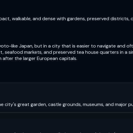
pact, walkable, and dense with gardens, preserved districts, 
oto-like Japan, but in a city that is easier to navigate and 
, seafood markets, and preserved tea house quarters in a si
n after the larger European capitals.
e city's great garden, castle grounds, museums, and major pub