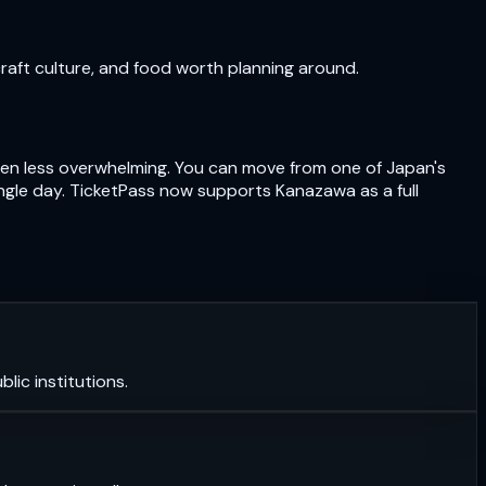
craft culture, and food worth planning around.
often less overwhelming. You can move from one of Japan's
ngle day. TicketPass now supports Kanazawa as a full
lic institutions.