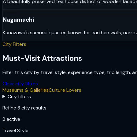
A beautifully preserved tea house district of wooden facade
Nagamachi
Kanazawa's samurai quarter, known for earthen walls, narrow
City Filters
Must-Visit Attractions
Filter this city by travel style, experience type, trip length, 
Clear city filters
Museums & Galleries
Culture Lovers
City filters
Refine 3 city results
2
active
Travel Style