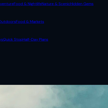
venture
Food & Nightlife
Nature & Scenic
Hidden Gems
Outdoors
Food & Markets
ys
Quick Stop
Half-Day Plans