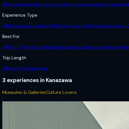
All Styles
Historic
Art & Culture
Architecture
Family Friendly
Ad
Experience Type
All
Museums & Galleries
Walking Tours & Districts
Gardens & 
Best For
All
First-Time Visitors
Families
Couples
Culture Lovers
Rainy Da
Trip Length
All
Quick Visit
Half-Day
3
experiences
in
Kanazawa
Museums & Galleries
Culture Lovers