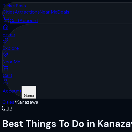
Ticket
Pass
Cities
Attractions
Near Me
Deals
Cart
Account
Home
Explore
Near Me
Cart
Account
Genie
Cities
/
Kanazawa
🇯🇵
Best Things To Do in Kanaz