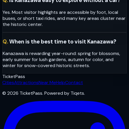
Q.
Is Kanazawa easy to explore without a car?
Yes. Most visitor highlights are accessible by foot, local
buses, or short taxi rides, and many key areas cluster near
the historic center.
Q.
When is the best time to visit Kanazawa?
Kanazawa is rewarding year-round: spring for blossoms,
early summer for lush gardens, autumn for color, and
winter for snow-covered historic streets.
Ticket
Pass
Cities
Attractions
Near Me
Help
Contact
© 2026 TicketPass. Powered by Tiqets.