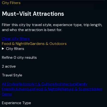
City Filters
Must-Visit Attractions
Filter this city by travel style, experience type, trip length,
and who the attraction is best for.
Clear city filters
Food & Nightlife
Gardens & Outdoors
City filters
Refine 0 city results
2
active
Travel Style
All Styles
Historic
Art & Culture
Architecture
Family
Friendly
Adventure
Food & Nightlife
Nature & Scenic
Hidden
Gems
Experience Type