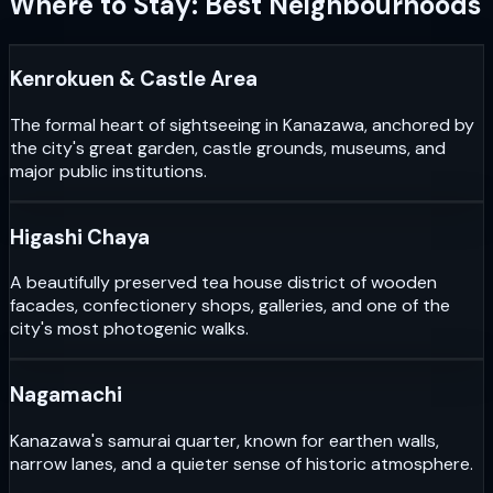
Where to Stay: Best Neighbourhoods
Kenrokuen & Castle Area
The formal heart of sightseeing in Kanazawa, anchored by
the city's great garden, castle grounds, museums, and
major public institutions.
Higashi Chaya
A beautifully preserved tea house district of wooden
facades, confectionery shops, galleries, and one of the
city's most photogenic walks.
Nagamachi
Kanazawa's samurai quarter, known for earthen walls,
narrow lanes, and a quieter sense of historic atmosphere.