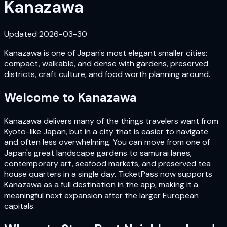
Kanazawa
Updated
2026-03-30
Kanazawa is one of Japan's most elegant smaller cities:
compact, walkable, and dense with gardens, preserved
districts, craft culture, and food worth planning around.
Welcome to
Kanazawa
Kanazawa delivers many of the things travelers want from
Kyoto-like Japan, but in a city that is easier to navigate
and often less overwhelming. You can move from one of
Japan's great landscape gardens to samurai lanes,
contemporary art, seafood markets, and preserved tea
house quarters in a single day. TicketPass now supports
Kanazawa as a full destination in the app, making it a
meaningful next expansion after the larger European
capitals.