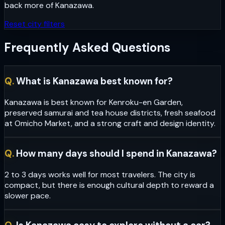
back more of
Kanazawa
.
Reset city filters
Frequently Asked Questions
Q.
What is Kanazawa best known for?
Kanazawa is best known for Kenroku-en Garden,
preserved samurai and tea house districts, fresh seafood
at Omicho Market, and a strong craft and design identity.
Q.
How many days should I spend in Kanazawa?
2 to 3 days works well for most travelers. The city is
compact, but there is enough cultural depth to reward a
slower pace.