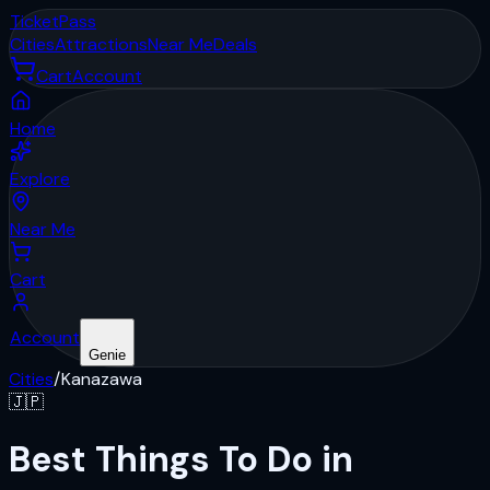
Ticket
Pass
Cities
Attractions
Near Me
Deals
Cart
Account
Home
Explore
Near Me
Cart
Account
Genie
Cities
/
Kanazawa
🇯🇵
Best Things To Do in