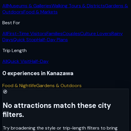
All
Museums & Galleries
Walking Tours & Districts
Gardens &
Outdoors
Food & Markets
Best For
All
First-Time Visitors
Families
Couples
Culture Lovers
Rainy
Days
Quick Stop
Half-Day Plans
Trip Length
All
Quick Visit
Half-Day
0
experiences
in
Kanazawa
Food & Nightlife
Gardens & Outdoors
🧭
No attractions match these city
filters.
Try broadening the style or trip-length filters to bring