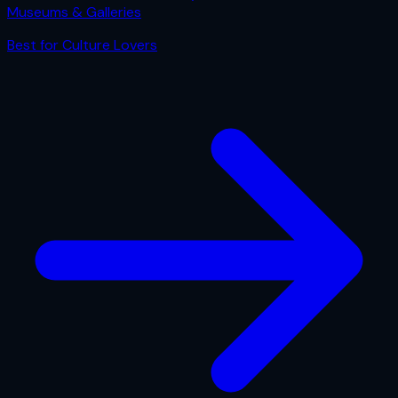
Museums & Galleries
Best for
Culture Lovers