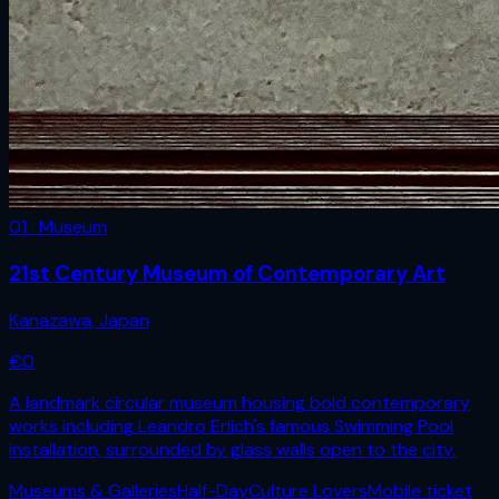
01 · Museum
21st Century Museum of Contemporary Art
Kanazawa
,
Japan
€
0
A landmark circular museum housing bold contemporary
works including Leandro Erlich's famous Swimming Pool
installation, surrounded by glass walls open to the city.
Museums & Galleries
Half-Day
Culture Lovers
Mobile ticket