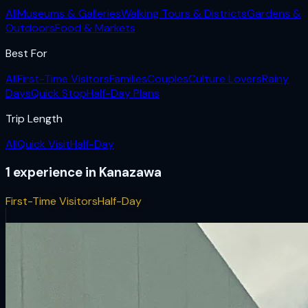
All
Museums & Galleries
Walking Tours & Districts
Gardens &
Outdoors
Food & Markets
Best For
All
First-Time Visitors
Families
Couples
Culture Lovers
Rainy
Days
Quick Stop
Half-Day Plans
Trip Length
All
Quick Visit
Half-Day
1
experience
in
Kanazawa
First-Time Visitors
Half-Day