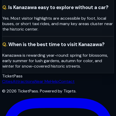
Q.
Is Kanazawa easy to explore without a car?
Yes. Most visitor highlights are accessible by foot, local
buses, or short taxi rides, and many key areas cluster near
the historic center.
Q.
When is the best time to visit Kanazawa?
Kanazawa is rewarding year-round: spring for blossoms,
early summer for lush gardens, autumn for color, and
winter for snow-covered historic streets.
Ticket
Pass
Cities
Attractions
Near Me
Help
Contact
© 2026 TicketPass. Powered by Tiqets.