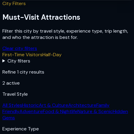
City Filters
Must-Visit Attractions
Filter this city by travel style, experience type, trip length,
and who the attraction is best for.
Clear city filters
First-Time Visitors
Half-Day
City filters
Refine 1 city results
2
active
Travel Style
All Styles
Historic
Art & Culture
Architecture
Family
Friendly
Adventure
Food & Nightlife
Nature & Scenic
Hidden
Gems
Experience Type