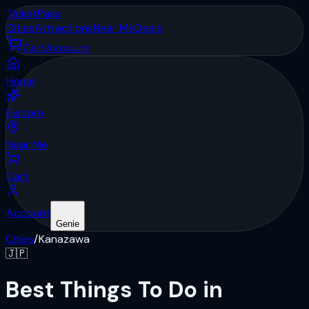
Ticket
Pass
Cities
Attractions
Near Me
Deals
Cart
Account
Home
Explore
Near Me
Cart
Account
Genie
Cities
/
Kanazawa
🇯🇵
Best Things To Do in