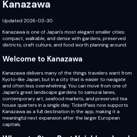
Kanazawa
Updated
2026-03-30
Kanazawa is one of Japan's most elegant smaller cities:
compact, walkable, and dense with gardens, preserved
districts, craft culture, and food worth planning around.
Welcome to
Kanazawa
Kanazawa delivers many of the things travelers want from
Kyoto-like Japan, but in a city that is easier to navigate
and often less overwhelming. You can move from one of
Japan's great landscape gardens to samurai lanes,
contemporary art, seafood markets, and preserved tea
house quarters in a single day. TicketPass now supports
Kanazawa as a full destination in the app, making it a
meaningful next expansion after the larger European
capitals.