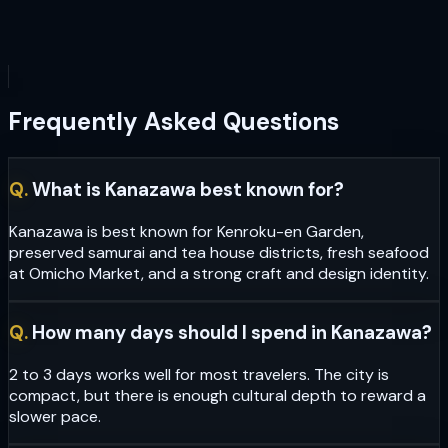
Frequently Asked Questions
Q.
What is Kanazawa best known for?
Kanazawa is best known for Kenroku-en Garden,
preserved samurai and tea house districts, fresh seafood
at Omicho Market, and a strong craft and design identity.
Q.
How many days should I spend in Kanazawa?
2 to 3 days works well for most travelers. The city is
compact, but there is enough cultural depth to reward a
slower pace.