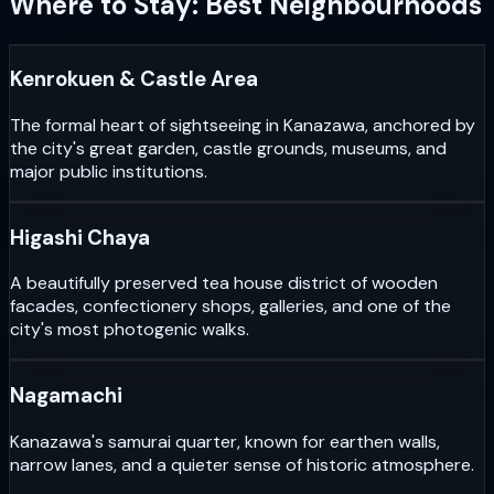
Where to Stay: Best Neighbourhoods
Kenrokuen & Castle Area
The formal heart of sightseeing in Kanazawa, anchored by
the city's great garden, castle grounds, museums, and
major public institutions.
Higashi Chaya
A beautifully preserved tea house district of wooden
facades, confectionery shops, galleries, and one of the
city's most photogenic walks.
Nagamachi
Kanazawa's samurai quarter, known for earthen walls,
narrow lanes, and a quieter sense of historic atmosphere.