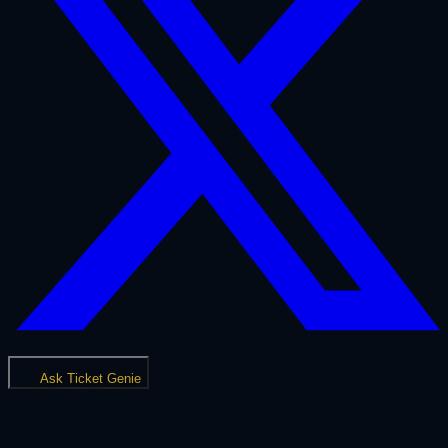
Ask Ticket Genie