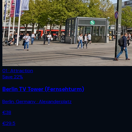
01 · Attraction
Save
22
%
Berlin TV Tower (Fernsehturm)
Berlin
,
Germany
· Alexanderplatz
€
38
€
29.5