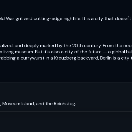
 War grit and cutting-edge nightlife. It is a city that doesn't 
centralized, and deeply marked by the 20th century. From the n
s a living museum. But it's also a city of the future — a global 
abbing a currywurst in a Kreuzberg backyard, Berlin is a city
, Museum Island, and the Reichstag.