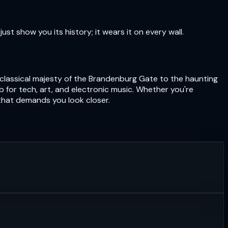
just show you its history; it wears it on every wall.
eoclassical majesty of the Brandenburg Gate to the haunting
hub for tech, art, and electronic music. Whether you're
 that demands you look closer.