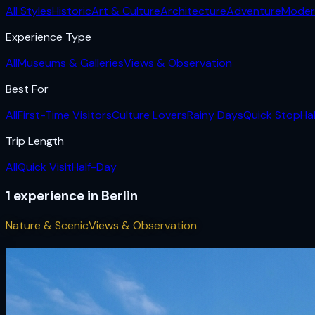
All Styles
Historic
Art & Culture
Architecture
Adventure
Moder
Experience Type
All
Museums & Galleries
Views & Observation
Best For
All
First-Time Visitors
Culture Lovers
Rainy Days
Quick Stop
Ha
Trip Length
All
Quick Visit
Half-Day
1
experience
in
Berlin
Nature & Scenic
Views & Observation