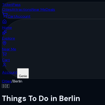
Ticket
Pass
Cities
Attractions
Near Me
Deals
Cart
Account
Home
Explore
Near Me
Cart
Account
Genie
Cities
/
Berlin
🇩🇪
Things To Do in Berlin