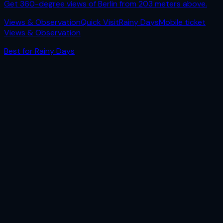
Get 360-degree views of Berlin from 203 meters above.
Views & Observation
Quick Visit
Rainy Days
Mobile ticket
Views & Observation
Best for
Rainy Days