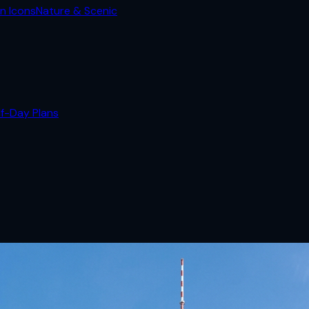
n Icons
Nature & Scenic
lf-Day Plans