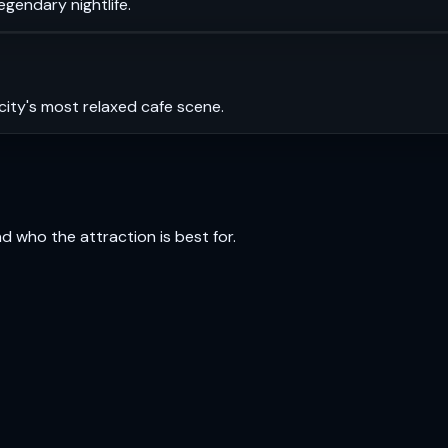
legendary nightlife.
city's most relaxed cafe scene.
and who the attraction is best for.