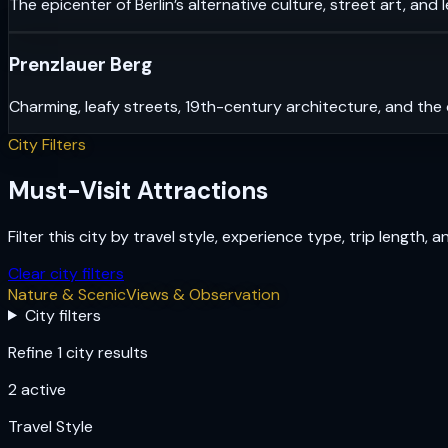
The epicenter of Berlin’s alternative culture, street art, and 
Prenzlauer Berg
Charming, leafy streets, 19th-century architecture, and the 
City Filters
Must-Visit Attractions
Filter this city by travel style, experience type, trip length, 
Clear city filters
Nature & Scenic
Views & Observation
City filters
Refine 1 city results
2
active
Travel Style