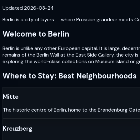
Updated
2026-03-24
Berlin is a city of layers — where Prussian grandeur meets Cold
Welcome to
Berlin
Berlin is unlike any other European capital. It is large, de
remains of the Berlin Wall at the East Side Gallery, the city i
exploring the world-class collections on Museum Island or gr
Where to Stay: Best Neighbourhoods
Mitte
The historic centre of Berlin, home to the Brandenburg Gate
Kreuzberg