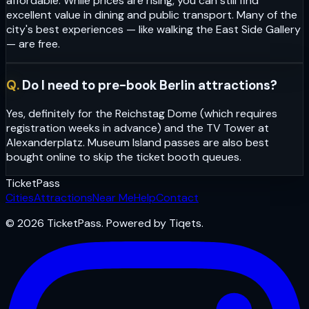
affordable. While prices are rising, you can still find
excellent value in dining and public transport. Many of the
city's best experiences — like walking the East Side Gallery
— are free.
Q.
Do I need to pre-book Berlin attractions?
Yes, definitely for the Reichstag Dome (which requires
registration weeks in advance) and the TV Tower at
Alexanderplatz. Museum Island passes are also best
bought online to skip the ticket booth queues.
Ticket
Pass
Cities
Attractions
Near Me
Help
Contact
© 2026 TicketPass. Powered by Tiqets.