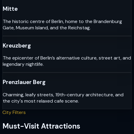
Mitte
The historic centre of Berlin, home to the Brandenburg
Gate, Museum Island, and the Reichstag.
Kreuzberg
The epicenter of Berlin’s alternative culture, street art, and
legendary nightlife.
Prenzlauer Berg
Charming, leafy streets, 19th-century architecture, and
the city's most relaxed cafe scene.
City Filters
Must-Visit Attractions