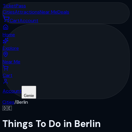
Ticket
Pass
Cities
Attractions
Near Me
Deals
Cart
Account
Home
Explore
Near Me
Cart
Account
Genie
Cities
/
Berlin
🇩🇪
Things To Do in Berlin