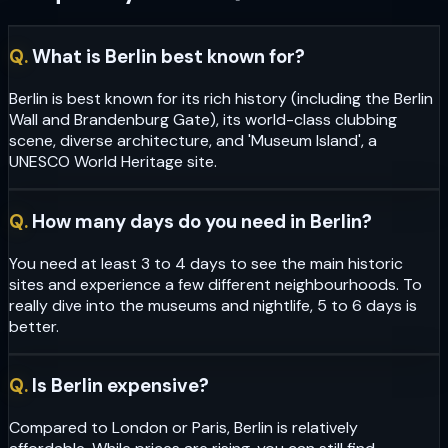
Q.
What is Berlin best known for?
Berlin is best known for its rich history (including the Berlin
Wall and Brandenburg Gate), its world-class clubbing
scene, diverse architecture, and 'Museum Island', a
UNESCO World Heritage site.
Q.
How many days do you need in Berlin?
You need at least 3 to 4 days to see the main historic
sites and experience a few different neighbourhoods. To
really dive into the museums and nightlife, 5 to 6 days is
better.
Q.
Is Berlin expensive?
Compared to London or Paris, Berlin is relatively