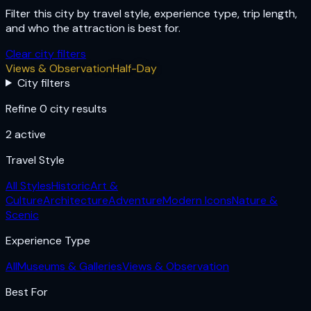
Filter this city by travel style, experience type, trip length,
and who the attraction is best for.
Clear city filters
Views & Observation
Half-Day
City filters
Refine 0 city results
2
active
Travel Style
All Styles
Historic
Art &
Culture
Architecture
Adventure
Modern Icons
Nature &
Scenic
Experience Type
All
Museums & Galleries
Views & Observation
Best For