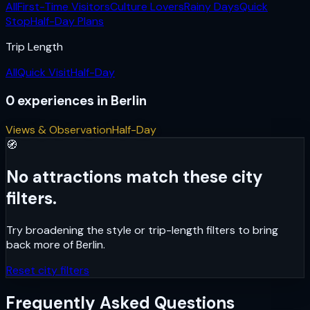
All
First-Time Visitors
Culture Lovers
Rainy Days
Quick
Stop
Half-Day Plans
Trip Length
All
Quick Visit
Half-Day
0
experiences
in
Berlin
Views & Observation
Half-Day
🧭
No attractions match these city
filters.
Try broadening the style or trip-length filters to bring
back more of
Berlin
.
Reset city filters
Frequently Asked Questions