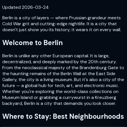
Updated
2026-03-24
Berlin is a city of layers — where Prussian grandeur meets
Cold War grit and cutting-edge nightlife. It is a city that
doesn't just show you its history; it wears it on every wall.
Welcome to
Berlin
Berlin is unlike any other European capital. It is large,
decentralized, and deeply marked by the 20th century.
From the neoclassical majesty of the Brandenburg Gate to
the haunting remains of the Berlin Wall at the East Side
Gallery, the city is a living museum. But it's also a city of the
future — a global hub for tech, art, and electronic music.
Whether you're exploring the world-class collections on
Museum Island or grabbing a currywurst in a Kreuzberg
backyard, Berlin is a city that demands you look closer.
Where to Stay: Best Neighbourhoods