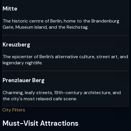
Mitte
The historic centre of Berlin, home to the Brandenburg
Gate, Museum Island, and the Reichstag.
Kreuzberg
The epicenter of Berlin’s alternative culture, street art, and
legendary nightlife.
Prenzlauer Berg
Charming, leafy streets, 19th-century architecture, and
the city's most relaxed cafe scene.
City Filters
Must-Visit Attractions