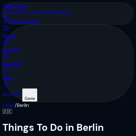
Ticket
Pass
Cities
Attractions
Near Me
Deals
Cart
Account
Home
Explore
Near Me
Cart
Account
Genie
Cities
/
Berlin
🇩🇪
Things To Do in Berlin