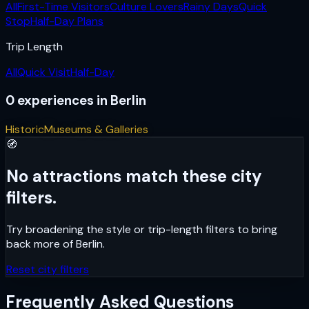
All
First-Time Visitors
Culture Lovers
Rainy Days
Quick
Stop
Half-Day Plans
Trip Length
All
Quick Visit
Half-Day
0
experiences
in
Berlin
Historic
Museums & Galleries
🧭
No attractions match these city
filters.
Try broadening the style or trip-length filters to bring
back more of
Berlin
.
Reset city filters
Frequently Asked Questions