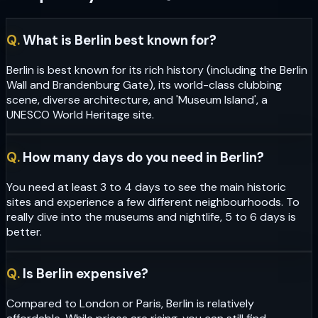
Q.
What is Berlin best known for?
Berlin is best known for its rich history (including the Berlin
Wall and Brandenburg Gate), its world-class clubbing
scene, diverse architecture, and 'Museum Island', a
UNESCO World Heritage site.
Q.
How many days do you need in Berlin?
You need at least 3 to 4 days to see the main historic
sites and experience a few different neighbourhoods. To
really dive into the museums and nightlife, 5 to 6 days is
better.
Q.
Is Berlin expensive?
Compared to London or Paris, Berlin is relatively