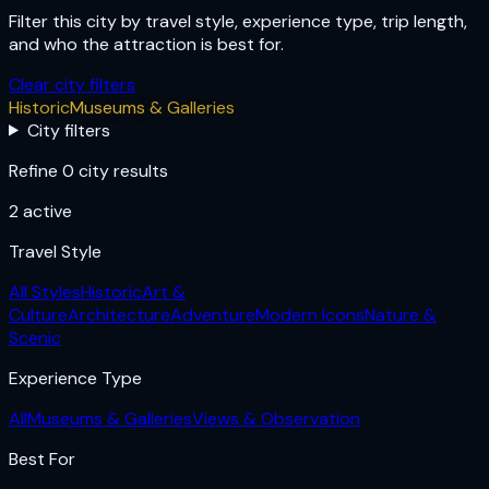
Filter this city by travel style, experience type, trip length,
and who the attraction is best for.
Clear city filters
Historic
Museums & Galleries
City filters
Refine 0 city results
2
active
Travel Style
All Styles
Historic
Art &
Culture
Architecture
Adventure
Modern Icons
Nature &
Scenic
Experience Type
All
Museums & Galleries
Views & Observation
Best For