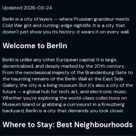
Updated
2026-03-24
Berlin is a city of layers — where Prussian grandeur meets
Cold War grit and cutting-edge nightlife. It is a city that
doesn't just show you its history; it wears it on every wall.
Welcome to
Berlin
Berlin is unlike any other European capital. It is large,
decentralized, and deeply marked by the 20th century.
From the neoclassical majesty of the Brandenburg Gate to
the haunting remains of the Berlin Wall at the East Side
Gallery, the city is a living museum. But it's also a city of the
future — a global hub for tech, art, and electronic music.
Whether you're exploring the world-class collections on
Museum Island or grabbing a currywurst in a Kreuzberg
backyard, Berlin is a city that demands you look closer.
Where to Stay: Best Neighbourhoods