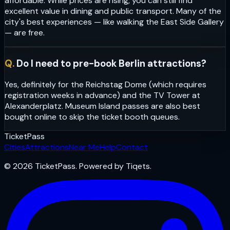
affordable. While prices are rising, you can still find
excellent value in dining and public transport. Many of the
city's best experiences — like walking the East Side Gallery
— are free.
Q.
Do I need to pre-book Berlin attractions?
Yes, definitely for the Reichstag Dome (which requires
registration weeks in advance) and the TV Tower at
Alexanderplatz. Museum Island passes are also best
bought online to skip the ticket booth queues.
Ticket
Pass
Cities
Attractions
Near Me
Help
Contact
© 2026 TicketPass. Powered by Tiqets.