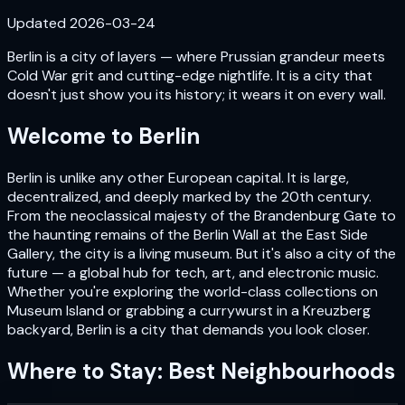
Updated
2026-03-24
Berlin is a city of layers — where Prussian grandeur meets
Cold War grit and cutting-edge nightlife. It is a city that
doesn't just show you its history; it wears it on every wall.
Welcome to
Berlin
Berlin is unlike any other European capital. It is large,
decentralized, and deeply marked by the 20th century.
From the neoclassical majesty of the Brandenburg Gate to
the haunting remains of the Berlin Wall at the East Side
Gallery, the city is a living museum. But it's also a city of the
future — a global hub for tech, art, and electronic music.
Whether you're exploring the world-class collections on
Museum Island or grabbing a currywurst in a Kreuzberg
backyard, Berlin is a city that demands you look closer.
Where to Stay: Best Neighbourhoods