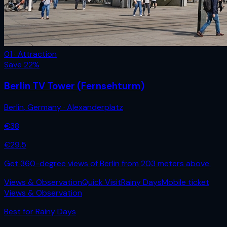
01 · Attraction
Save
22
%
Berlin TV Tower (Fernsehturm)
Berlin
,
Germany
· Alexanderplatz
€
38
€
29.5
Get 360-degree views of Berlin from 203 meters above.
Views & Observation
Quick Visit
Rainy Days
Mobile ticket
Views & Observation
Best for
Rainy Days