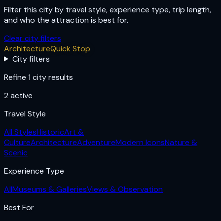
Filter this city by travel style, experience type, trip length,
and who the attraction is best for.
Clear city filters
Architecture
Quick Stop
City filters
Refine 1 city results
2
active
Travel Style
All Styles
Historic
Art &
Culture
Architecture
Adventure
Modern Icons
Nature &
Scenic
Experience Type
All
Museums & Galleries
Views & Observation
Best For