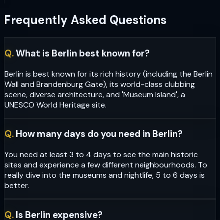
Frequently Asked Questions
Q.
What is Berlin best known for?
Berlin is best known for its rich history (including the Berlin
Wall and Brandenburg Gate), its world-class clubbing
scene, diverse architecture, and 'Museum Island', a
UNESCO World Heritage site.
Q.
How many days do you need in Berlin?
You need at least 3 to 4 days to see the main historic
sites and experience a few different neighbourhoods. To
really dive into the museums and nightlife, 5 to 6 days is
better.
Q.
Is Berlin expensive?