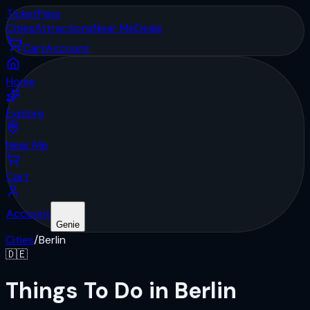
Ticket
Pass
Cities
Attractions
Near Me
Deals
Cart
Account
Home
Explore
Near Me
Cart
Account
Genie
Cities
/
Berlin
🇩🇪
Things To Do in Berlin