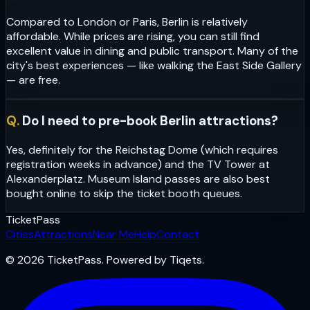
Compared to London or Paris, Berlin is relatively
affordable. While prices are rising, you can still find
excellent value in dining and public transport. Many of the
city's best experiences — like walking the East Side Gallery
— are free.
Q.
Do I need to pre-book Berlin attractions?
Yes, definitely for the Reichstag Dome (which requires
registration weeks in advance) and the TV Tower at
Alexanderplatz. Museum Island passes are also best
bought online to skip the ticket booth queues.
Ticket
Pass
Cities
Attractions
Near Me
Help
Contact
© 2026 TicketPass. Powered by Tiqets.