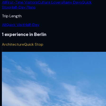
All
First-Time Visitors
Culture Lovers
Rainy Days
Quick
Stop
Half-Day Plans
Trip Length
All
Quick Visit
Half-Day
1
experience
in
Berlin
Architecture
Quick Stop