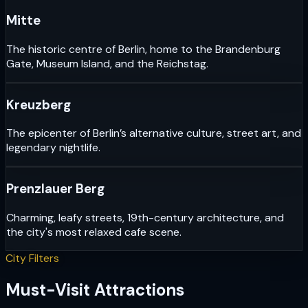
Mitte
The historic centre of Berlin, home to the Brandenburg
Gate, Museum Island, and the Reichstag.
Kreuzberg
The epicenter of Berlin’s alternative culture, street art, and
legendary nightlife.
Prenzlauer Berg
Charming, leafy streets, 19th-century architecture, and
the city's most relaxed cafe scene.
City Filters
Must-Visit Attractions