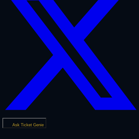
Ask Ticket Genie