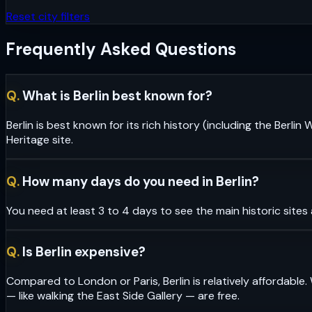
Reset city filters
Frequently Asked Questions
Q.
What is Berlin best known for?
Berlin is best known for its rich history (including the Berl
Heritage site.
Q.
How many days do you need in Berlin?
You need at least 3 to 4 days to see the main historic sites
Q.
Is Berlin expensive?
Compared to London or Paris, Berlin is relatively affordable. 
— like walking the East Side Gallery — are free.