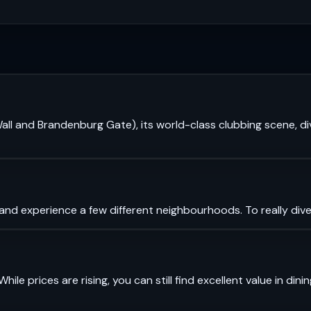
in Wall and Brandenburg Gate), its world-class clubbing scene,
 and experience a few different neighbourhoods. To really dive
While prices are rising, you can still find excellent value in di