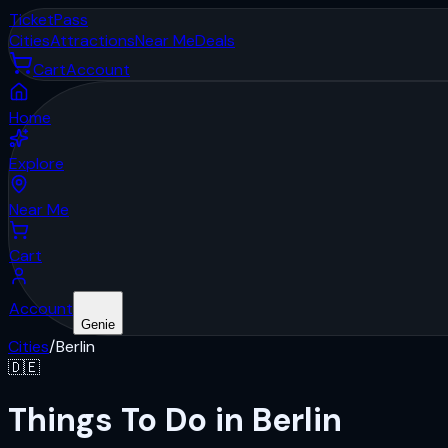
Ticket
Pass
Cities
Attractions
Near Me
Deals
Cart
Account
Home
Explore
Near Me
Cart
Account
Genie
Cities
/
Berlin
🇩🇪
Things To Do in Berlin