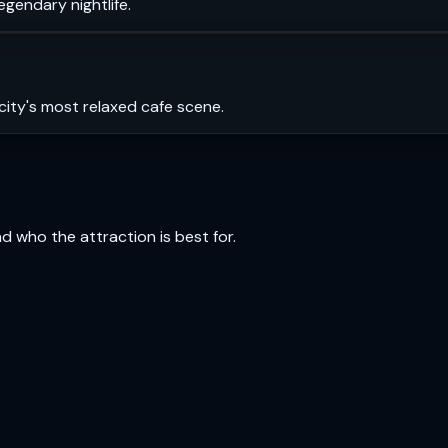
legendary nightlife.
city's most relaxed cafe scene.
and who the attraction is best for.