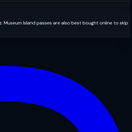
z. Museum Island passes are also best bought online to skip