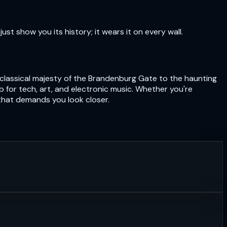
just show you its history; it wears it on every wall.
eoclassical majesty of the Brandenburg Gate to the haunting
hub for tech, art, and electronic music. Whether you're
 that demands you look closer.