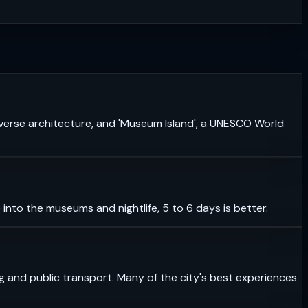
 diverse architecture, and 'Museum Island', a UNESCO World
 into the museums and nightlife, 5 to 6 days is better.
ning and public transport. Many of the city's best experiences