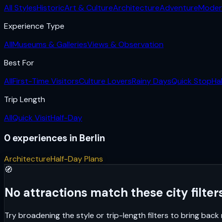
All Styles
Historic
Art & Culture
Architecture
Adventure
Moder
Experience Type
All
Museums & Galleries
Views & Observation
Best For
All
First-Time Visitors
Culture Lovers
Rainy Days
Quick Stop
Ha
Trip Length
All
Quick Visit
Half-Day
0
experiences
in
Berlin
Architecture
Half-Day Plans
🧭
No attractions match these city filters
Try broadening the style or trip-length filters to bring bac