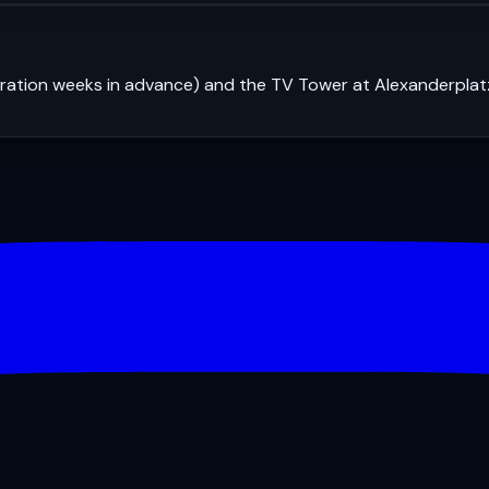
stration weeks in advance) and the TV Tower at Alexanderplat