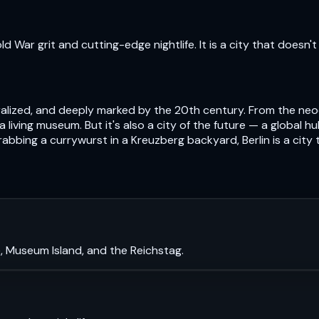
 War grit and cutting-edge nightlife. It is a city that doesn't 
centralized, and deeply marked by the 20th century. From the n
s a living museum. But it's also a city of the future — a global 
abbing a currywurst in a Kreuzberg backyard, Berlin is a city
, Museum Island, and the Reichstag.