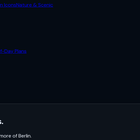
n Icons
Nature & Scenic
lf-Day Plans
.
k more of
Berlin
.