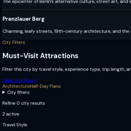
The epicenter of Berlin’s alternative culture, street art, and 
Prenzlauer Berg
Charming, leafy streets, 19th-century architecture, and the 
City Filters
Must-Visit Attractions
Filter this city by travel style, experience type, trip length, 
Clear city filters
Architecture
Half-Day Plans
City filters
Refine 0 city results
2
active
Travel Style