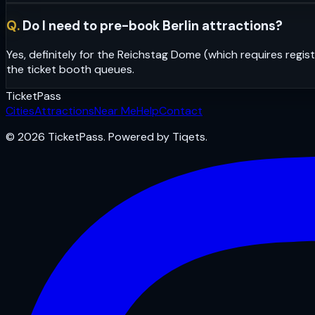
Q.
Do I need to pre-book Berlin attractions?
Yes, definitely for the Reichstag Dome (which requires regi
the ticket booth queues.
Ticket
Pass
Cities
Attractions
Near Me
Help
Contact
© 2026 TicketPass. Powered by Tiqets.