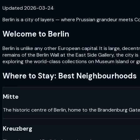
Updated
2026-03-24
Berlin is a city of layers — where Prussian grandeur meets Cold
Welcome to
Berlin
Berlin is unlike any other European capital. It is large, de
remains of the Berlin Wall at the East Side Gallery, the city i
exploring the world-class collections on Museum Island or gr
Where to Stay: Best Neighbourhoods
Mitte
The historic centre of Berlin, home to the Brandenburg Gate
Kreuzberg