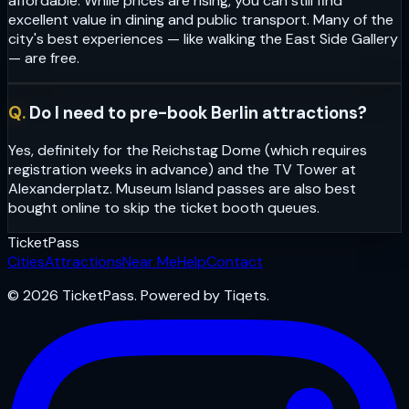
affordable. While prices are rising, you can still find
excellent value in dining and public transport. Many of the
city's best experiences — like walking the East Side Gallery
— are free.
Q.
Do I need to pre-book Berlin attractions?
Yes, definitely for the Reichstag Dome (which requires
registration weeks in advance) and the TV Tower at
Alexanderplatz. Museum Island passes are also best
bought online to skip the ticket booth queues.
Ticket
Pass
Cities
Attractions
Near Me
Help
Contact
© 2026 TicketPass. Powered by Tiqets.