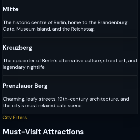
Mitte
The historic centre of Berlin, home to the Brandenburg
Gate, Museum Island, and the Reichstag.
Kreuzberg
The epicenter of Berlin’s alternative culture, street art, and
legendary nightlife.
Prenzlauer Berg
Charming, leafy streets, 19th-century architecture, and
the city's most relaxed cafe scene.
City Filters
Must-Visit Attractions