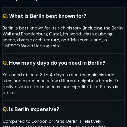
Q.
What is Berlin best known for?
Berlin is best known for its rich history (including the Berlin
Wall and Brandenburg Gate), its world-class clubbing
scene, diverse architecture, and 'Museum Island', a
UNESCO World Heritage site.
Q.
How many days do you need in Berlin?
You need at least 3 to 4 days to see the main historic
sites and experience a few different neighbourhoods. To
really dive into the museums and nightlife, 5 to 6 days is
better.
Q.
Is Berlin expensive?
Compared to London or Paris, Berlin is relatively