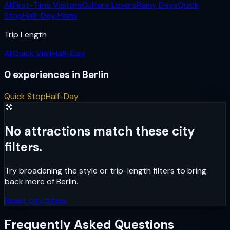
All
First-Time Visitors
Culture Lovers
Rainy Days
Quick
Stop
Half-Day Plans
Trip Length
All
Quick Visit
Half-Day
0
experiences
in
Berlin
Quick Stop
Half-Day
🧭
No attractions match these city
filters.
Try broadening the style or trip-length filters to bring
back more of
Berlin
.
Reset city filters
Frequently Asked Questions