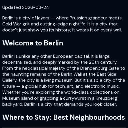
Updated
2026-03-24
Berlin is a city of layers — where Prussian grandeur meets
Cold War grit and cutting-edge nightlife. It is a city that
doesn't just show you its history; it wears it on every wall.
Welcome to
Berlin
Berlin is unlike any other European capital. It is large,
decentralized, and deeply marked by the 20th century.
From the neoclassical majesty of the Brandenburg Gate to
the haunting remains of the Berlin Wall at the East Side
Gallery, the city is a living museum. But it's also a city of the
future — a global hub for tech, art, and electronic music.
Whether you're exploring the world-class collections on
Museum Island or grabbing a currywurst in a Kreuzberg
backyard, Berlin is a city that demands you look closer.
Where to Stay: Best Neighbourhoods