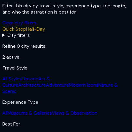
Filter this city by travel style, experience type, trip length,
and who the attraction is best for.
Clear city filters
Quick Stop
Half-Day
City filters
Refine 0 city results
2
active
Travel Style
All Styles
Historic
Art &
Culture
Architecture
Adventure
Modern Icons
Nature &
Scenic
Experience Type
All
Museums & Galleries
Views & Observation
Best For