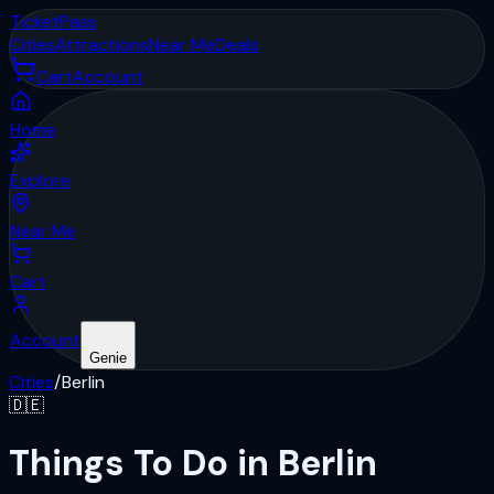
Ticket
Pass
Cities
Attractions
Near Me
Deals
Cart
Account
Home
Explore
Near Me
Cart
Account
Genie
Cities
/
Berlin
🇩🇪
Things To Do in Berlin