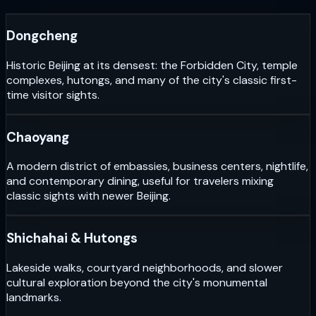
Dongcheng
Historic Beijing at its densest: the Forbidden City, temple
complexes, hutongs, and many of the city's classic first-
time visitor sights.
Chaoyang
A modern district of embassies, business centers, nightlife,
and contemporary dining, useful for travelers mixing
classic sights with newer Beijing.
Shichahai & Hutongs
Lakeside walks, courtyard neighborhoods, and slower
cultural exploration beyond the city's monumental
landmarks.