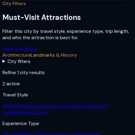
City Filters
Must-Visit Attractions
Filter this city by travel style, experience type, trip length,
and who the attraction is best for.
Clear city filters
Architecture
Landmarks & History
City filters
Refine 1 city results
2
active
Travel Style
All Styles
Historic
Architecture
Adventure
Modern
Icons
Nature & Scenic
Experience Type
All
Landmarks & History
Views & Observation