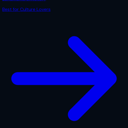
Best for
Culture Lovers