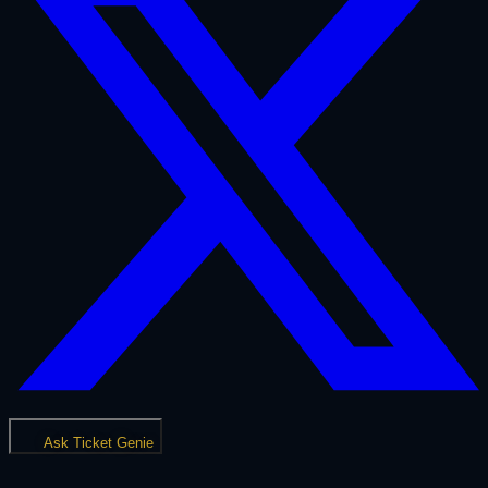
Ask Ticket Genie