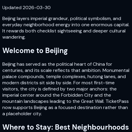
Updated
2026-03-30
Beijing layers imperial grandeur, political symbolism, and
everyday neighborhood energy into one enormous capital.
It rewards both checklist sightseeing and deeper cultural
wandering.
Welcome to
Beijing
Beijing has served as the political heart of China for
centuries, and its scale reflects that ambition. Monumental
palace compounds, temple complexes, hutong lanes, and
modern districts sit side by side. For most first-time
visitors, the city is defined by two major anchors: the
imperial center around the Forbidden City and the
mountain landscapes leading to the Great Wall. TicketPass
now supports Beijing as a focused destination rather than
a placeholder city.
Where to Stay: Best Neighbourhoods