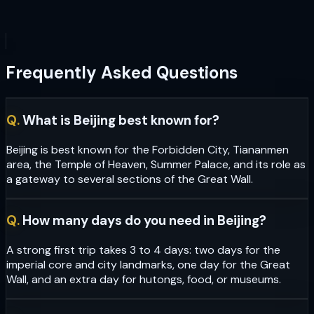
Frequently Asked Questions
Q.
What is Beijing best known for?
Beijing is best known for the Forbidden City, Tiananmen
area, the Temple of Heaven, Summer Palace, and its role as
a gateway to several sections of the Great Wall.
Q.
How many days do you need in Beijing?
A strong first trip takes 3 to 4 days: two days for the
imperial core and city landmarks, one day for the Great
Wall, and an extra day for hutongs, food, or museums.