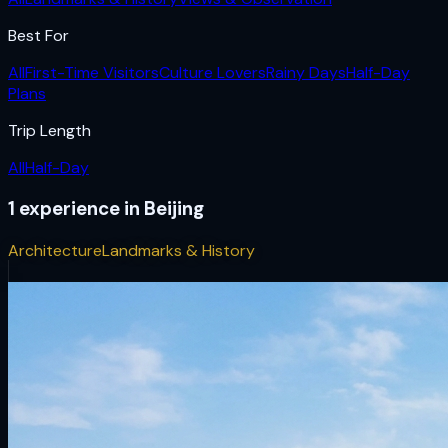
Best For
All
First-Time Visitors
Culture Lovers
Rainy Days
Half-Day
Plans
Trip Length
All
Half-Day
1
experience
in
Beijing
Architecture
Landmarks & History