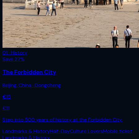
01 · History
Save
27
%
The Forbidden City
Beijing
,
China
· Dongcheng
€
15
€
11
Step into 500 years of history at the Forbidden City.
Landmarks & History
Half-Day
Culture Lovers
Mobile ticket
Landmarks & History