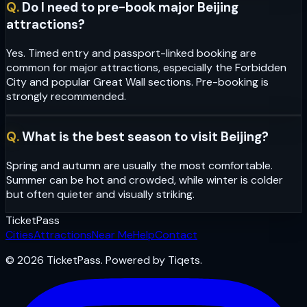
Q.
Do I need to pre-book major Beijing
attractions?
Yes. Timed entry and passport-linked booking are
common for major attractions, especially the Forbidden
City and popular Great Wall sections. Pre-booking is
strongly recommended.
Q.
What is the best season to visit Beijing?
Spring and autumn are usually the most comfortable.
Summer can be hot and crowded, while winter is colder
but often quieter and visually striking.
Ticket
Pass
Cities
Attractions
Near Me
Help
Contact
© 2026 TicketPass. Powered by Tiqets.