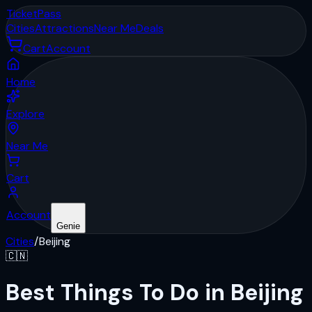
Ticket
Pass
Cities
Attractions
Near Me
Deals
Cart
Account
Home
Explore
Near Me
Cart
Account
Genie
Cities
/
Beijing
🇨🇳
Best Things To Do in Beijing