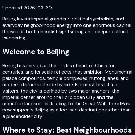
Updated
2026-03-30
Beijing layers imperial grandeur, political symbolism, and
everyday neighborhood energy into one enormous capital.
It rewards both checklist sightseeing and deeper cultural
wandering.
Welcome to
Beijing
Beijing has served as the political heart of China for
centuries, and its scale reflects that ambition. Monumental
palace compounds, temple complexes, hutong lanes, and
modern districts sit side by side. For most first-time
visitors, the city is defined by two major anchors: the
imperial center around the Forbidden City and the
mountain landscapes leading to the Great Wall. TicketPass
now supports Beijing as a focused destination rather than
a placeholder city.
Where to Stay: Best Neighbourhoods