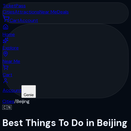
Ticket
Pass
Cities
Attractions
Near Me
Deals
Cart
Account
Home
Explore
Near Me
Cart
Account
Genie
Cities
/
Beijing
🇨🇳
Best Things To Do in Beijing