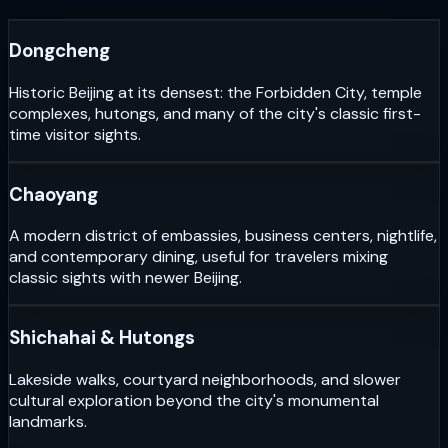
Dongcheng
Historic Beijing at its densest: the Forbidden City, temple
complexes, hutongs, and many of the city's classic first-
time visitor sights.
Chaoyang
A modern district of embassies, business centers, nightlife,
and contemporary dining, useful for travelers mixing
classic sights with newer Beijing.
Shichahai & Hutongs
Lakeside walks, courtyard neighborhoods, and slower
cultural exploration beyond the city's monumental
landmarks.