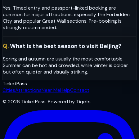
Yes. Timed entry and passport-linked booking are
common for major attractions, especially the Forbidden
City and popular Great Wall sections. Pre-booking is
strongly recommended.
Q.
What is the best season to visit Beijing?
Spring and autumn are usually the most comfortable.
Summer can be hot and crowded, while winter is colder
but often quieter and visually striking.
Ticket
Pass
Cities
Attractions
Near Me
Help
Contact
© 2026 TicketPass. Powered by Tiqets.