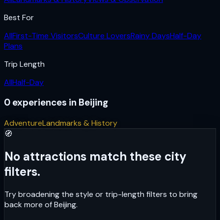
Best For
All
First-Time Visitors
Culture Lovers
Rainy Days
Half-Day
Plans
Trip Length
All
Half-Day
0
experiences
in
Beijing
Adventure
Landmarks & History
🧭
No attractions match these city
filters.
Try broadening the style or trip-length filters to bring
back more of
Beijing
.