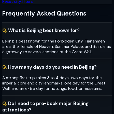
Reset city filters
Frequently Asked Questions
Q.
What is Beijing best known for?
Beijing is best known for the Forbidden City, Tiananmen
area, the Temple of Heaven, Summer Palace, and its role as
a gateway to several sections of the Great Wall.
Q.
How many days do you need in Beijing?
A strong first trip takes 3 to 4 days: two days for the
imperial core and city landmarks, one day for the Great
Wall, and an extra day for hutongs, food, or museums.
Q.
Do I need to pre-book major Beijing
attractions?