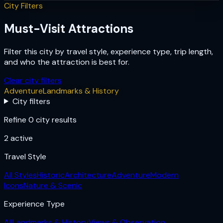
City Filters
Must-Visit Attractions
Filter this city by travel style, experience type, trip length,
and who the attraction is best for.
Clear city filters
Adventure
Landmarks & History
City filters
Refine 0 city results
2
active
Travel Style
All Styles
Historic
Architecture
Adventure
Modern
Icons
Nature & Scenic
Experience Type
All
Landmarks & History
Views & Observation