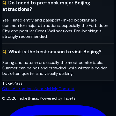
Q.
Do I need to pre-book major Beijing
attractions?
Yes. Timed entry and passport-linked booking are
common for major attractions, especially the Forbidden
City and popular Great Wall sections. Pre-booking is
strongly recommended.
Q.
What is the best season to visit Beijing?
Spring and autumn are usually the most comfortable.
Summer can be hot and crowded, while winter is colder
but often quieter and visually striking.
Ticket
Pass
Cities
Attractions
Near Me
Help
Contact
© 2026 TicketPass. Powered by Tiqets.