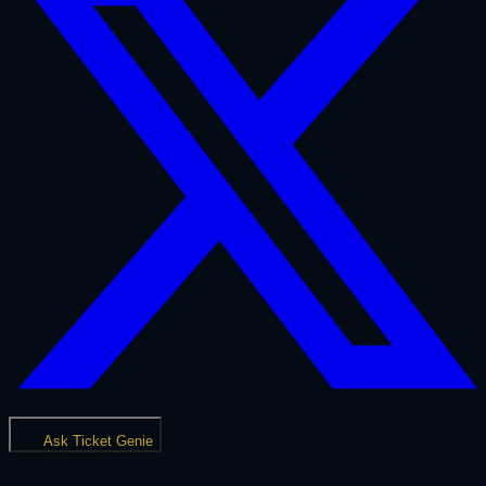
Ask Ticket Genie