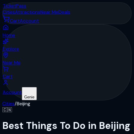
Ticket
Pass
Cities
Attractions
Near Me
Deals
Cart
Account
Home
Explore
Near Me
Cart
Account
Genie
Cities
/
Beijing
🇨🇳
Best Things To Do in Beijing