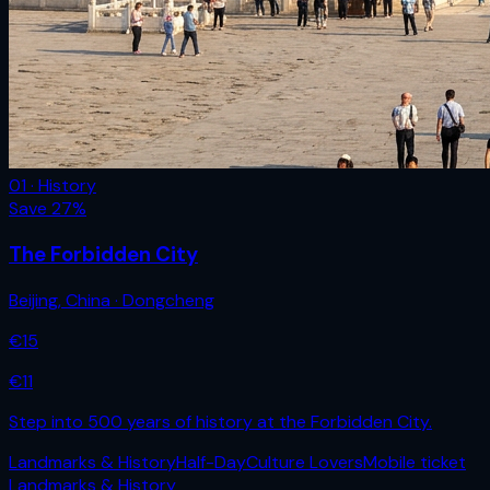
01 · History
Save
27
%
The Forbidden City
Beijing
,
China
· Dongcheng
€
15
€
11
Step into 500 years of history at the Forbidden City.
Landmarks & History
Half-Day
Culture Lovers
Mobile ticket
Landmarks & History