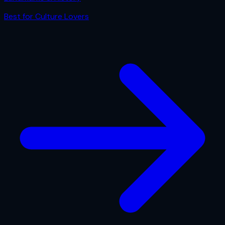
Best for
Culture Lovers