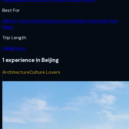
Best For
All
First-Time Visitors
Culture Lovers
Rainy Days
Half-Day
Plans
Trip Length
All
Half-Day
1
experience
in
Beijing
Architecture
Culture Lovers