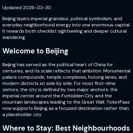
Updated
2026-03-30
Beijing layers imperial grandeur, political symbolism, and
everyday neighborhood energy into one enormous capital.
It rewards both checklist sightseeing and deeper cultural
wandering.
Welcome to
Beijing
Beijing has served as the political heart of China for
centuries, and its scale reflects that ambition. Monumental
palace compounds, temple complexes, hutong lanes, and
modern districts sit side by side. For most first-time
visitors, the city is defined by two major anchors: the
imperial center around the Forbidden City and the
mountain landscapes leading to the Great Wall. TicketPass
now supports Beijing as a focused destination rather than
a placeholder city.
Where to Stay: Best Neighbourhoods