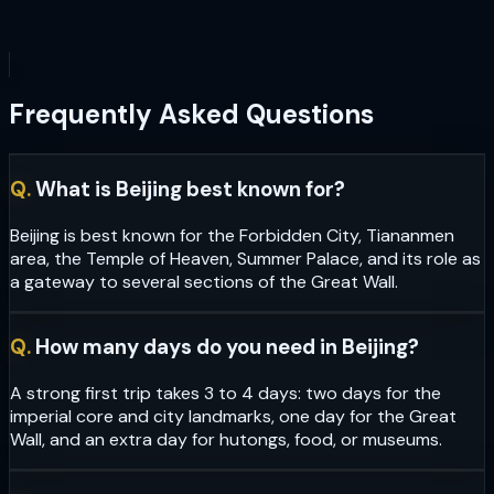
Frequently Asked Questions
Q.
What is Beijing best known for?
Beijing is best known for the Forbidden City, Tiananmen
area, the Temple of Heaven, Summer Palace, and its role as
a gateway to several sections of the Great Wall.
Q.
How many days do you need in Beijing?
A strong first trip takes 3 to 4 days: two days for the
imperial core and city landmarks, one day for the Great
Wall, and an extra day for hutongs, food, or museums.