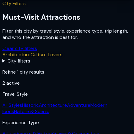
City Filters
Must-Visit Attractions
Filter this city by travel style, experience type, trip length,
and who the attraction is best for.
Clear city filters
Architecture
Culture Lovers
City filters
Refine 1 city results
2
active
Travel Style
All Styles
Historic
Architecture
Adventure
Modern
Icons
Nature & Scenic
Experience Type
All
Landmarks & History
Views & Observation