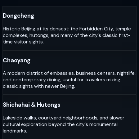
Dongcheng
Historic Beijing at its densest: the Forbidden City, temple
complexes, hutongs, and many of the city's classic first-
time visitor sights.
Chaoyang
A modern district of embassies, business centers, nightlife,
and contemporary dining, useful for travelers mixing
classic sights with newer Beijing.
Shichahai & Hutongs
Lakeside walks, courtyard neighborhoods, and slower
cultural exploration beyond the city's monumental
landmarks.