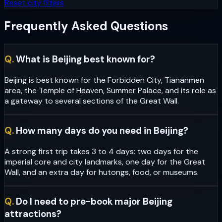
Reset city filters
Frequently Asked Questions
Q.
What is Beijing best known for?
Beijing is best known for the Forbidden City, Tiananmen
area, the Temple of Heaven, Summer Palace, and its role as
a gateway to several sections of the Great Wall.
Q.
How many days do you need in Beijing?
A strong first trip takes 3 to 4 days: two days for the
imperial core and city landmarks, one day for the Great
Wall, and an extra day for hutongs, food, or museums.
Q.
Do I need to pre-book major Beijing
attractions?