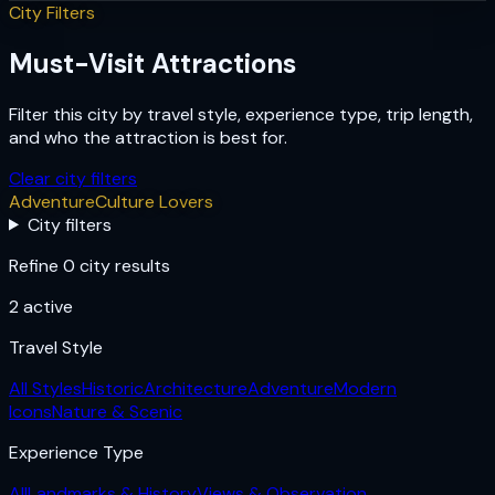
City Filters
Must-Visit Attractions
Filter this city by travel style, experience type, trip length,
and who the attraction is best for.
Clear city filters
Adventure
Culture Lovers
City filters
Refine 0 city results
2
active
Travel Style
All Styles
Historic
Architecture
Adventure
Modern
Icons
Nature & Scenic
Experience Type
All
Landmarks & History
Views & Observation