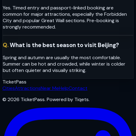
Yes. Timed entry and passport-linked booking are
common for major attractions, especially the Forbidden
City and popular Great Wall sections. Pre-booking is
strongly recommended.
Q.
What is the best season to visit Beijing?
Spring and autumn are usually the most comfortable.
Summer can be hot and crowded, while winter is colder
but often quieter and visually striking.
Ticket
Pass
Cities
Attractions
Near Me
Help
Contact
© 2026 TicketPass. Powered by Tiqets.