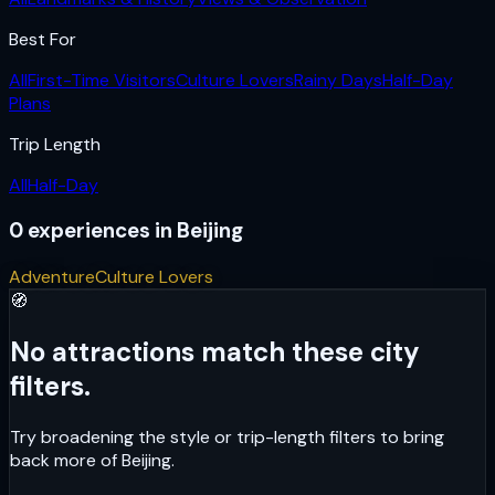
Best For
All
First-Time Visitors
Culture Lovers
Rainy Days
Half-Day
Plans
Trip Length
All
Half-Day
0
experiences
in
Beijing
Adventure
Culture Lovers
🧭
No attractions match these city
filters.
Try broadening the style or trip-length filters to bring
back more of
Beijing
.