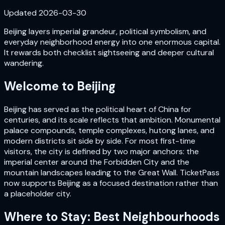
Updated
2026-03-30
Beijing layers imperial grandeur, political symbolism, and
everyday neighborhood energy into one enormous capital.
It rewards both checklist sightseeing and deeper cultural
wandering.
Welcome to
Beijing
Beijing has served as the political heart of China for
centuries, and its scale reflects that ambition. Monumental
palace compounds, temple complexes, hutong lanes, and
modern districts sit side by side. For most first-time
visitors, the city is defined by two major anchors: the
imperial center around the Forbidden City and the
mountain landscapes leading to the Great Wall. TicketPass
now supports Beijing as a focused destination rather than
a placeholder city.
Where to Stay: Best Neighbourhoods