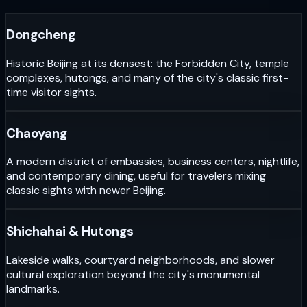
Dongcheng
Historic Beijing at its densest: the Forbidden City, temple
complexes, hutongs, and many of the city's classic first-
time visitor sights.
Chaoyang
A modern district of embassies, business centers, nightlife,
and contemporary dining, useful for travelers mixing
classic sights with newer Beijing.
Shichahai & Hutongs
Lakeside walks, courtyard neighborhoods, and slower
cultural exploration beyond the city's monumental
landmarks.