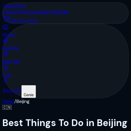
Ticket
Pass
Cities
Attractions
Near Me
Deals
Cart
Account
Home
Explore
Near Me
Cart
Account
Genie
Cities
/
Beijing
🇨🇳
Best Things To Do in Beijing