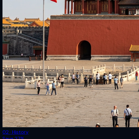
02 · History
Save
27
%