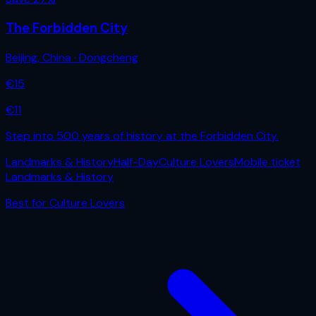
The Forbidden City
Beijing
,
China
· Dongcheng
€
15
€
11
Step into 500 years of history at the Forbidden City.
Landmarks & History
Half-Day
Culture Lovers
Mobile ticket
Landmarks & History
Best for
Culture Lovers