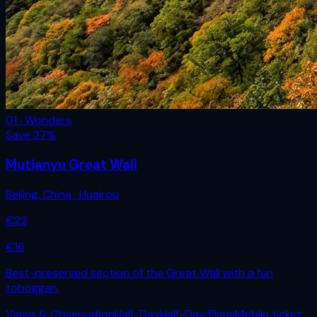
01 · Wonders
Save
27
%
Mutianyu Great Wall
Beijing
,
China
· Huairou
€
22
€
16
Best-preserved section of the Great Wall with a fun
toboggan.
Views & Observation
Half-Day
Half-Day Plans
Mobile ticket