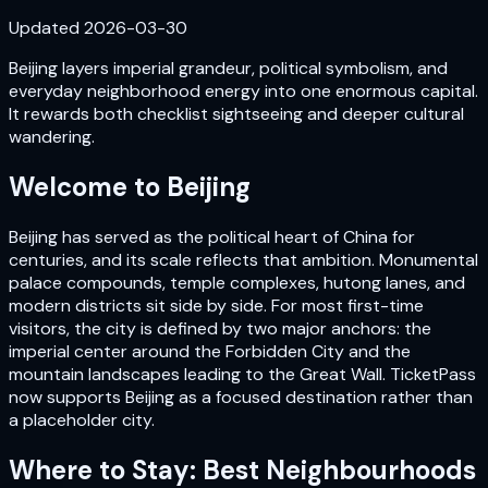
Updated
2026-03-30
Beijing layers imperial grandeur, political symbolism, and
everyday neighborhood energy into one enormous capital.
It rewards both checklist sightseeing and deeper cultural
wandering.
Welcome to
Beijing
Beijing has served as the political heart of China for
centuries, and its scale reflects that ambition. Monumental
palace compounds, temple complexes, hutong lanes, and
modern districts sit side by side. For most first-time
visitors, the city is defined by two major anchors: the
imperial center around the Forbidden City and the
mountain landscapes leading to the Great Wall. TicketPass
now supports Beijing as a focused destination rather than
a placeholder city.
Where to Stay: Best Neighbourhoods