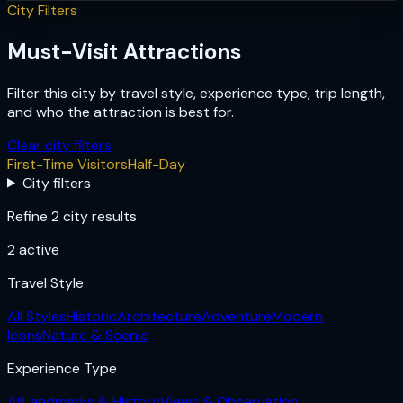
City Filters
Must-Visit Attractions
Filter this city by travel style, experience type, trip length,
and who the attraction is best for.
Clear city filters
First-Time Visitors
Half-Day
City filters
Refine 2 city results
2
active
Travel Style
All Styles
Historic
Architecture
Adventure
Modern
Icons
Nature & Scenic
Experience Type
All
Landmarks & History
Views & Observation