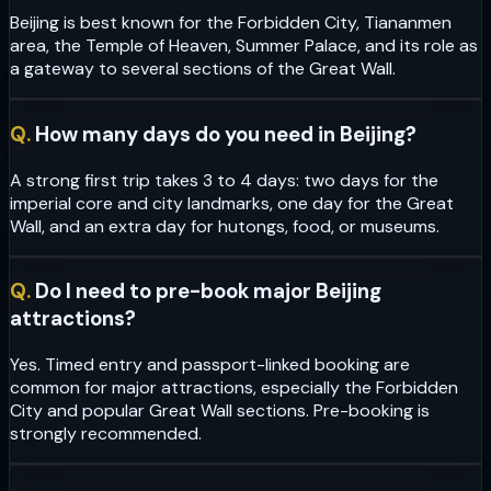
Beijing is best known for the Forbidden City, Tiananmen
area, the Temple of Heaven, Summer Palace, and its role as
a gateway to several sections of the Great Wall.
Q.
How many days do you need in Beijing?
A strong first trip takes 3 to 4 days: two days for the
imperial core and city landmarks, one day for the Great
Wall, and an extra day for hutongs, food, or museums.
Q.
Do I need to pre-book major Beijing
attractions?
Yes. Timed entry and passport-linked booking are
common for major attractions, especially the Forbidden
City and popular Great Wall sections. Pre-booking is
strongly recommended.