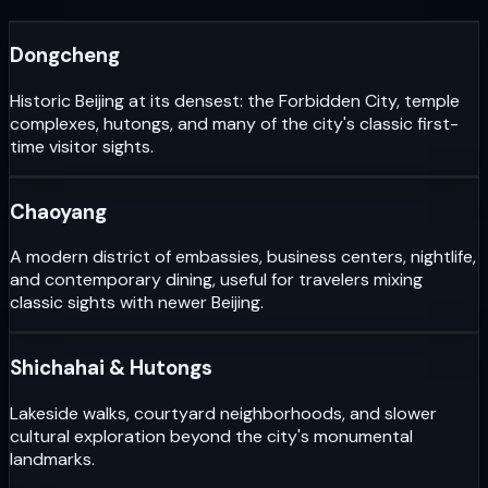
Dongcheng
Historic Beijing at its densest: the Forbidden City, temple
complexes, hutongs, and many of the city's classic first-
time visitor sights.
Chaoyang
A modern district of embassies, business centers, nightlife,
and contemporary dining, useful for travelers mixing
classic sights with newer Beijing.
Shichahai & Hutongs
Lakeside walks, courtyard neighborhoods, and slower
cultural exploration beyond the city's monumental
landmarks.