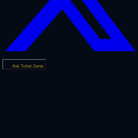
Ask Ticket Genie