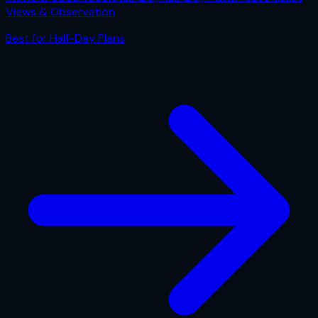
Views & Observation
Best for
Half-Day Plans