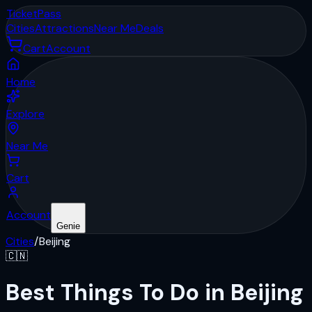
Ticket
Pass
Cities
Attractions
Near Me
Deals
Cart
Account
Home
Explore
Near Me
Cart
Account
Genie
Cities
/
Beijing
🇨🇳
Best Things To Do in Beijing