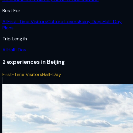
Best For
All
First-Time Visitors
Culture Lovers
Rainy Days
Half-Day
Plans
Trip Length
All
Half-Day
2
experiences
in
Beijing
First-Time Visitors
Half-Day