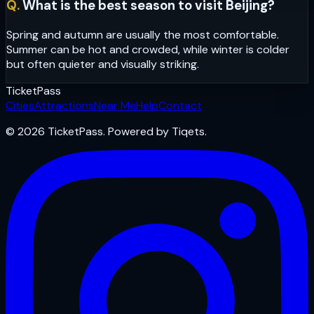
Q.
What is the best season to visit Beijing?
Spring and autumn are usually the most comfortable.
Summer can be hot and crowded, while winter is colder
but often quieter and visually striking.
Ticket
Pass
Cities
Attractions
Near Me
Help
Contact
© 2026 TicketPass. Powered by Tiqets.