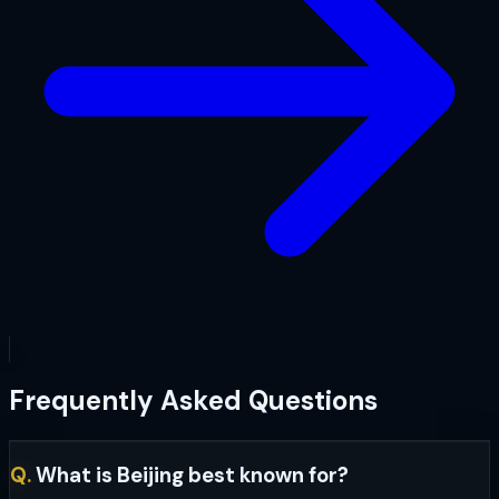
Frequently Asked Questions
Q.
What is Beijing best known for?