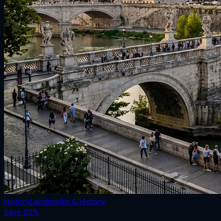
History
Landmarks & History
Save
25
%