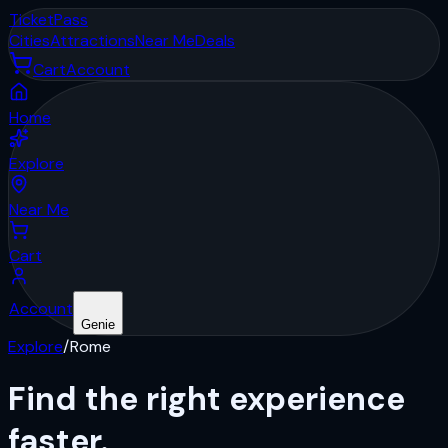
Ticket
Pass
Cities
Attractions
Near Me
Deals
Cart
Account
Home
Explore
Near Me
Cart
Account
Genie
Explore
/
Rome
Find the right
experience
faster.