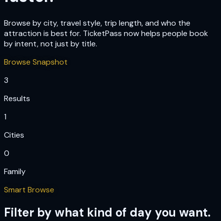
Browse by city, travel style, trip length, and who the
attraction is best for. TicketPass now helps people book
by intent, not just by title.
Browse Snapshot
3
Results
1
Cities
0
Family
Smart Browse
Filter by what kind of day you want.