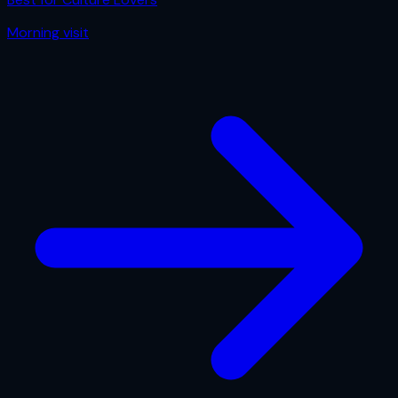
Morning
visit