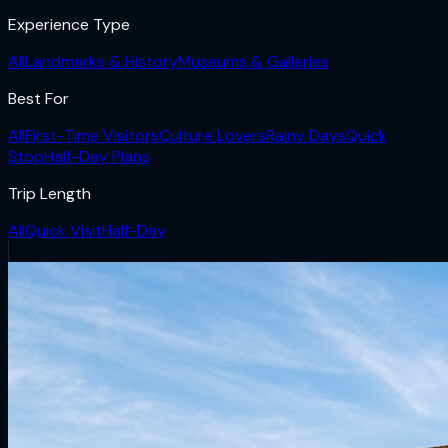
Experience Type
All
Landmarks & History
Museums & Galleries
Best For
All
First-Time Visitors
Culture Lovers
Rainy Days
Quick
Stop
Half-Day Plans
Trip Length
All
Quick Visit
Half-Day