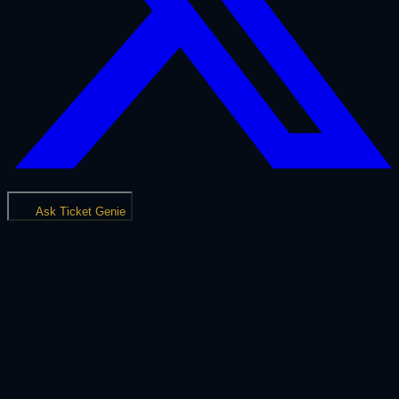
Ask Ticket Genie