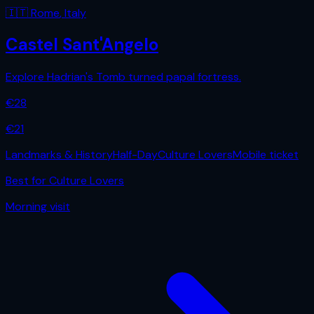
🇮🇹
Rome
,
Italy
Castel Sant'Angelo
Explore Hadrian's Tomb turned papal fortress.
€
28
€
21
Landmarks & History
Half-Day
Culture Lovers
Mobile ticket
Best for
Culture Lovers
Morning
visit