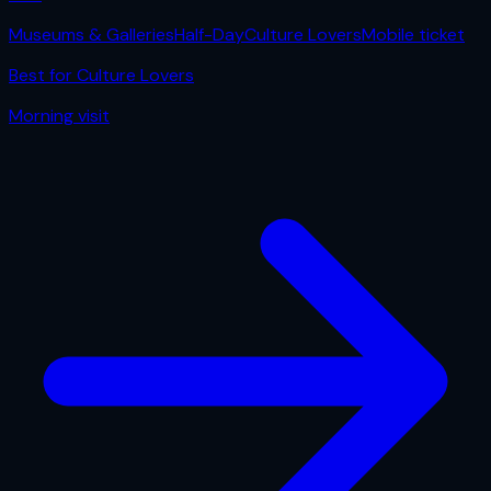
Museums & Galleries
Half-Day
Culture Lovers
Mobile ticket
Best for
Culture Lovers
Morning
visit