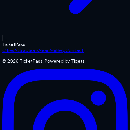
Ticket
Pass
Cities
Attractions
Near Me
Help
Contact
© 2026 TicketPass. Powered by Tiqets.