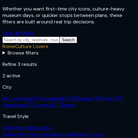
Whether you want first-time city icons, culture-heavy
museum days, or quicker stops between plans, these
filters are built around real trip decisions.
Clear all filters
Search
Rome
Culture Lovers
Browse filters
Refine 3 results
2
active
City
All Locations
🇳🇱
Amsterdam
🇨🇳
Beijing
🇩🇪
Berlin
🇯🇵
Kanazawa
🇬🇧
London
🇮🇹
Rome
Travel Style
All Styles
Historic
Art &
Culture
Architecture
Adventure
Modern Icons