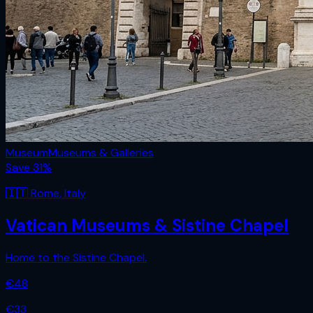
Museum
Museums & Galleries
Save
31
%
🇮🇹
Rome
,
Italy
Vatican Museums & Sistine Chapel
Home to the Sistine Chapel.
€
48
€
33