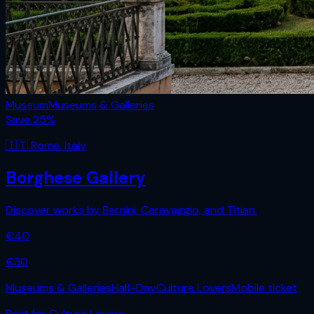
Museum
Museums & Galleries
Save
25
%
🇮🇹
Rome
,
Italy
Borghese Gallery
Discover works by Bernini, Caravaggio, and Titian.
€
40
€
30
Museums & Galleries
Half-Day
Culture Lovers
Mobile ticket
Best for
Culture Lovers