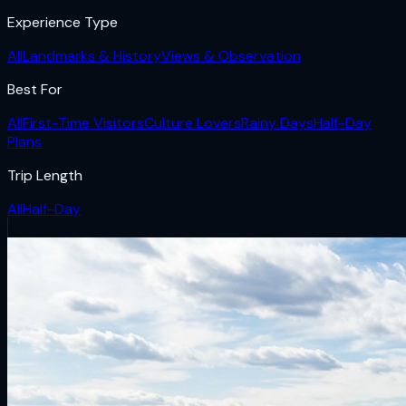
Experience Type
All
Landmarks & History
Views & Observation
Best For
All
First-Time Visitors
Culture Lovers
Rainy Days
Half-Day
Plans
Trip Length
All
Half-Day