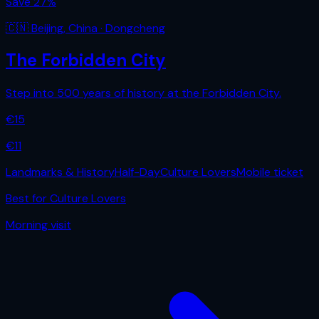
Save
27
%
🇨🇳
Beijing
,
China
· Dongcheng
The Forbidden City
Step into 500 years of history at the Forbidden City.
€
15
€
11
Landmarks & History
Half-Day
Culture Lovers
Mobile ticket
Best for
Culture Lovers
Morning
visit