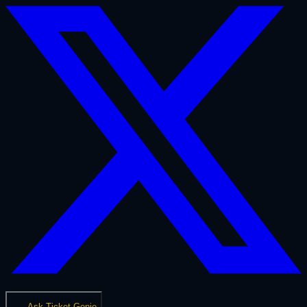
Ask Ticket Genie