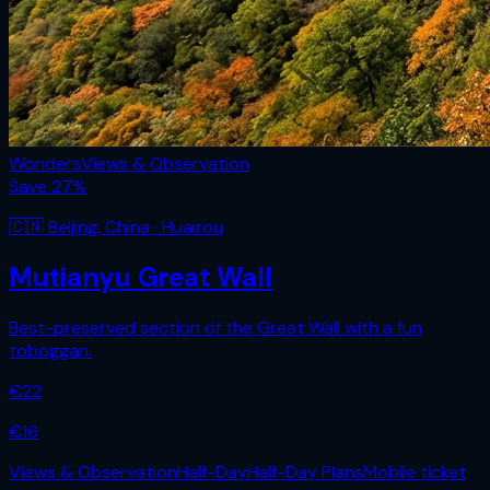
Wonders
Views & Observation
Save
27
%
🇨🇳
Beijing
,
China
· Huairou
Mutianyu Great Wall
Best-preserved section of the Great Wall with a fun
toboggan.
€
22
€
16
Views & Observation
Half-Day
Half-Day Plans
Mobile ticket