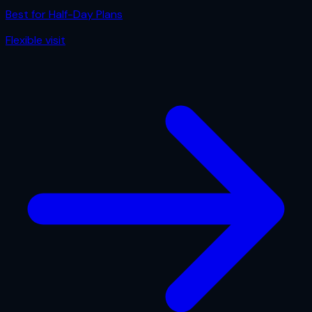
Best for
Half-Day Plans
Flexible
visit