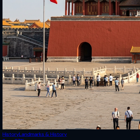
History
Landmarks & History