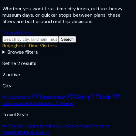
Whether you want first-time city icons, culture-heavy
museum days, or quicker stops between plans, these
filters are built around real trip decisions.
Clear all filters
Search
Beijing
First-Time Visitors
Browse filters
Refine 2 results
2
active
City
All Locations
🇳🇱
Amsterdam
🇨🇳
Beijing
🇩🇪
Berlin
🇯🇵
Kanazawa
🇬🇧
London
🇮🇹
Rome
Travel Style
All Styles
Historic
Architecture
Adventure
Modern
Icons
Nature & Scenic