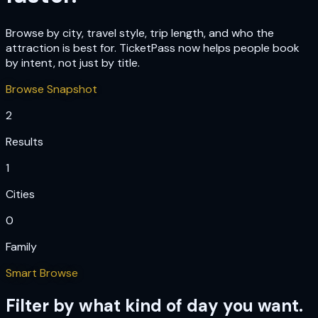
Browse by city, travel style, trip length, and who the
attraction is best for. TicketPass now helps people book
by intent, not just by title.
Browse Snapshot
2
Results
1
Cities
0
Family
Smart Browse
Filter by what kind of day you want.