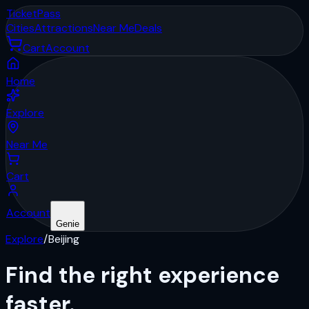
Ticket
Pass
Cities
Attractions
Near Me
Deals
Cart
Account
Home
Explore
Near Me
Cart
Account
Genie
Explore
/
Beijing
Find the right
experience
faster.