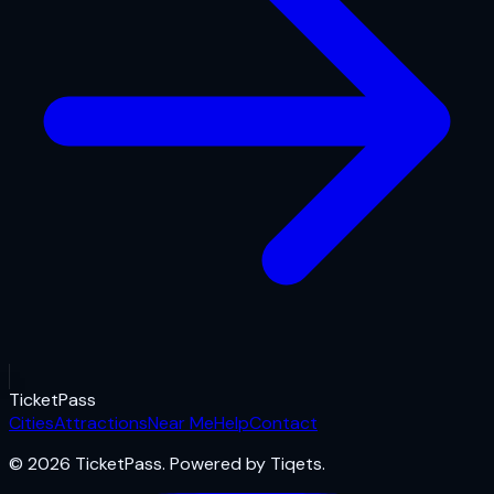
Ticket
Pass
Cities
Attractions
Near Me
Help
Contact
© 2026 TicketPass. Powered by Tiqets.